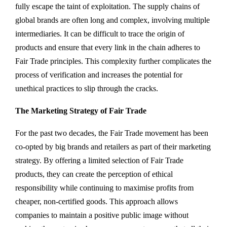
fully escape the taint of exploitation. The supply chains of
global brands are often long and complex, involving multiple
intermediaries. It can be difficult to trace the origin of
products and ensure that every link in the chain adheres to
Fair Trade principles. This complexity further complicates the
process of verification and increases the potential for
unethical practices to slip through the cracks.
The Marketing Strategy of Fair Trade
For the past two decades, the Fair Trade movement has been
co-opted by big brands and retailers as part of their marketing
strategy. By offering a limited selection of Fair Trade
products, they can create the perception of ethical
responsibility while continuing to maximise profits from
cheaper, non-certified goods. This approach allows
companies to maintain a positive public image without