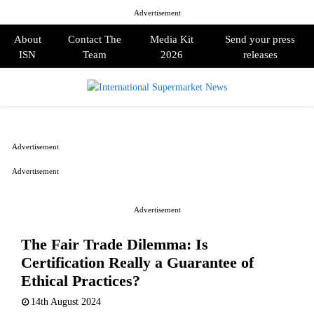
Advertisement
About
Contact The
Media Kit
Send your press
ISN
Team
2026
releases
PRIMARY
MENU
Advertisement
Advertisement
Advertisement
The Fair Trade Dilemma: Is
Certification Really a Guarantee of
Ethical Practices?
14th August 2024