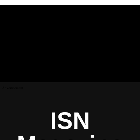
Advertisement
ISN