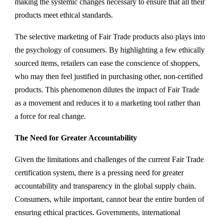
making the systemic changes necessary to ensure that all their
products meet ethical standards.
The selective marketing of Fair Trade products also plays into
the psychology of consumers. By highlighting a few ethically
sourced items, retailers can ease the conscience of shoppers,
who may then feel justified in purchasing other, non-certified
products. This phenomenon dilutes the impact of Fair Trade
as a movement and reduces it to a marketing tool rather than
a force for real change.
The Need for Greater Accountability
Given the limitations and challenges of the current Fair Trade
certification system, there is a pressing need for greater
accountability and transparency in the global supply chain.
Consumers, while important, cannot bear the entire burden of
ensuring ethical practices. Governments, international