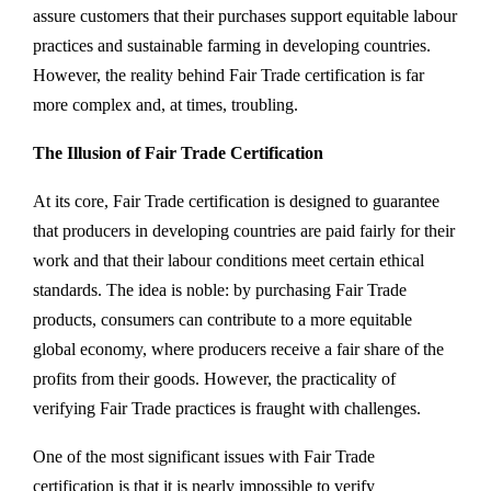
assure customers that their purchases support equitable labour
practices and sustainable farming in developing countries.
However, the reality behind Fair Trade certification is far
more complex and, at times, troubling.
The Illusion of Fair Trade Certification
At its core, Fair Trade certification is designed to guarantee
that producers in developing countries are paid fairly for their
work and that their labour conditions meet certain ethical
standards. The idea is noble: by purchasing Fair Trade
products, consumers can contribute to a more equitable
global economy, where producers receive a fair share of the
profits from their goods. However, the practicality of
verifying Fair Trade practices is fraught with challenges.
One of the most significant issues with Fair Trade
certification is that it is nearly impossible to verify