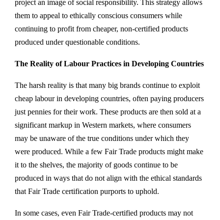
project an image of social responsibility. This strategy allows
them to appeal to ethically conscious consumers while
continuing to profit from cheaper, non-certified products
produced under questionable conditions.
The Reality of Labour Practices in Developing Countries
The harsh reality is that many big brands continue to exploit
cheap labour in developing countries, often paying producers
just pennies for their work. These products are then sold at a
significant markup in Western markets, where consumers
may be unaware of the true conditions under which they
were produced. While a few Fair Trade products might make
it to the shelves, the majority of goods continue to be
produced in ways that do not align with the ethical standards
that Fair Trade certification purports to uphold.
In some cases, even Fair Trade-certified products may not