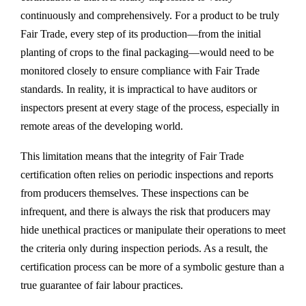
continuously and comprehensively. For a product to be truly
Fair Trade, every step of its production—from the initial
planting of crops to the final packaging—would need to be
monitored closely to ensure compliance with Fair Trade
standards. In reality, it is impractical to have auditors or
inspectors present at every stage of the process, especially in
remote areas of the developing world.
This limitation means that the integrity of Fair Trade
certification often relies on periodic inspections and reports
from producers themselves. These inspections can be
infrequent, and there is always the risk that producers may
hide unethical practices or manipulate their operations to meet
the criteria only during inspection periods. As a result, the
certification process can be more of a symbolic gesture than a
true guarantee of fair labour practices.