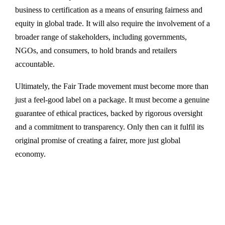
business to certification as a means of ensuring fairness and
equity in global trade. It will also require the involvement of a
broader range of stakeholders, including governments,
NGOs, and consumers, to hold brands and retailers
accountable.
Ultimately, the Fair Trade movement must become more than
just a feel-good label on a package. It must become a genuine
guarantee of ethical practices, backed by rigorous oversight
and a commitment to transparency. Only then can it fulfil its
original promise of creating a fairer, more just global
economy.