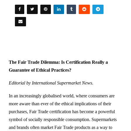
The Fair Trade Dilemma: Is Certification Really a
Guarantee of Ethical Practices?
Editorial by International Supermarket News
.
In an increasingly globalised world, where consumers are
more aware than ever of the ethical implications of their
purchases, Fair Trade certification has become a powerful
symbol of socially responsible consumption. Supermarkets
and brands often market Fair Trade products as a way to