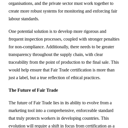
organisations, and the private sector must work together to
create more robust systems for monitoring and enforcing fair
labour standards.
One potential solution is to develop more rigorous and
frequent inspection processes, coupled with stronger penalties
for non-compliance. Additionally, there needs to be greater
transparency throughout the supply chain, with clear
traceability from the point of production to the final sale. This
would help ensure that Fair Trade certification is more than
just a label, but a true reflection of ethical practices.
The Future of Fair Trade
The future of Fair Trade lies in its ability to evolve from a
marketing tool into a comprehensive, enforceable standard
that truly protects workers in developing countries. This
evolution will require a shift in focus from certification as a