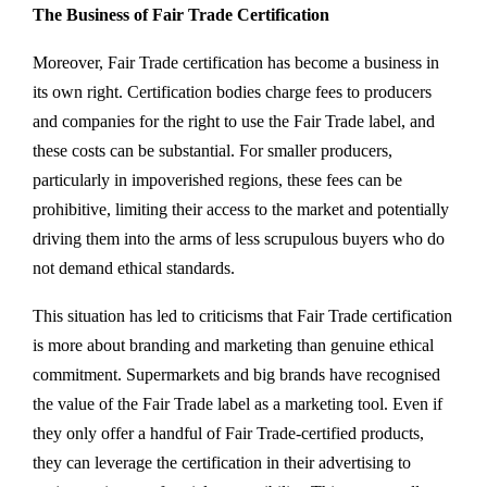
The Business of Fair Trade Certification
Moreover, Fair Trade certification has become a business in
its own right. Certification bodies charge fees to producers
and companies for the right to use the Fair Trade label, and
these costs can be substantial. For smaller producers,
particularly in impoverished regions, these fees can be
prohibitive, limiting their access to the market and potentially
driving them into the arms of less scrupulous buyers who do
not demand ethical standards.
This situation has led to criticisms that Fair Trade certification
is more about branding and marketing than genuine ethical
commitment. Supermarkets and big brands have recognised
the value of the Fair Trade label as a marketing tool. Even if
they only offer a handful of Fair Trade-certified products,
they can leverage the certification in their advertising to