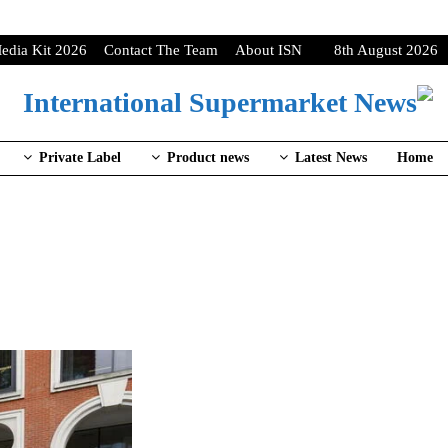
edia Kit 2026
Contact The Team
About ISN
8th August 2026
Private Label
Product news
Latest News
Home