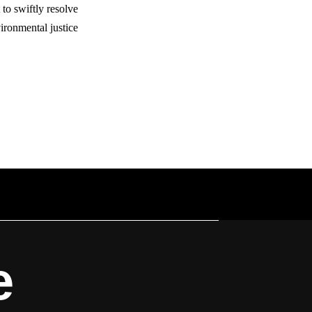
to swiftly resolve
ronmental justice.
e