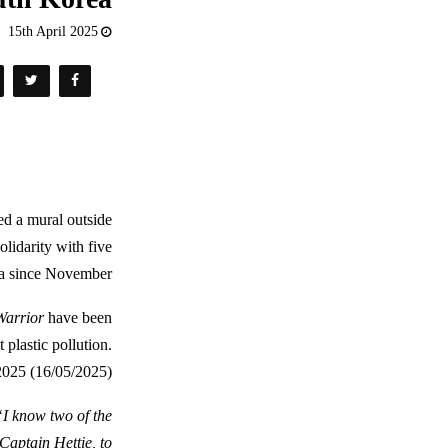
15th April 2025
ed a mural outside
lidarity with five
a since November.
arrior
have been
 plastic pollution.
2025 (16/05/2025).
“I know two of the
Captain Hettie, to