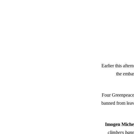
Earlier this afte
the embas
Four Greenpeace 
banned from leavi
Imogen Michel
climbers bann