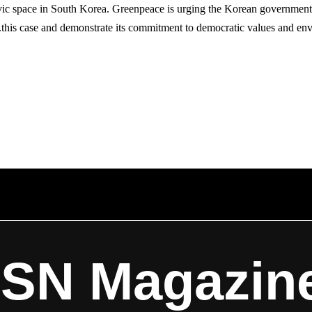
ic space in South Korea. Greenpeace is urging the Korean government 
this case and demonstrate its commitment to democratic values and envi
ISN Magazin