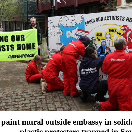
s paint mural outside embassy in solid
plastic protesters trapped in S