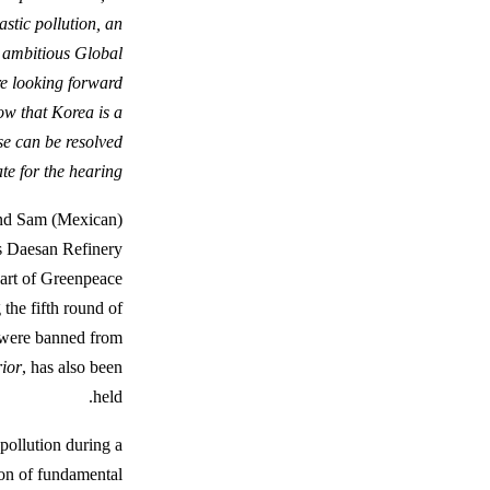
astic pollution, an
n ambitious Global
re looking forward
ow that Korea is a
se can be resolved
e for the hearing.”
and Sam (Mexican)
’s Daesan Refinery
part of Greenpeace
 the fifth round of
s were banned from
ior
, has also been
held.
 pollution during a
tion of fundamental