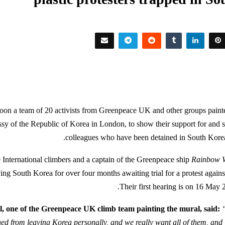
rnoon a team of 20 activists from Greenpeace UK and other groups paint
sy of the Republic of Korea in London, to show their support for and so
colleagues who have been detained in South Kore
International climbers and a captain of the Greenpeace ship
Rainbow W
ng South Korea for over four months awaiting trial for a protest against
Their first hearing is on 16 May 
, one of the Greenpeace UK climb team painting the mural, said:
ed from leaving Korea personally, and we really want all of them, and 