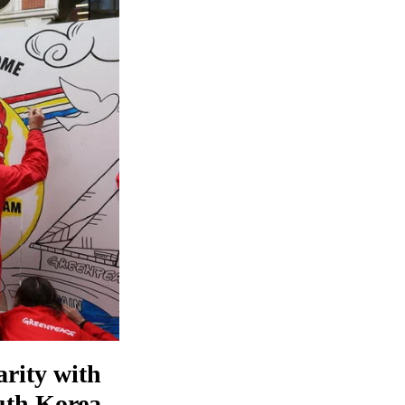
arity with
outh Korea