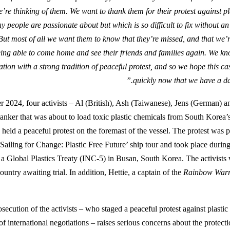
’re thinking of them. We want to thank them for their protest against pl
y people are passionate about but which is so difficult to fix without a
 But most of all we want them to know that they’re missed, and that we’
ing able to come home and see their friends and families again. We kn
tion with a strong tradition of peaceful protest, and so we hope this ca
quickly now that we have a dat
2024, four activists – Al (British), Ash (Taiwanese), Jens (German) 
tanker that was about to load toxic plastic chemicals from South Korea
held a peaceful protest on the foremast of the vessel. The protest was 
‘Sailing for Change: Plastic Free Future’ ship tour and took place during
r a Global Plastics Treaty (INC-5) in Busan, South Korea. The activist
ountry awaiting trial. In addition, Hettie, a captain of the
Rainbow Warr
ecution of the activists – who staged a peaceful protest against plastic
of international negotiations – raises serious concerns about the protec