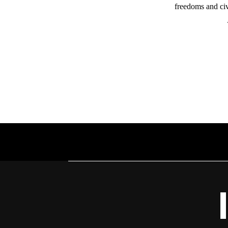
freedoms and civ