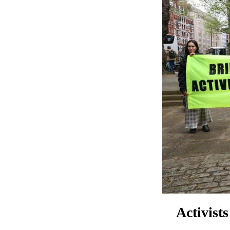
Activist