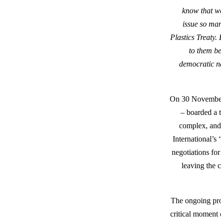
know that we
issue so man
Plastics Treaty.
to them be
democratic na
On 30 November 
– boarded a 
complex, and 
International’s 
negotiations fo
leaving the c
The ongoing pros
critical moment 