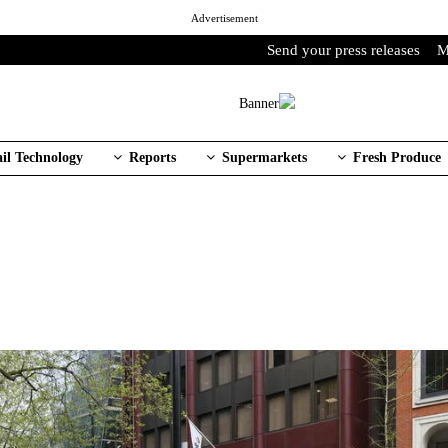
Advertisement
Send your press releases
M
ail Technology
Reports
Supermarkets
Fresh Produce