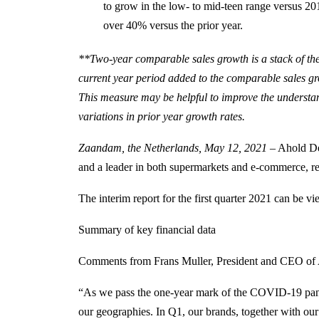
to grow in the low- to mid-teen range versus 2
over 40% versus the prior year.
**Two-year comparable sales growth is a stack of th
current year period added to the comparable sales gr
This measure may be helpful to improve the understand
variations in prior year growth rates.
Zaandam, the Netherlands, May 12, 2021
– Ahold Del
and a leader in both supermarkets and e-commerce, repo
The interim report for the first quarter 2021 can be
Summary of key financial data
Comments from Frans Muller, President and CEO of
“As we pass the one-year mark of the COVID-19 pande
our geographies. In Q1, our brands, together with our s