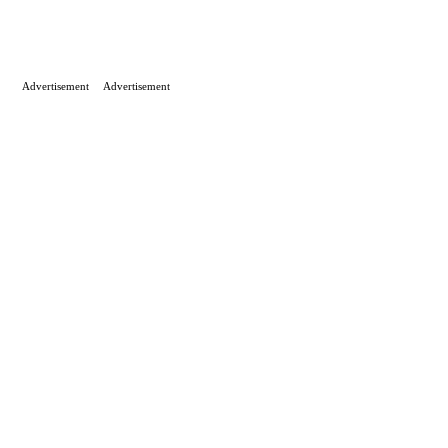
Advertisement
Advertisement