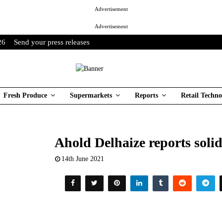
Advertisement
Advertisement
26
Send your press releases
Fresh Produce
Supermarkets
Reports
Retail Techno
Ahold Delhaize reports solid
14th June 2021