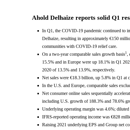
Ahold Delhaize reports solid Q1 res
In Q1, the COVID-19 pandemic continued to im
Delhaize, resulting in approximately €150 millio
communities with COVID-19 relief care.
1
On a two-year comparable sales growth basis
,
15.5% and in Europe were up 18.1% in Q1 2021,
2020 of 13.5% and 13.9%, respectively.
Net sales were €18.3 billion, up 5.8% in Q1 at 
In the U.S. and Europe, comparable sales exclu
Net consumer online sales sequentially accelera
including U.S. growth of 188.3% and 78.6% gr
Underlying operating margin was 4.6%; diluted
IFRS-reported operating income was €828 milli
Raising 2021 underlying EPS and Group net con