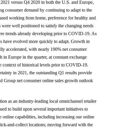
1 2021 versus Q4 2020 in both the U.S. and Europe,
ying consumer demand by continuing to adapt to the
ased working from home, preference for healthy and
 were well positioned to satisfy the changing needs
ere trends already developing prior to COVID-19. As
s have evolved more quickly to adapt. Growth in
ally accelerated, with nearly 190% net consumer
 in Europe in the quarter, at constant exchange
e context of historical levels prior to COVID-19.
tainty in 2021, the outstanding Q1 results provide
and Group net consumer online sales growth outlook
ition as an industry-leading local omnichannel retailer
ed to build upon several important initiatives to
online capabilities, including increasing our online
click-and-collect locations; moving forward with the