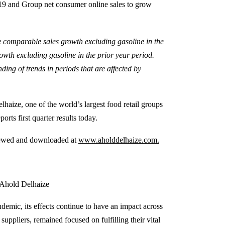
019 and Group net consumer online sales to grow
e comparable sales growth excluding gasoline in the
owth excluding gasoline in the prior year period.
ing of trends in periods that are affected by
haize, one of the world’s largest food retail groups
rts first quarter results today.
 viewed and downloaded at
www.aholddelhaize.com.
 Ahold Delhaize
mic, its effects continue to have an impact across
uppliers, remained focused on fulfilling their vital