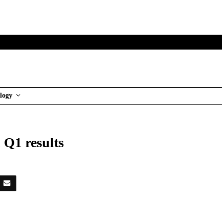
logy
 Q1 results