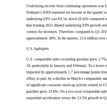
Underlying income from continuing operations was €
Delhaize’s IFRS-reported net income in the quarter 
underlying EPS was €0.54, down (8.4)% compared to 
that framing 2021 diluted underlying EPS growth rela
context for investors. Therefore, compared to Q1 201
approximately 38%. In the quarter, 13.6 million own 
U.S. highlights
U.S. comparable sales excluding gasoline grew 1.7%
19, particularly in January and February. To a lesser 
impacted by approximately 1.7 percentage points from
offset, in part, by a decline in March’s comparable s
of significant consumer stock-up activity related t
gasoline grew 33.8%. On a two-year comparable sale
sequential acceleration versus the 13.5% growth in