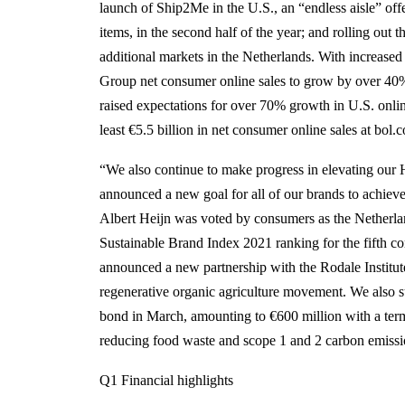
launch of Ship2Me in the U.S., an “endless aisle” of
items, in the second half of the year; and rolling ou
additional markets in the Netherlands. With increas
Group net consumer online sales to grow by over 40%
raised expectations for over 70% growth in U.S. onli
least €5.5 billion in net consumer online sales at bol.c
“We also continue to make progress in elevating our H
announced a new goal for all of our brands to achiev
Albert Heijn was voted by consumers as the Netherlan
Sustainable Brand Index 2021 ranking for the fifth
announced a new partnership with the Rodale Institute
regenerative organic agriculture movement. We also su
bond in March, amounting to €600 million with a term 
reducing food waste and scope 1 and 2 carbon emiss
Q1 Financial highlights