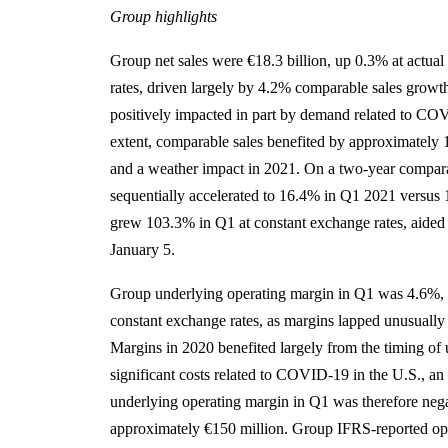
Group highlights
Group net sales were €18.3 billion, up 0.3% at actua
rates, driven largely by 4.2% comparable sales grow
positively impacted in part by demand related to COV
extent, comparable sales benefited by approximately 1
and a weather impact in 2021. On a two-year comparab
sequentially accelerated to 16.4% in Q1 2021 versus
grew 103.3% in Q1 at constant exchange rates, aided 
January 5.
Group underlying operating margin in Q1 was 4.6%, d
constant exchange rates, as margins lapped unusually
Margins in 2020 benefited largely from the timing of 
significant costs related to COVID-19 in the U.S., an 
underlying operating margin in Q1 was therefore neg
approximately €150 million. Group IFRS-reported op