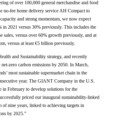
fering of over 100,000 general merchandise and food
t the no-fee home delivery service AH Compact to
ed capacity and strong momentum, we now expect
 in 2021 versus 30% previously. This includes the
ne sales, versus over 60% growth previously, and at
om, versus at least €5 billion previously.
ealth and Sustainability strategy, and recently
e net-zero carbon emissions by 2050. In March,
ds’ most sustainable supermarket chain in the
 consecutive year. The GIANT Company in the U.S.
 in February to develop solutions for the
ccessfully priced our inaugural sustainability-linked
of nine years, linked to achieving targets in
ions by 2025.”