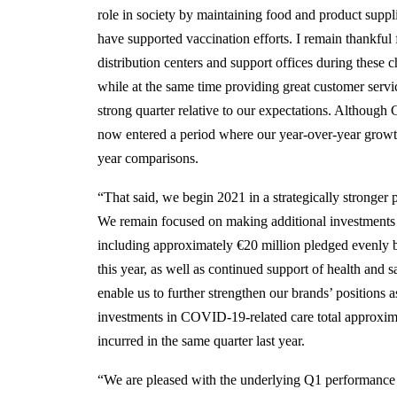
role in society by maintaining food and product suppl
have supported vaccination efforts. I remain thankful fo
distribution centers and support offices during these c
while at the same time providing great customer serv
strong quarter relative to our expectations. Althoug
now entered a period where our year-over-year growth r
year comparisons.
“That said, we begin 2021 in a strategically stronge
We remain focused on making additional investments
including approximately €20 million pledged evenly 
this year, as well as continued support of health and 
enable us to further strengthen our brands’ positions 
investments in COVID-19-related care total approxim
incurred in the same quarter last year.
“We are pleased with the underlying Q1 performance 