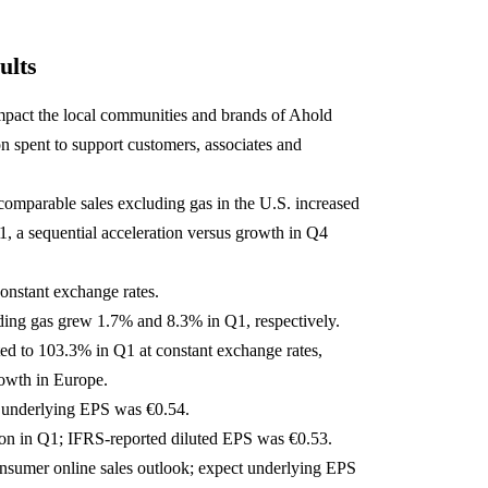
ults
pact the local communities and brands of Ahold
n spent to support customers, associates and
 comparable sales excluding gas in the U.S. increased
 a sequential acceleration versus growth in Q4
constant exchange rates.
ding gas grew 1.7% and 8.3% in Q1, respectively.
ted to 103.3% in Q1 at constant exchange rates,
owth in Europe.
 underlying EPS was €0.54.
on in Q1; IFRS-reported diluted EPS was €0.53.
sumer online sales outlook; expect underlying EPS