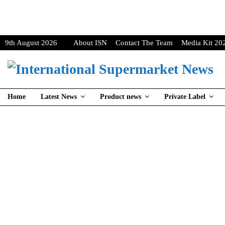
9th August 2026
About ISN
Contact The Team
Media Kit 20
Home
Latest News
Product news
Private Label