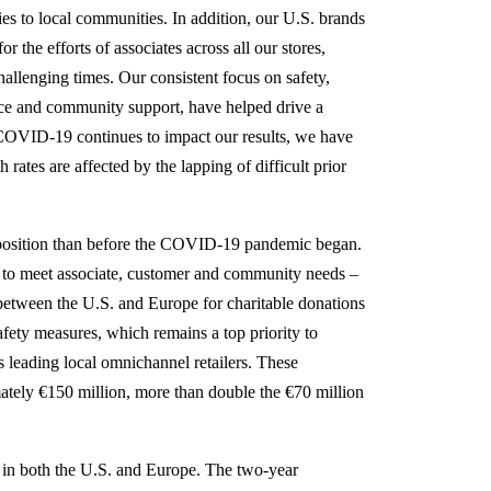
ies to local communities. In addition, our U.S. brands
r the efforts of associates across all our stores,
hallenging times. Our consistent focus on safety,
ice and community support, have helped drive a
h COVID-19 continues to impact our results, we have
ates are affected by the lapping of difficult prior
r position than before the COVID-19 pandemic began.
 to meet associate, customer and community needs –
between the U.S. and Europe for charitable donations
safety measures, which remains a top priority to
as leading local omnichannel retailers. These
ately €150 million, more than double the €70 million
in both the U.S. and Europe. The two-year