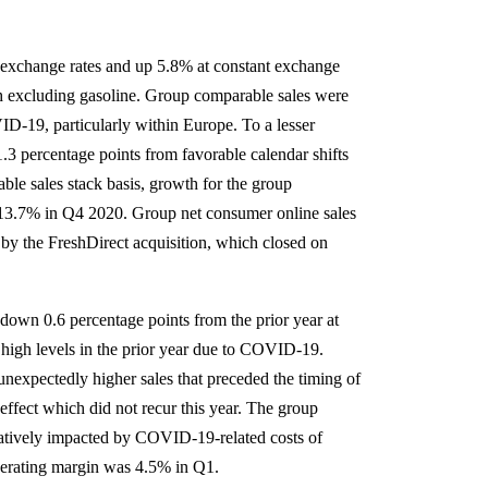
l exchange rates and up 5.8% at constant exchange
th excluding gasoline. Group comparable sales were
ID-19, particularly within Europe. To a lesser
.3 percentage points from favorable calendar shifts
le sales stack basis, growth for the group
 13.7% in Q4 2020. Group net consumer online sales
by the FreshDirect acquisition, which closed on
own 0.6 percentage points from the prior year at
 high levels in the prior year due to COVID-19.
unexpectedly higher sales that preceded the timing of
effect which did not recur this year. The group
atively impacted by COVID-19-related costs of
erating margin was 4.5% in Q1.