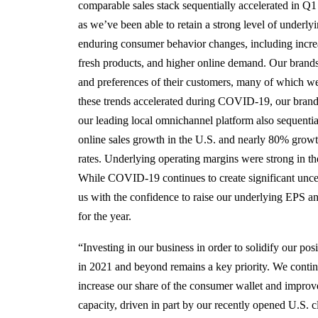
comparable sales stack sequentially accelerated in Q
as we’ve been able to retain a strong level of underl
enduring consumer behavior changes, including incre
fresh products, and higher online demand. Our brands
and preferences of their customers, many of which w
these trends accelerated during COVID-19, our brand
our leading local omnichannel platform also sequenti
online sales growth in the U.S. and nearly 80% growth
rates. Underlying operating margins were strong in th
While COVID-19 continues to create significant uncer
us with the confidence to raise our underlying EPS 
for the year.
“Investing in our business in order to solidify our pos
in 2021 and beyond remains a key priority. We continu
increase our share of the consumer wallet and improve 
capacity, driven in part by our recently opened U.S. 