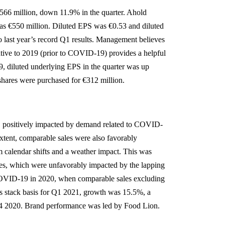
566 million, down 11.9% in the quarter. Ahold
was €550 million. Diluted EPS was €0.53 and diluted
last year’s record Q1 results. Management believes
tive to 2019 (prior to COVID-19) provides a helpful
9, diluted underlying EPS in the quarter was up
shares were purchased for €312 million.
, positively impacted by demand related to COVID-
extent, comparable sales were also favorably
 calendar shifts and a weather impact. This was
ales, which were unfavorably impacted by the lapping
o COVID-19 in 2020, when comparable sales excluding
s stack basis for Q1 2021, growth was 15.5%, a
 Q4 2020. Brand performance was led by Food Lion.