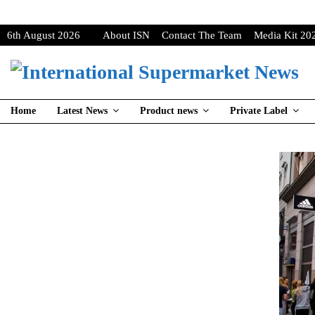
6th August 2026
About ISN
Contact The Team
Media Kit 20
Home
Latest News
Product news
Private Label