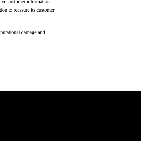
itive customer information
ion to reassure its customer
 reputational damage and