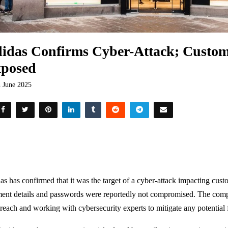
idas Confirms Cyber-Attack; Custom
posed
h June 2025
as has confirmed that it was the target of a cyber-attack impacting cust
ent details and passwords were reportedly not compromised. The compa
breach and working with cybersecurity experts to mitigate any potential f