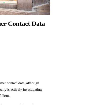
er Contact Data
omer contact data, although
ny is actively investigating
allout.