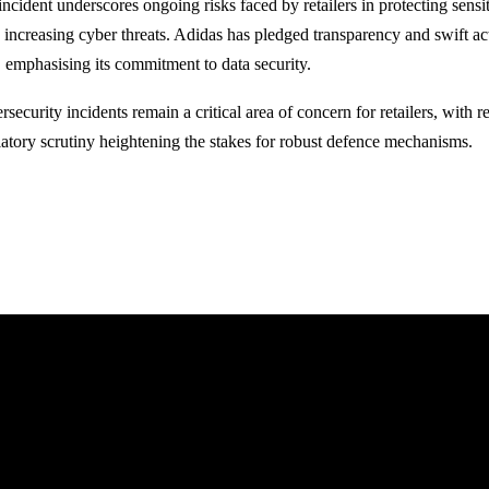
incident underscores ongoing risks faced by retailers in protecting sens
 increasing cyber threats. Adidas has pledged transparency and swift act
, emphasising its commitment to data security.
security incidents remain a critical area of concern for retailers, with
latory scrutiny heightening the stakes for robust defence mechanisms.