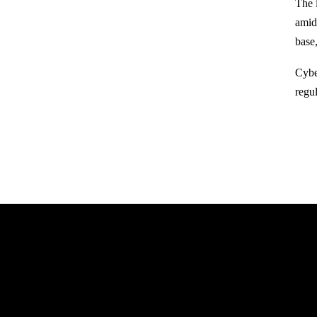
The 
amid
base
Cyber
regu