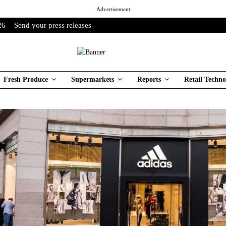
Advertisement
26
Send your press releases
Fresh Produce
Supermarkets
Reports
Retail Techno