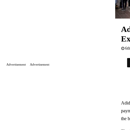
Ad
Ex
6t
Advertisement
Advertisement
Adid
paym
the 