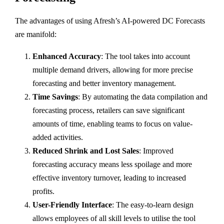
The advantages of using Afresh’s AI-powered DC Forecasts
are manifold:
Enhanced Accuracy
: The tool takes into account
multiple demand drivers, allowing for more precise
forecasting and better inventory management.
Time Savings
: By automating the data compilation and
forecasting process, retailers can save significant
amounts of time, enabling teams to focus on value-
added activities.
Reduced Shrink and Lost Sales
: Improved
forecasting accuracy means less spoilage and more
effective inventory turnover, leading to increased
profits.
User-Friendly Interface
: The easy-to-learn design
allows employees of all skill levels to utilise the tool