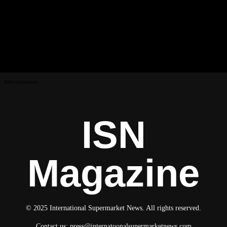
Advertisement
ISN
Magazine
© 2025 International Supermarket News. All rights reserved.
Contact us:
press@internatuonalsupermarketnews.com