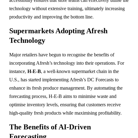
accessibility ensures that store teams can effectively utilise the
technology without extensive training, ultimately increasing
productivity and improving the bottom line.
Supermarkets Adopting Afresh
Technology
Major retailers have begun to recognise the benefits of
incorporating Afresh’s technology into their operations. For
instance,
H-E-B
, a well-known supermarket chain in the
U.S., has started implementing Afresh’s DC Forecasts to
enhance its fresh produce management. By automating the
forecasting process, H-E-B aims to minimise waste and
optimise inventory levels, ensuring that customers receive
high-quality fresh products while maximising profitability.
The Benefits of AI-Driven
Forecasting