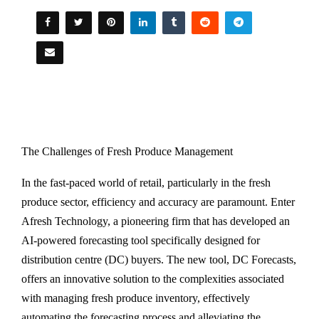
The Challenges of Fresh Produce Management
In the fast-paced world of retail, particularly in the fresh
produce sector, efficiency and accuracy are paramount. Enter
Afresh Technology, a pioneering firm that has developed an
AI-powered forecasting tool specifically designed for
distribution centre (DC) buyers. The new tool, DC Forecasts,
offers an innovative solution to the complexities associated
with managing fresh produce inventory, effectively
automating the forecasting process and alleviating the