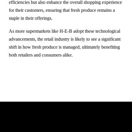
efficiencies but also enhance the overall shopping experience
for their customers, ensuring that fresh produce remains a
staple in their offerings.
As more supermarkets like H-E-B adopt these technological
advancements, the retail industry is likely to see a significant
shift in how fresh produce is managed, ultimately benefiting
both retailers and consumers alike.