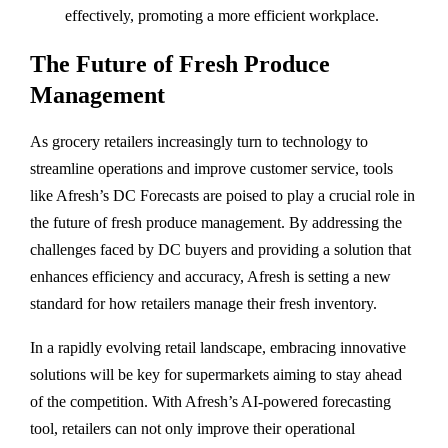
effectively, promoting a more efficient workplace.
The Future of Fresh Produce
Management
As grocery retailers increasingly turn to technology to
streamline operations and improve customer service, tools
like Afresh’s DC Forecasts are poised to play a crucial role in
the future of fresh produce management. By addressing the
challenges faced by DC buyers and providing a solution that
enhances efficiency and accuracy, Afresh is setting a new
standard for how retailers manage their fresh inventory.
In a rapidly evolving retail landscape, embracing innovative
solutions will be key for supermarkets aiming to stay ahead
of the competition. With Afresh’s AI-powered forecasting
tool, retailers can not only improve their operational