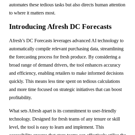
automates these tedious tasks but also directs human attention
to where it matters most.
Introducing Afresh DC Forecasts
Afresh’s DC Forecasts leverages advanced AI technology to
automatically compile relevant purchasing data, streamlining
the forecasting process for fresh produce. By considering a
broad range of demand drivers, the tool enhances accuracy
and efficiency, enabling retailers to make informed decisions
quickly. This means less time spent on tedious calculations
and more time focused on strategic initiatives that can boost
profitability.
What sets Afresh apart is its commitment to user-friendly
technology. Designed for fresh teams of any tenure or skill
level, the tool is easy to learn and implement. This