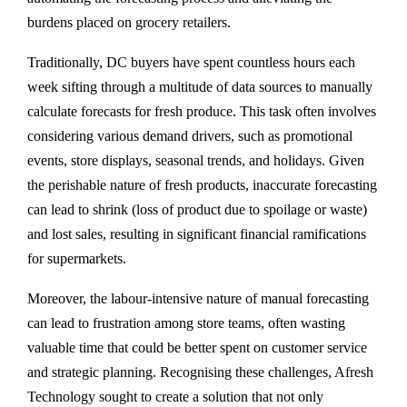
burdens placed on grocery retailers.
Traditionally, DC buyers have spent countless hours each
week sifting through a multitude of data sources to manually
calculate forecasts for fresh produce. This task often involves
considering various demand drivers, such as promotional
events, store displays, seasonal trends, and holidays. Given
the perishable nature of fresh products, inaccurate forecasting
can lead to shrink (loss of product due to spoilage or waste)
and lost sales, resulting in significant financial ramifications
for supermarkets.
Moreover, the labour-intensive nature of manual forecasting
can lead to frustration among store teams, often wasting
valuable time that could be better spent on customer service
and strategic planning. Recognising these challenges, Afresh
Technology sought to create a solution that not only