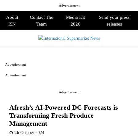
Advertisement
About
Contact The
Media Kit
Send your press
ISN
Team
2026
releases
PRIMARY
MENU
Advertisement
Advertisement
Advertisement
Afresh’s AI-Powered DC Forecasts is
Transforming Fresh Produce
Management
4th October 2024