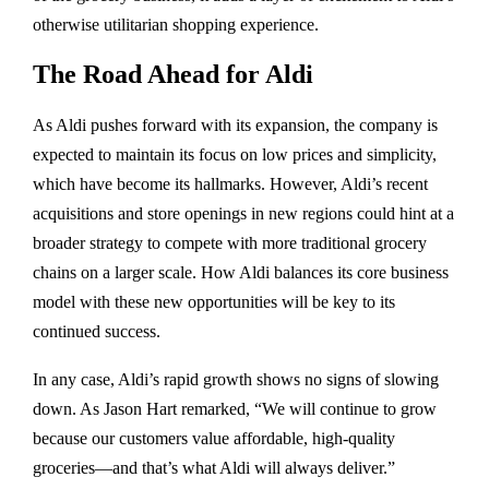
otherwise utilitarian shopping experience.
The Road Ahead for Aldi
As Aldi pushes forward with its expansion, the company is
expected to maintain its focus on low prices and simplicity,
which have become its hallmarks. However, Aldi’s recent
acquisitions and store openings in new regions could hint at a
broader strategy to compete with more traditional grocery
chains on a larger scale. How Aldi balances its core business
model with these new opportunities will be key to its
continued success.
In any case, Aldi’s rapid growth shows no signs of slowing
down. As Jason Hart remarked, “We will continue to grow
because our customers value affordable, high-quality
groceries—and that’s what Aldi will always deliver.”