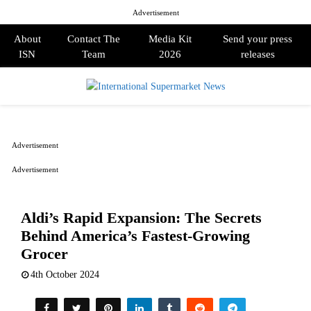
Advertisement
About
Contact The
Media Kit
Send your press
ISN
Team
2026
releases
PRIMARY
MENU
Advertisement
Advertisement
Aldi’s Rapid Expansion: The Secrets
Behind America’s Fastest-Growing
Grocer
4th October 2024