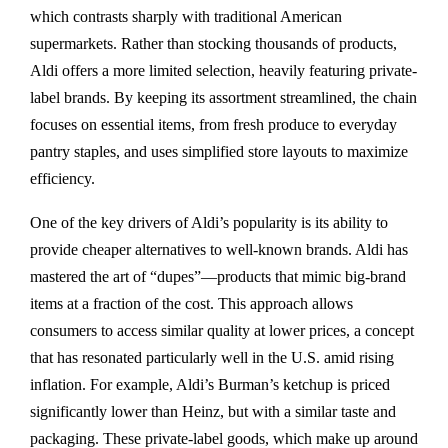
which contrasts sharply with traditional American
supermarkets. Rather than stocking thousands of products,
Aldi offers a more limited selection, heavily featuring private-
label brands. By keeping its assortment streamlined, the chain
focuses on essential items, from fresh produce to everyday
pantry staples, and uses simplified store layouts to maximize
efficiency.
One of the key drivers of Aldi’s popularity is its ability to
provide cheaper alternatives to well-known brands. Aldi has
mastered the art of “dupes”—products that mimic big-brand
items at a fraction of the cost. This approach allows
consumers to access similar quality at lower prices, a concept
that has resonated particularly well in the U.S. amid rising
inflation. For example, Aldi’s Burman’s ketchup is priced
significantly lower than Heinz, but with a similar taste and
packaging. These private-label goods, which make up around