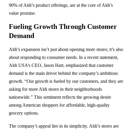
90% of Aldi’s product offerings, are at the core of Aldi’s
value promise.
Fueling Growth Through Customer
Demand
Aldi’s expansion isn’t just about opening more stores; it’s also
about responding to consumer needs. In a recent statement,
Aldi USA’s CEO, Jason Hart, emphasized that customer
demand is the main driver behind the company’s ambitious
growth. “Our growth is fueled by our customers, and they are
asking for more Aldi stores in their neighborhoods
nationwide.” This sentiment reflects the growing desire
among American shoppers for affordable, high-quality
grocery options.
The company’s appeal lies in its simplicity. Aldi’s stores are