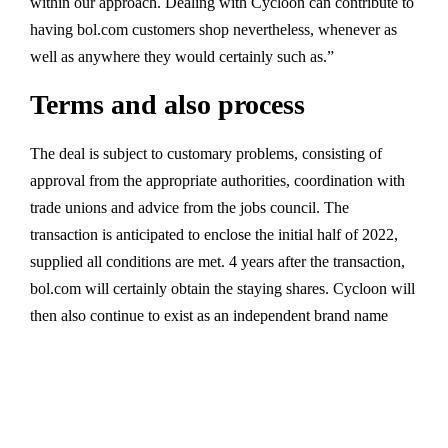
within our approach. Dealing with Cycloon can contribute to
having bol.com customers shop nevertheless, whenever as
well as anywhere they would certainly such as.”
Terms and also process
The deal is subject to customary problems, consisting of
approval from the appropriate authorities, coordination with
trade unions and advice from the jobs council. The
transaction is anticipated to enclose the initial half of 2022,
supplied all conditions are met. 4 years after the transaction,
bol.com will certainly obtain the staying shares. Cycloon will
then also continue to exist as an independent brand name