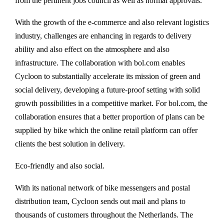
from the pertinent jobs council as well as normal approvals.
With the growth of the e-commerce and also relevant logistics
industry, challenges are enhancing in regards to delivery
ability and also effect on the atmosphere and also
infrastructure. The collaboration with bol.com enables
Cycloon to substantially accelerate its mission of green and
social delivery, developing a future-proof setting with solid
growth possibilities in a competitive market. For bol.com, the
collaboration ensures that a better proportion of plans can be
supplied by bike which the online retail platform can offer
clients the best solution in delivery.
Eco-friendly and also social.
With its national network of bike messengers and postal
distribution team, Cycloon sends out mail and plans to
thousands of customers throughout the Netherlands. The