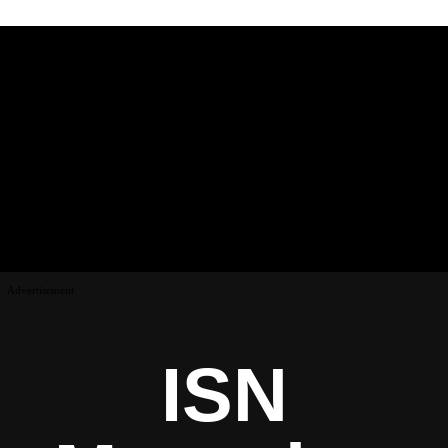
Advertisement
ISN