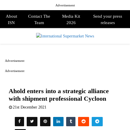
Advertisement
About
Contact The
Media Kit
Send your press
ISN
Team
2026
releases
PRIMARY
MENU
Advertisement
Advertisement
Ahold enters into a strategic alliance
with shipment professional Cycloon
21st December 2021