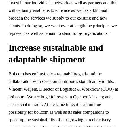
invest in our individuals, network as well as partners and this
will certainly enable us to enhance as well as additional
broaden the services we supply to our existing and new
clients. In doing so, we went over at length the principles we
represent as well as remain to stand for as organizations.”
Increase sustainable and
adaptable shipment
Bol.com has enthusiastic sustainability goals and the
collaboration with Cycloon contributes significantly to this.
Vincent Weijers, Director of Logistics & Workflow (COO) at
bol.com: “We are huge followers in Cycloon’s lasting and
also social mission. At the same time, it is an unique
possibility for bol.com as well as its sales companions to
speed up the sustainability of our growing parcel delivery