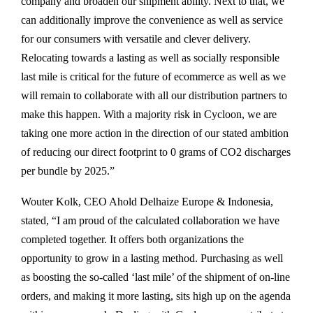
company and broaden our shipment ability. Next to that, we
can additionally improve the convenience as well as service
for our consumers with versatile and clever delivery.
Relocating towards a lasting as well as socially responsible
last mile is critical for the future of ecommerce as well as we
will remain to collaborate with all our distribution partners to
make this happen. With a majority risk in Cycloon, we are
taking one more action in the direction of our stated ambition
of reducing our direct footprint to 0 grams of CO2 discharges
per bundle by 2025.”
Wouter Kolk, CEO Ahold Delhaize Europe & Indonesia,
stated, “I am proud of the calculated collaboration we have
completed together. It offers both organizations the
opportunity to grow in a lasting method. Purchasing as well
as boosting the so-called ‘last mile’ of the shipment of on-line
orders, and making it more lasting, sits high up on the agenda