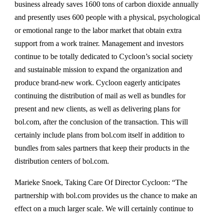
business already saves 1600 tons of carbon dioxide annually
and presently uses 600 people with a physical, psychological
or emotional range to the labor market that obtain extra
support from a work trainer. Management and investors
continue to be totally dedicated to Cycloon’s social society
and sustainable mission to expand the organization and
produce brand-new work. Cycloon eagerly anticipates
continuing the distribution of mail as well as bundles for
present and new clients, as well as delivering plans for
bol.com, after the conclusion of the transaction. This will
certainly include plans from bol.com itself in addition to
bundles from sales partners that keep their products in the
distribution centers of bol.com.
Marieke Snoek, Taking Care Of Director Cycloon: “The
partnership with bol.com provides us the chance to make an
effect on a much larger scale. We will certainly continue to