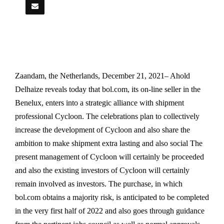
Zaandam, the Netherlands, December 21, 2021– Ahold
Delhaize reveals today that bol.com, its on-line seller in the
Benelux, enters into a strategic alliance with shipment
professional Cycloon. The celebrations plan to collectively
increase the development of Cycloon and also share the
ambition to make shipment extra lasting and also social The
present management of Cycloon will certainly be proceeded
and also the existing investors of Cycloon will certainly
remain involved as investors. The purchase, in which
bol.com obtains a majority risk, is anticipated to be completed
in the very first half of 2022 and also goes through guidance