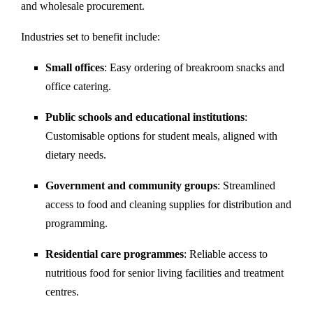
and wholesale procurement.
Industries set to benefit include:
Small offices
: Easy ordering of breakroom snacks and
office catering.
Public schools and educational institutions
:
Customisable options for student meals, aligned with
dietary needs.
Government and community groups
: Streamlined
access to food and cleaning supplies for distribution and
programming.
Residential care programmes
: Reliable access to
nutritious food for senior living facilities and treatment
centres.