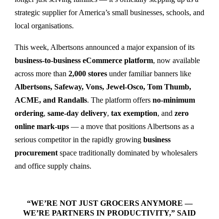
strategic supplier for America’s small businesses, schools, and
local organisations.
This week, Albertsons announced a major expansion of its
business-to-business eCommerce platform
, now available
across more than
2,000 stores
under familiar banners like
Albertsons, Safeway, Vons, Jewel-Osco, Tom Thumb,
ACME, and Randalls
. The platform offers
no-minimum
ordering
,
same-day delivery
,
tax exemption
, and
zero
online mark-ups
— a move that positions Albertsons as a
serious competitor in the rapidly growing
business
procurement
space traditionally dominated by wholesalers
and office supply chains.
“WE’RE NOT JUST GROCERS ANYMORE —
WE’RE PARTNERS IN PRODUCTIVITY,” SAID