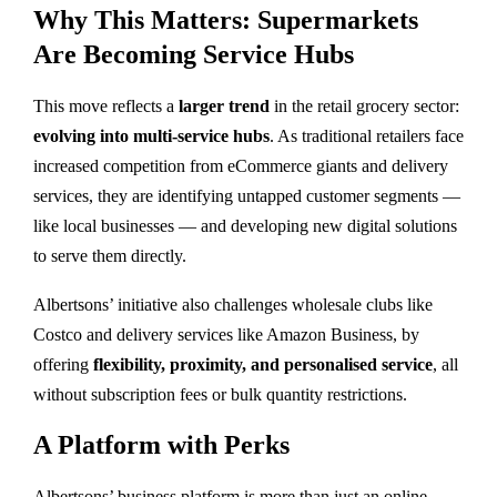
Why This Matters: Supermarkets
Are Becoming Service Hubs
This move reflects a
larger trend
in the retail grocery sector:
evolving into multi-service hubs
. As traditional retailers face
increased competition from eCommerce giants and delivery
services, they are identifying untapped customer segments —
like local businesses — and developing new digital solutions
to serve them directly.
Albertsons’ initiative also challenges wholesale clubs like
Costco and delivery services like Amazon Business, by
offering
flexibility, proximity, and personalised service
, all
without subscription fees or bulk quantity restrictions.
A Platform with Perks
Albertsons’ business platform is more than just an online