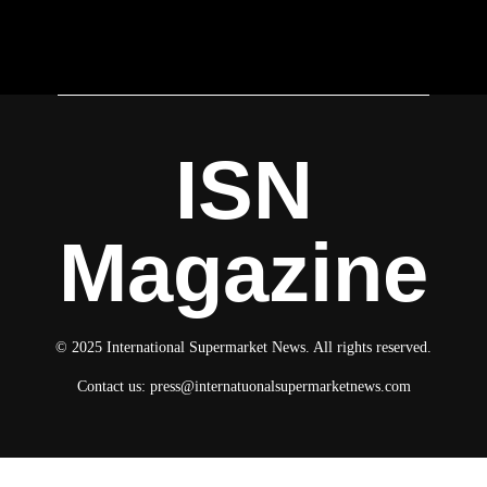
ISN
Magazine
© 2025 International Supermarket News. All rights reserved.
Contact us:
press@internatuonalsupermarketnews.com
© 2025 International Supermarket News. All rights reserved.