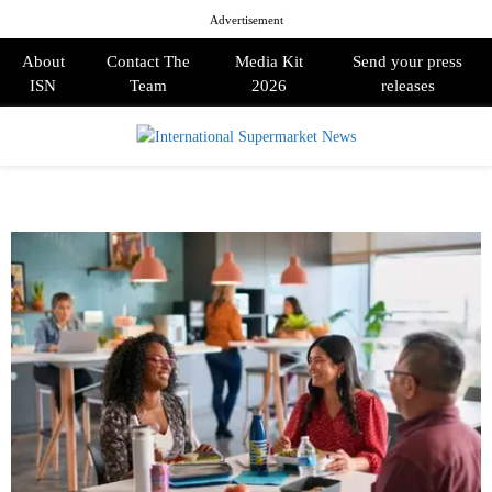
Advertisement
About
Contact The
Media Kit
Send your press
ISN
Team
2026
releases
PRIMARY
MENU