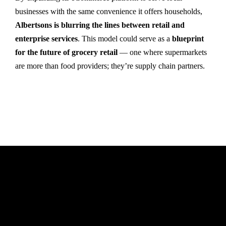
businesses with the same convenience it offers households,
Albertsons is blurring the lines between retail and
enterprise services
. This model could serve as a
blueprint
for the future of grocery retail
— one where supermarkets
are more than food providers; they’re supply chain partners.