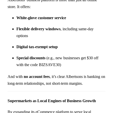
store. It offers:
White-glove customer service
Flexible delivery windows
, including same-day
options
Digital tax-exempt setup
Special discounts
(e.g., new businesses get $30 off
with the code BIZSAVE30)
And with
no account fees
, it’s clear Albertsons is banking on
long-term relationships, not short-term margins.
Supermarkets as Local Engines of Business Growth
By expanding its eCommerce platform to serve local