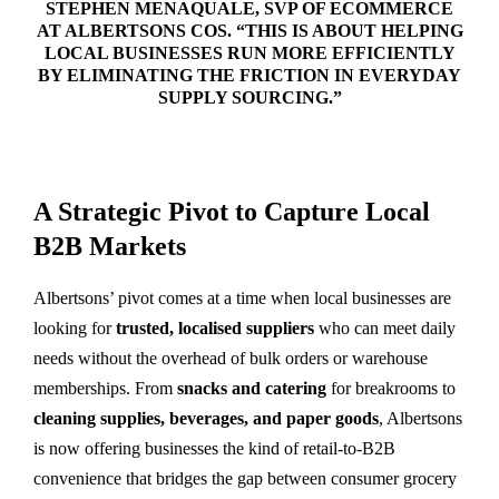
STEPHEN MENAQUALE
, SVP OF ECOMMERCE
AT ALBERTSONS COS. “THIS IS ABOUT HELPING
LOCAL BUSINESSES RUN MORE EFFICIENTLY
BY ELIMINATING THE FRICTION IN EVERYDAY
SUPPLY SOURCING.”
A Strategic Pivot to Capture Local
B2B Markets
Albertsons’ pivot comes at a time when local businesses are
looking for
trusted, localised suppliers
who can meet daily
needs without the overhead of bulk orders or warehouse
memberships. From
snacks and catering
for breakrooms to
cleaning supplies, beverages, and paper goods
, Albertsons
is now offering businesses the kind of retail-to-B2B
convenience that bridges the gap between consumer grocery