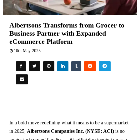
Albertsons Transforms from Grocer to
Business Partner with Expanded
eCommerce Platform
10th May 2025
In a bold move redefining what it means to be a supermarket
in 2025,
Albertsons Companies Inc. (NYSE: ACI)
is no
longer just serving families — it’s officially stepping up as a