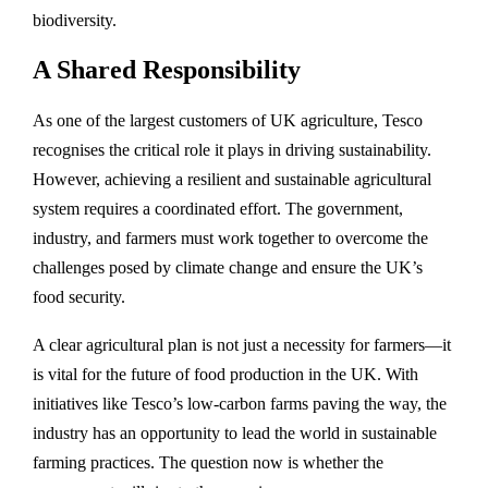
biodiversity.
A Shared Responsibility
As one of the largest customers of UK agriculture, Tesco
recognises the critical role it plays in driving sustainability.
However, achieving a resilient and sustainable agricultural
system requires a coordinated effort. The government,
industry, and farmers must work together to overcome the
challenges posed by climate change and ensure the UK’s
food security.
A clear agricultural plan is not just a necessity for farmers—it
is vital for the future of food production in the UK. With
initiatives like Tesco’s low-carbon farms paving the way, the
industry has an opportunity to lead the world in sustainable
farming practices. The question now is whether the