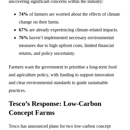
uncovering significant concerns within the industry:
74%
of farmers are worried about the effects of climate
change on their farms.
67%
are already experiencing climate-related impacts.
76%
haven’t implemented necessary environmental
measures due to high upfront costs, limited financial
returns, and policy uncertainty.
Farmers want the government to prioritise a long-term food
and agriculture policy, with funding to support innovation
and clear environmental standards to guide sustainable
practices.
Tesco’s Response: Low-Carbon
Concept Farms
Tesco has announced plans for two low-carbon concept