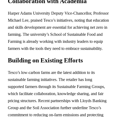
Collaboration with Academia
Harper Adams University Deputy Vice-Chancellor, Professor
Michael Lee, praised Tesco’s initiatives, noting that education
and skills development are essential for achieving net zero in
farming. The university’s School of Sustainable Food and
Farming is already working with industry leaders to equip
farmers with the tools they need to embrace sustainability.
Building on Existing Efforts
Tesco’s low-carbon farms are the latest addition to its
sustainable farming initiatives. The retailer has long
supported farmers through its Sustainable Farming Groups,
which facilitate collaboration, knowledge sharing, and fair
pricing structures. Recent partnerships with Lloyds Banking
Group and the Soil Association further underline Tesco’s
commitment to reducing on-farm emissions and protecting