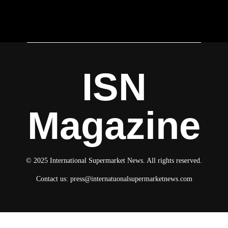
ISN
Magazine
© 2025 International Supermarket News. All rights reserved.
Contact us:
press@internatuonalsupermarketnews.com
© 2025 International Supermarket News. All rights reserved.