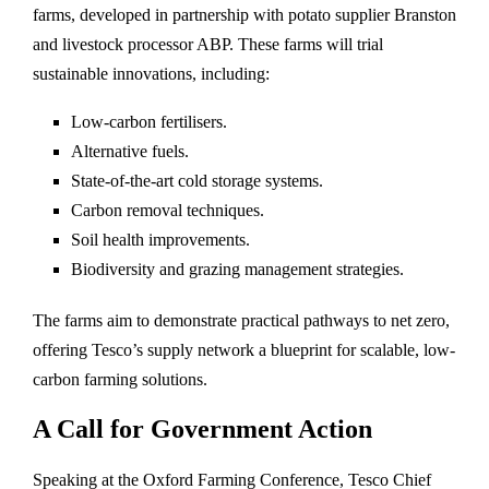
farms, developed in partnership with potato supplier Branston
and livestock processor ABP. These farms will trial
sustainable innovations, including:
Low-carbon fertilisers.
Alternative fuels.
State-of-the-art cold storage systems.
Carbon removal techniques.
Soil health improvements.
Biodiversity and grazing management strategies.
The farms aim to demonstrate practical pathways to net zero,
offering Tesco’s supply network a blueprint for scalable, low-
carbon farming solutions.
A Call for Government Action
Speaking at the Oxford Farming Conference, Tesco Chief