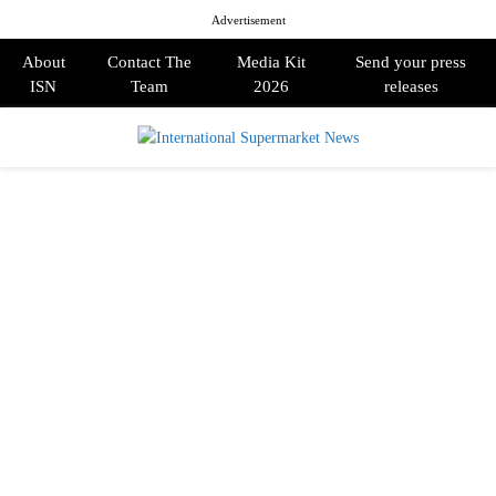
Advertisement
About
Contact The
Media Kit
Send your press
ISN
Team
2026
releases
PRIMARY
MENU