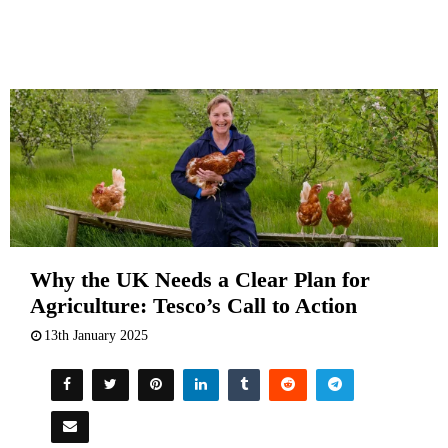
Why the UK Needs a Clear Plan for
Agriculture: Tesco’s Call to Action
13th January 2025