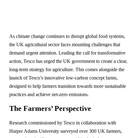
As climate change continues to disrupt global food systems,
the UK agricultural sector faces mounting challenges that
demand urgent attention. Leading the call for transformative
action, Tesco has urged the UK government to create a clear,
long-term strategy for agriculture. This comes alongside the
launch of Tesco’s innovative low-carbon concept farms,
designed to help farmers transition towards more sustainable
practices and achieve net-zero emissions.
The Farmers’ Perspective
Research commissioned by Tesco in collaboration with
Harper Adams University surveyed over 300 UK farmers,