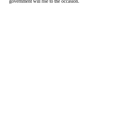
government will rise to the occasion.