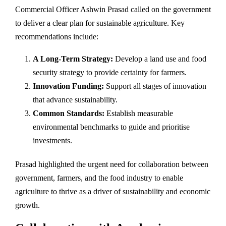
Commercial Officer Ashwin Prasad called on the government
to deliver a clear plan for sustainable agriculture. Key
recommendations include:
A Long-Term Strategy:
Develop a land use and food
security strategy to provide certainty for farmers.
Innovation Funding:
Support all stages of innovation
that advance sustainability.
Common Standards:
Establish measurable
environmental benchmarks to guide and prioritise
investments.
Prasad highlighted the urgent need for collaboration between
government, farmers, and the food industry to enable
agriculture to thrive as a driver of sustainability and economic
growth.