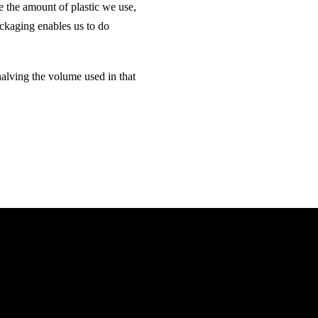
e the amount of plastic we use,
ackaging enables us to do
halving the volume used in that