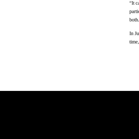
“It 
part
both
In J
time