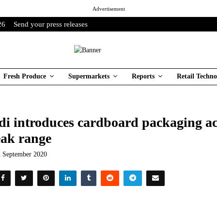
Advertisement
26
Send your press releases
Fresh Produce
Supermarkets
Reports
Retail Techno
di introduces cardboard packaging ac
eak range
h September 2020