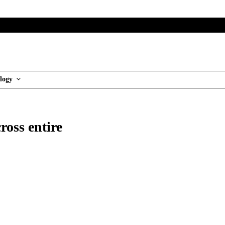
logy
ross entire