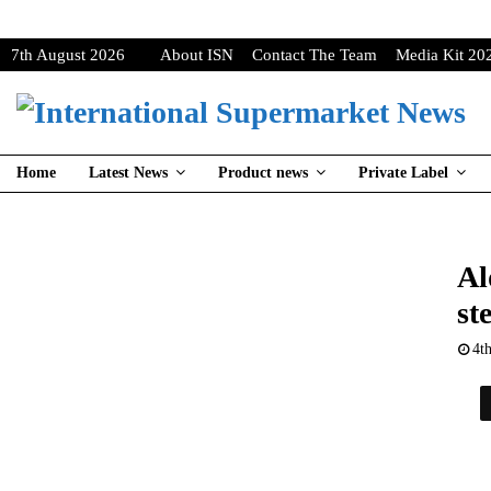
7th August 2026
About ISN
Contact The Team
Media Kit 20
Home
Latest News
Product news
Private Label
Al
st
4t