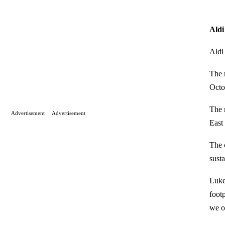
Aldi
Aldi 
The 
Octo
The 
Advertisement
Advertisement
East
The 
sust
Luke
foot
we of