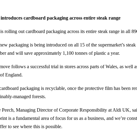
 introduces cardboard packaging across entire steak range
is rolling out cardboard packaging across its entire steak range in all 8
new packaging is being introduced on all 15 of the supermarket’s steak 
ber and will save approximately 1,100 tonnes of plastic a year.
move follows a successful trial in stores across parts of Wales, as well
 of England.
cardboard packaging is recyclable, once the protective film has been r
ainably-managed forests.
 Peech, Managing Director of Corporate Responsibility at Aldi UK, sai
print is a fundamental area of focus for us as a business, and we’re cons
fer to see where this is possible.