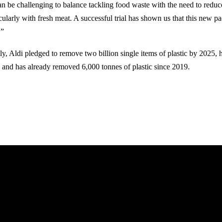
can be challenging to balance tackling food waste with the need to reduc
icularly with fresh meat. A successful trial has shown us that this new p
.”
uly, Aldi pledged to remove two billion single items of plastic by 2025, 
, and has already removed 6,000 tonnes of plastic since 2019.