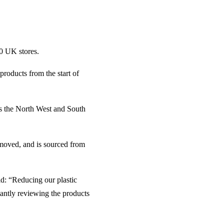
90 UK stores.
products from the start of
 as the North West and South
emoved, and is sourced from
d: “Reducing our plastic
tantly reviewing the products