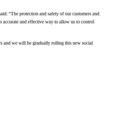
aid: “The protection and safety of our customers and
n accurate and effective way to allow us to control
s and we will be gradually rolling this new social