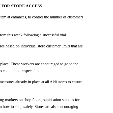
 FOR STORE ACCESS
stem at entrances, to control the number of customers
rom this week following a successful trial.
res based on individual store customer limits that are
 place. These workers are encouraged to go to the
 continue to respect this.
measures already in place at all Aldi stores to ensure
ng markers on shop floors, sanitisation stations for
on how to shop safely. Stores are also encouraging