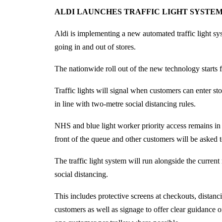
ALDI LAUNCHES TRAFFIC LIGHT SYSTEM
Aldi is implementing a new automated traffic light sy
going in and out of stores.
The nationwide roll out of the new technology starts f
Traffic lights will signal when customers can enter sto
in line with two-metre social distancing rules.
NHS and blue light worker priority access remains in
front of the queue and other customers will be asked to
The traffic light system will run alongside the current 
social distancing.
This includes protective screens at checkouts, distanci
customers as well as signage to offer clear guidance 