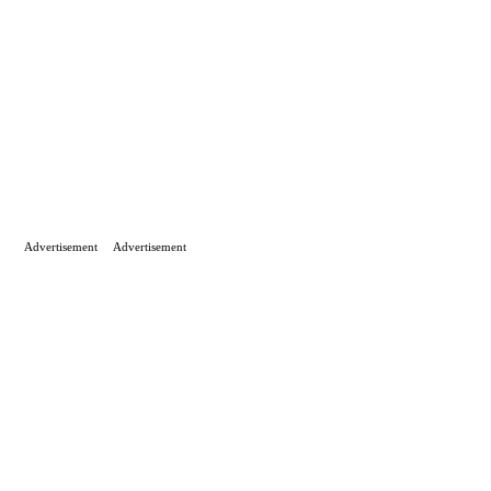
Advertisement
Advertisement