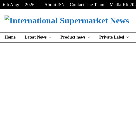
6th August 2026
About ISN
Contact The Team
Media Kit 20
Home
Latest News
Product news
Private Label