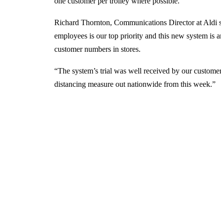
one customer per trolley where possible.
Richard Thornton, Communications Director at Aldi s
employees is our top priority and this new system is a
customer numbers in stores.
“The system’s trial was well received by our customer
distancing measure out nationwide from this week.”