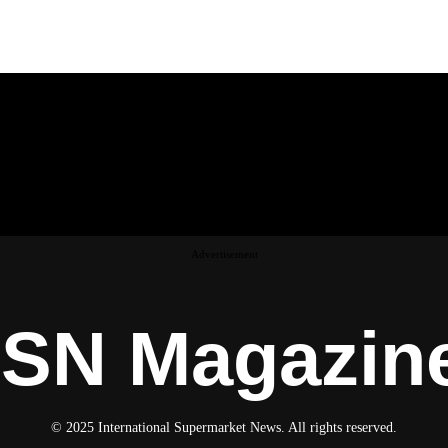
Advertisement
ISN Magazin
© 2025 International Supermarket News. All rights reserved.