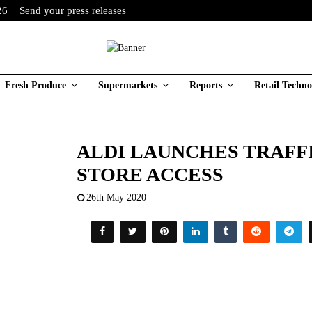
26
Send your press releases
Fresh Produce
Supermarkets
Reports
Retail Techno
ALDI LAUNCHES TRAFF
STORE ACCESS
26th May 2020