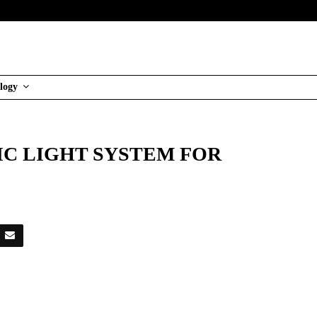
logy
IC LIGHT SYSTEM FOR