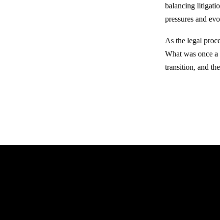
balancing litigati
pressures and evo
As the legal proce
What was once a s
transition, and th