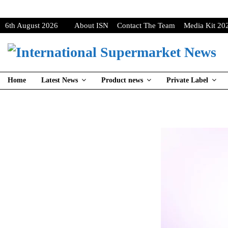
6th August 2026
About ISN
Contact The Team
Media Kit 20
Home
Latest News
Product news
Private Label