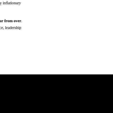
y inflationary
far from over
.
ce, leadership