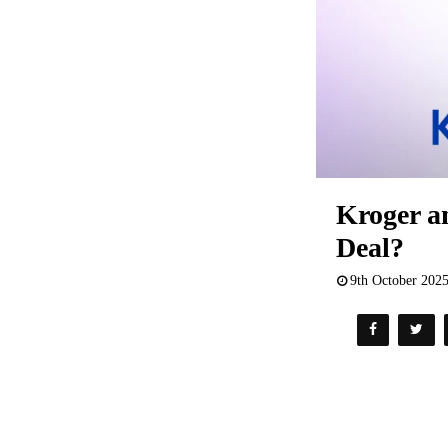
Kroger a
Deal?
9th October 202