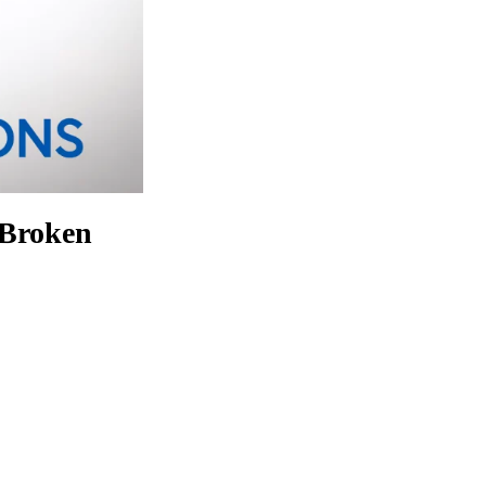
 Broken