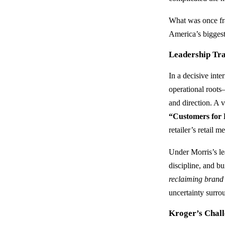
What was once fra
America’s biggest
Leadership Tra
In a decisive int
operational roots
and direction. A v
“Customers for 
retailer’s retail
Under Morris’s le
discipline, and b
reclaiming brand 
uncertainty surr
Kroger’s Chal