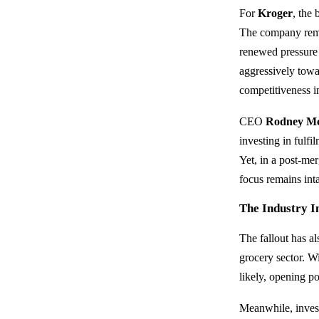
For
Kroger
, the
The company remai
renewed pressure 
aggressively tow
competitiveness in
CEO
Rodney M
investing in fulf
Yet, in a post-mer
focus remains inta
The Industry 
The fallout has a
grocery sector. W
likely, opening po
Meanwhile, inves