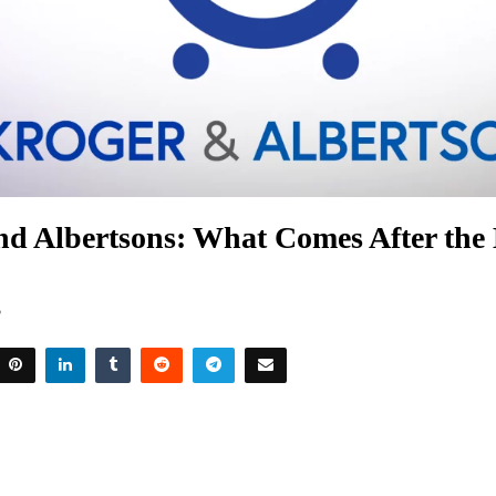
nd Albertsons: What Comes After the
5