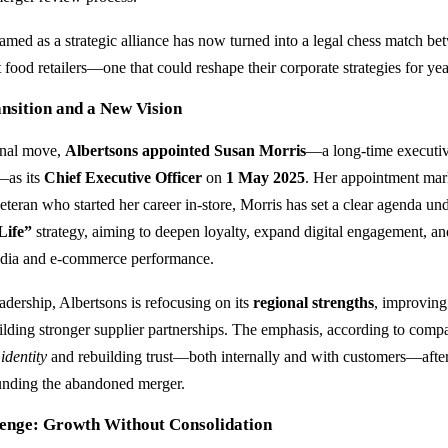
med as a strategic alliance has now turned into a legal chess match be
 food retailers—one that could reshape their corporate strategies for ye
nsition and a New Vision
ernal move,
Albertsons appointed Susan Morris
—a long-time executi
—as its
Chief Executive Officer
on
1 May 2025
. Her appointment mark
eteran who started her career in-store, Morris has set a clear agenda un
Life”
strategy, aiming to deepen loyalty, expand digital engagement, a
 media and e-commerce performance.
adership, Albertsons is refocusing on its
regional strengths
, improving
uilding stronger supplier partnerships. The emphasis, according to compa
identity
and rebuilding trust—both internally and with customers—afte
ounding the abandoned merger.
lenge: Growth Without Consolidation