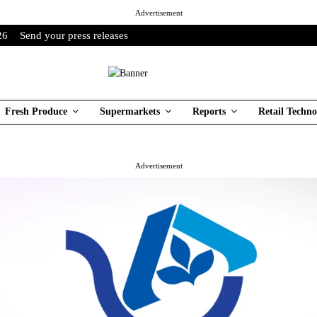
Advertisement
26
Send your press releases
Fresh Produce
Supermarkets
Reports
Retail Techno
Advertisement