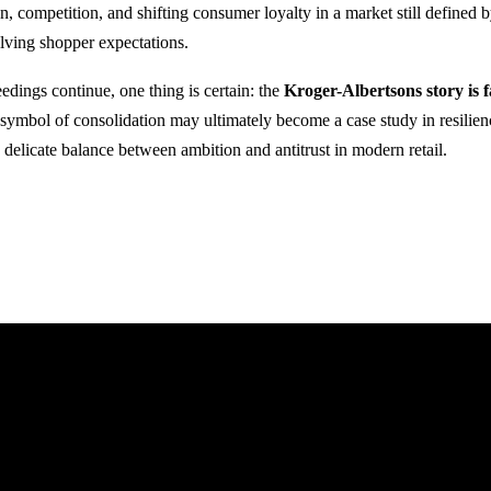
on, competition, and shifting consumer loyalty in a market still defined b
lving shopper expectations.
edings continue, one thing is certain: the
Kroger-Albertsons story is 
ymbol of consolidation may ultimately become a case study in resilien
e delicate balance between ambition and antitrust in modern retail.