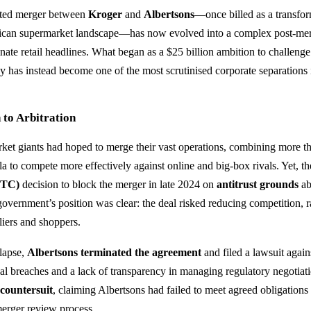
ated merger between
Kroger
and
Albertsons
—once billed as a transfo
ican supermarket landscape—has now evolved into a complex post-merg
nate retail headlines. What began as a $25 billion ambition to challeng
 has instead become one of the most scrutinised corporate separations i
to Arbitration
et giants had hoped to merge their vast operations, combining more th
a to compete more effectively against online and big-box rivals. Yet, t
FTC)
decision to block the merger in late 2024 on
antitrust grounds
ab
government’s position was clear: the deal risked reducing competition, r
liers and shoppers.
lapse,
Albertsons terminated the agreement
and filed a lawsuit again
ual breaches and a lack of transparency in managing regulatory negotiat
a
countersuit
, claiming Albertsons had failed to meet agreed obligations
erger review process.