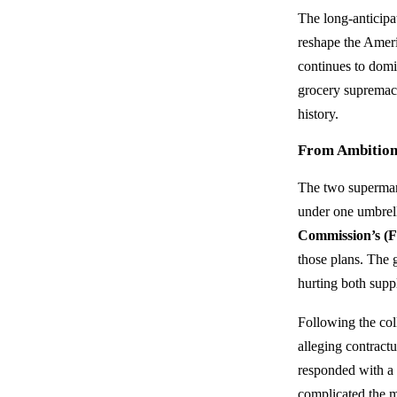
The long-anticip
reshape the Amer
continues to domi
grocery supremacy
history.
From Ambition 
The two supermark
under one umbrell
Commission’s (
those plans. The 
hurting both supp
Following the col
alleging contract
responded with 
complicated the m