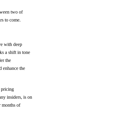
tween two of
ars to come.
ve with deep
s a shift in tone
der the
nd enhance the
 pricing
ny insiders, is on
r months of