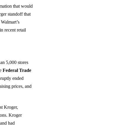
rmation that would
er standoff that
e Walmart’s
n recent retail
an 5,000 stores
he
Federal Trade
ruptly ended
aising prices, and
st Kroger,
ions. Kroger
 and had