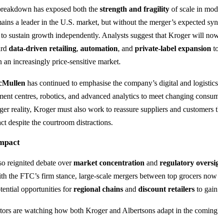
 breakdown has exposed both the
strength and fragility
of scale in mode
ns a leader in the U.S. market, but without the merger’s expected syne
to sustain growth independently. Analysts suggest that Kroger will no
ard
data-driven retailing
,
automation
, and
private-label expansion
to
 an increasingly price-sensitive market.
cMullen
has continued to emphasise the company’s digital and logistics
ilment centres, robotics, and advanced analytics to meet changing consu
ger reality, Kroger must also work to reassure suppliers and customers th
ct despite the courtroom distractions.
Impact
lso reignited debate over
market concentration
and
regulatory oversi
ith the FTC’s firm stance, large-scale mergers between top grocers now
tential opportunities for
regional chains
and
discount retailers
to gain
tors are watching how both Kroger and Albertsons adapt in the comi