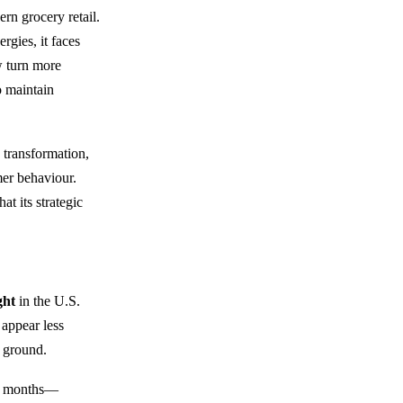
rn grocery retail.
rgies, it faces
w turn more
 maintain
 transformation,
mer behaviour.
at its strategic
ght
in the U.S.
 appear less
 ground.
ng months—