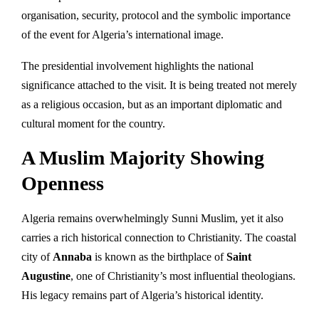
organisation, security, protocol and the symbolic importance
of the event for Algeria’s international image.
The presidential involvement highlights the national
significance attached to the visit. It is being treated not merely
as a religious occasion, but as an important diplomatic and
cultural moment for the country.
A Muslim Majority Showing
Openness
Algeria remains overwhelmingly Sunni Muslim, yet it also
carries a rich historical connection to Christianity. The coastal
city of
Annaba
is known as the birthplace of
Saint
Augustine
, one of Christianity’s most influential theologians.
His legacy remains part of Algeria’s historical identity.