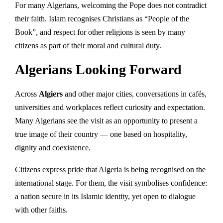
For many Algerians, welcoming the Pope does not contradict
their faith. Islam recognises Christians as “People of the
Book”, and respect for other religions is seen by many
citizens as part of their moral and cultural duty.
Algerians Looking Forward
Across
Algiers
and other major cities, conversations in cafés,
universities and workplaces reflect curiosity and expectation.
Many Algerians see the visit as an opportunity to present a
true image of their country — one based on hospitality,
dignity and coexistence.
Citizens express pride that Algeria is being recognised on the
international stage. For them, the visit symbolises confidence:
a nation secure in its Islamic identity, yet open to dialogue
with other faiths.