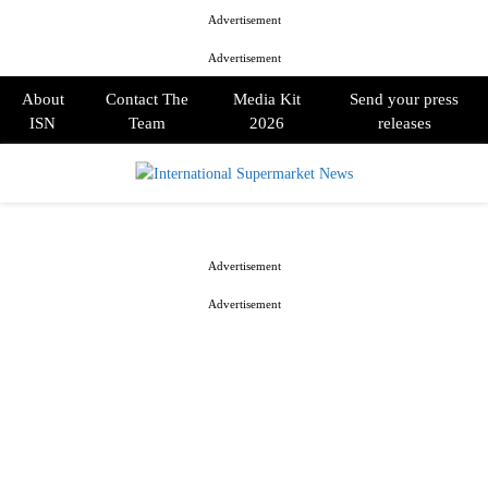
Advertisement
Advertisement
About
Contact The
Media Kit
Send your press
ISN
Team
2026
releases
PRIMARY
MENU
Advertisement
Advertisement