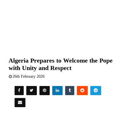
Algeria Prepares to Welcome the Pope
with Unity and Respect
26th February 2026