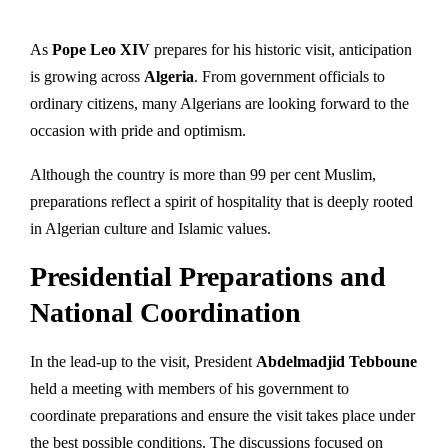
As
Pope Leo XIV
prepares for his historic visit, anticipation
is growing across
Algeria
. From government officials to
ordinary citizens, many Algerians are looking forward to the
occasion with pride and optimism.
Although the country is more than 99 per cent Muslim,
preparations reflect a spirit of hospitality that is deeply rooted
in Algerian culture and Islamic values.
Presidential Preparations and
National Coordination
In the lead-up to the visit, President
Abdelmadjid Tebboune
held a meeting with members of his government to
coordinate preparations and ensure the visit takes place under
the best possible conditions. The discussions focused on