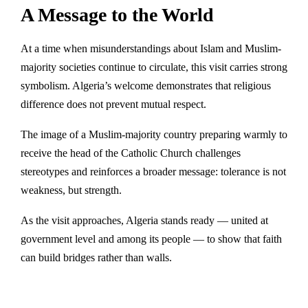
A Message to the World
At a time when misunderstandings about Islam and Muslim-
majority societies continue to circulate, this visit carries strong
symbolism. Algeria’s welcome demonstrates that religious
difference does not prevent mutual respect.
The image of a Muslim-majority country preparing warmly to
receive the head of the Catholic Church challenges
stereotypes and reinforces a broader message: tolerance is not
weakness, but strength.
As the visit approaches, Algeria stands ready — united at
government level and among its people — to show that faith
can build bridges rather than walls.