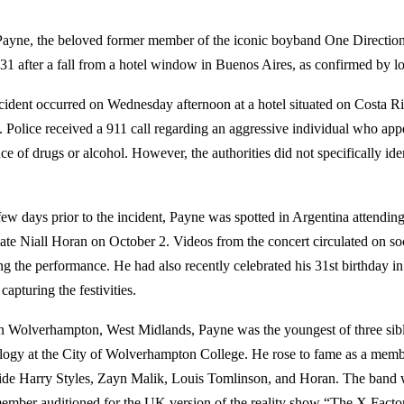
ayne, the beloved former member of the iconic boyband One Direction, 
 31 after a fall from a hotel window in Buenos Aires, as confirmed by lo
cident occurred on Wednesday afternoon at a hotel situated on Costa Ri
ct. Police received a 911 call regarding an aggressive individual who app
ce of drugs or alcohol. However, the authorities did not specifically ide
.
 few days prior to the incident, Payne was spotted in Argentina attendin
te Niall Horan on October 2. Videos from the concert circulated on s
ng the performance. He had also recently celebrated his 31st birthday 
capturing the festivities.
n Wolverhampton, West Midlands, Payne was the youngest of three sibl
logy at the City of Wolverhampton College. He rose to fame as a memb
ide Harry Styles, Zayn Malik, Louis Tomlinson, and Horan. The band 
ember auditioned for the UK version of the reality show “The X Facto