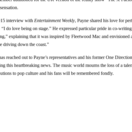
 sensation.
015 interview with
Entertainment Weekly
, Payne shared his love for pe
, “I do love being on stage.” He expressed particular pride in co-writin
ing,” explaining that it was inspired by Fleetwood Mac and envisioned 
e driving down the coast.”
s reached out to Payne’s representatives and his former One Directi
ing this heartbreaking news. The music world mourns the loss of a talen
butions to pop culture and his fans will be remembered fondly.