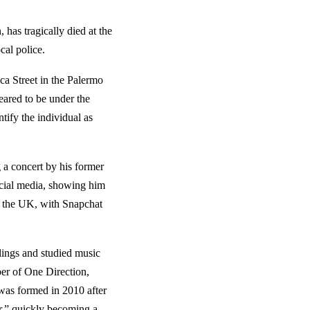
has tragically died at the
cal police.
ca Street in the Palermo
eared to be under the
ntify the individual as
g a concert by his former
ocial media, showing him
in the UK, with Snapchat
ings and studied music
er of One Direction,
was formed in 2010 after
r,” quickly becoming a