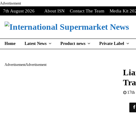
Advertisement
7th August 2026
About ISN
Contact The Team
Media Kit 20
Home
Latest News
Product news
Private Label
Advertisement
Advertisement
Lia
Tra
17th