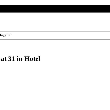
logy
at 31 in Hotel