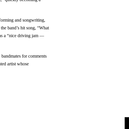
rforming and songwriting,
g the band’s hit song, “What
as a “nice driving jam —
on bandmates for comments
ted artist whose