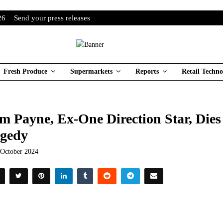
26
Send your press releases
Fresh Produce
Supermarkets
Reports
Retail Techno
m Payne, Ex-One Direction Star, Dies 
gedy
 October 2024