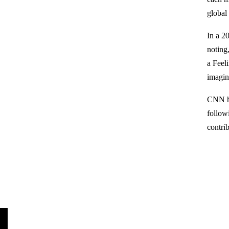
global
In a 2
noting
a Feel
imagin
CNN ha
follow
contri