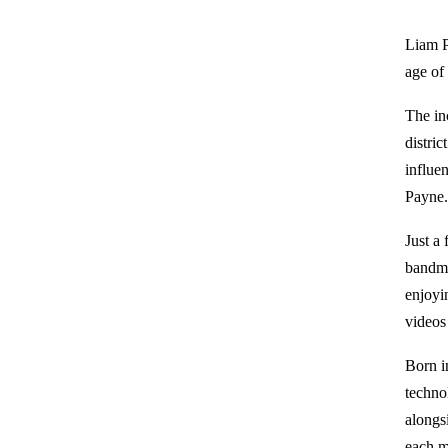
Liam P
age of
The in
distri
influen
Payne
Just a
bandma
enjoyi
videos 
Born i
techno
alongs
each m