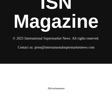
ISN
Magazine
© 2025 International Supermarket News. All rights reserved.
Contact us:
press@internatuonalsupermarketnews.com
© 2025 International Supermarket News. All rights reserved.
About ISN
Contact The Team
Media Kit 2026
Send your press releases
Advertisement