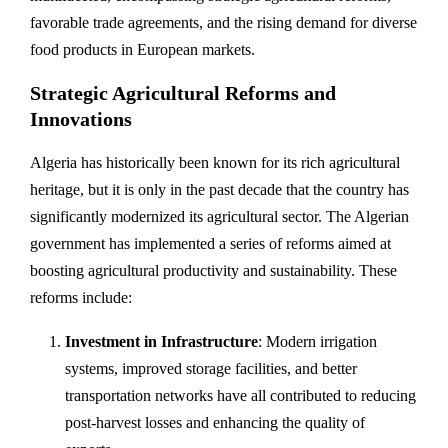
favorable trade agreements, and the rising demand for diverse
food products in European markets.
Strategic Agricultural Reforms and
Innovations
Algeria has historically been known for its rich agricultural
heritage, but it is only in the past decade that the country has
significantly modernized its agricultural sector. The Algerian
government has implemented a series of reforms aimed at
boosting agricultural productivity and sustainability. These
reforms include:
Investment in Infrastructure
: Modern irrigation
systems, improved storage facilities, and better
transportation networks have all contributed to reducing
post-harvest losses and enhancing the quality of