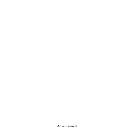
Advertisement