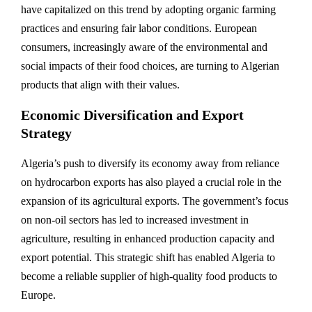
have capitalized on this trend by adopting organic farming
practices and ensuring fair labor conditions. European
consumers, increasingly aware of the environmental and
social impacts of their food choices, are turning to Algerian
products that align with their values.
Economic Diversification and Export
Strategy
Algeria’s push to diversify its economy away from reliance
on hydrocarbon exports has also played a crucial role in the
expansion of its agricultural exports. The government’s focus
on non-oil sectors has led to increased investment in
agriculture, resulting in enhanced production capacity and
export potential. This strategic shift has enabled Algeria to
become a reliable supplier of high-quality food products to
Europe.