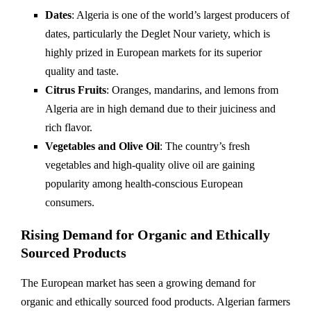
Dates
: Algeria is one of the world’s largest producers of
dates, particularly the Deglet Nour variety, which is
highly prized in European markets for its superior
quality and taste.
Citrus Fruits
: Oranges, mandarins, and lemons from
Algeria are in high demand due to their juiciness and
rich flavor.
Vegetables and Olive Oil
: The country’s fresh
vegetables and high-quality olive oil are gaining
popularity among health-conscious European
consumers.
Rising Demand for Organic and Ethically
Sourced Products
The European market has seen a growing demand for
organic and ethically sourced food products. Algerian farmers