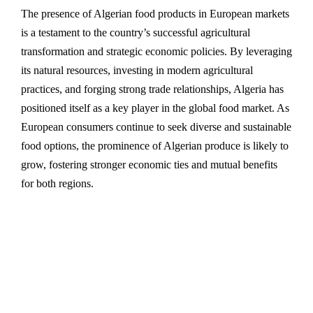
The presence of Algerian food products in European markets
is a testament to the country’s successful agricultural
transformation and strategic economic policies. By leveraging
its natural resources, investing in modern agricultural
practices, and forging strong trade relationships, Algeria has
positioned itself as a key player in the global food market. As
European consumers continue to seek diverse and sustainable
food options, the prominence of Algerian produce is likely to
grow, fostering stronger economic ties and mutual benefits
for both regions.