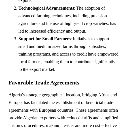
exports.
Technological Advancements
: The adoption of
advanced farming techniques, including precision
agriculture and the use of high-yield crop varieties, has
led to increased efficiency and output.
Support for Small Farmers
: Initiatives to support
small and medium-sized farms through subsidies,
training programs, and access to credit have empowered
local farmers, enabling them to contribute significantly
to the export market.
Favorable Trade Agreements
Algeria’s strategic geographical location, bridging Africa and
Europe, has facilitated the establishment of beneficial trade
agreements with European countries. These agreements often
provide Algerian exporters with reduced tariffs and simplified
customs procedures, making it easier and more cost-effective