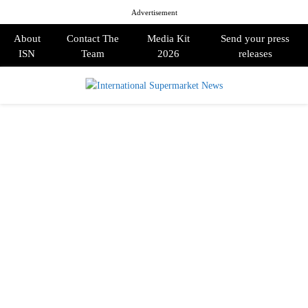
Advertisement
About
Contact The
Media Kit
Send your press
ISN
Team
2026
releases
PRIMARY
MENU