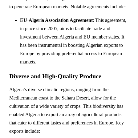
to penetrate European markets. Notable agreements include:
EU-Algeria Association Agreement
: This agreement,
in place since 2005, aims to facilitate trade and
investment between Algeria and EU member states. It
has been instrumental in boosting Algerian exports to
Europe by providing preferential access to European
markets.
Diverse and High-Quality Produce
Algeria’s diverse climatic regions, ranging from the
Mediterranean coast to the Sahara Desert, allow for the
cultivation of a wide variety of crops. This biodiversity has
enabled Algeria to export an array of agricultural products
that cater to different tastes and preferences in Europe. Key
exports include: