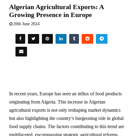
Algerian Agricultural Exports: A
Growing Presence in Europe
20th June 2024
In recent years, Europe has seen an influx of food products
originating from Algeria. This increase in Algerian
agricultural exports is not only reshaping market dynamics
but also highlighting the country’s burgeoning role in global
food supply chains. The factors contributing to this trend are
multifaceted, encompassing strategic agricultural reforms,