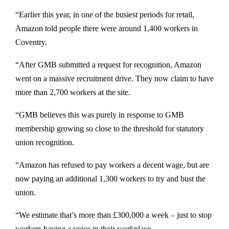
“Earlier this year, in one of the busiest periods for retail,
Amazon told people there were around 1,400 workers in
Coventry.
“After GMB submitted a request for recognition, Amazon
went on a massive recruitment drive. They now claim to have
more than 2,700 workers at the site.
“GMB believes this was purely in response to GMB
membership growing so close to the threshold for statutory
union recognition.
“Amazon has refused to pay workers a decent wage, but are
now paying an additional 1,300 workers to try and bust the
union.
“We estimate that’s more than £300,000 a week – just to stop
workers having a voice in their workplace.