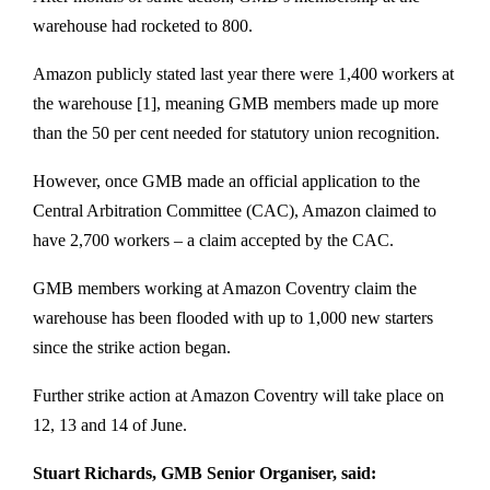
warehouse had rocketed to 800.
Amazon publicly stated last year there were 1,400 workers at
the warehouse [1], meaning GMB members made up more
than the 50 per cent needed for statutory union recognition.
However, once GMB made an official application to the
Central Arbitration Committee (CAC), Amazon claimed to
have 2,700 workers – a claim accepted by the CAC.
GMB members working at Amazon Coventry claim the
warehouse has been flooded with up to 1,000 new starters
since the strike action began.
Further strike action at Amazon Coventry will take place on
12, 13 and 14 of June.
Stuart Richards, GMB Senior Organiser, said: