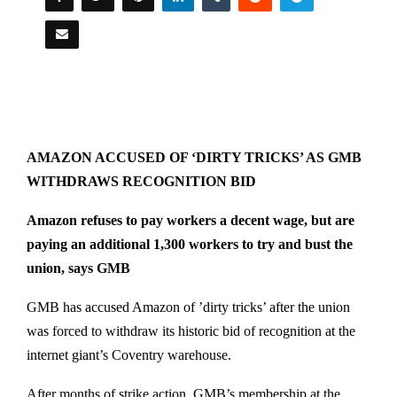
AMAZON ACCUSED OF ‘DIRTY TRICKS’ AS GMB
WITHDRAWS RECOGNITION BID
Amazon refuses to pay workers a decent wage, but are
paying an additional 1,300 workers to try and bust the
union, says GMB
GMB has accused Amazon of ’dirty tricks’ after the union
was forced to withdraw its historic bid of recognition at the
internet giant’s Coventry warehouse.
After months of strike action, GMB’s membership at the