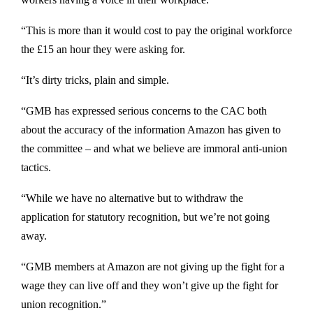
“This is more than it would cost to pay the original workforce
the £15 an hour they were asking for.
“It’s dirty tricks, plain and simple.
“GMB has expressed serious concerns to the CAC both
about the accuracy of the information Amazon has given to
the committee – and what we believe are immoral anti-union
tactics.
“While we have no alternative but to withdraw the
application for statutory recognition, but we’re not going
away.
“GMB members at Amazon are not giving up the fight for a
wage they can live off and they won’t give up the fight for
union recognition.”