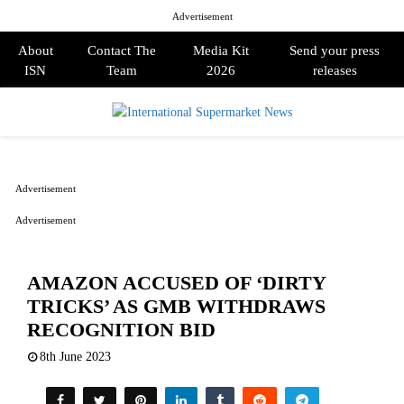
Advertisement
About
Contact The
Media Kit
Send your press
ISN
Team
2026
releases
PRIMARY
MENU
Advertisement
Advertisement
AMAZON ACCUSED OF ‘DIRTY
TRICKS’ AS GMB WITHDRAWS
RECOGNITION BID
8th June 2023