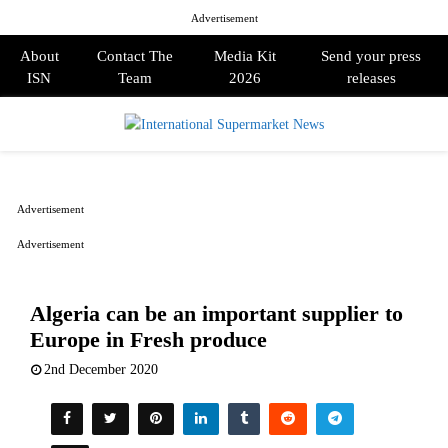
Advertisement
About
Contact The
Media Kit
Send your press
ISN
Team
2026
releases
PRIMARY
MENU
Advertisement
Advertisement
Algeria can be an important supplier to
Europe in Fresh produce
2nd December 2020