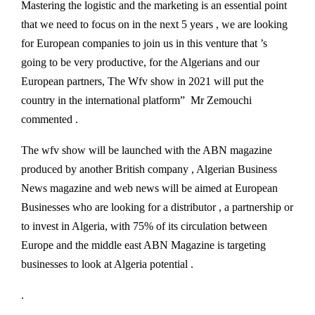
Mastering the logistic and the marketing is an essential point
that we need to focus on in the next 5 years , we are looking
for European companies to join us in this venture that ’s
going to be very productive, for the Algerians and our
European partners, The Wfv show in 2021 will put the
country in the international platform” Mr Zemouchi
commented .
The wfv show will be launched with the ABN magazine
produced by another British company , Algerian Business
News magazine and web news will be aimed at European
Businesses who are looking for a distributor , a partnership or
to invest in Algeria, with 75% of its circulation between
Europe and the middle east ABN Magazine is targeting
businesses to look at Algeria potential .
.