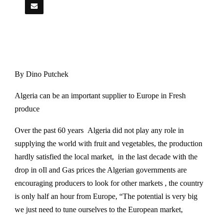
By Dino Putchek
Algeria can be an important supplier to Europe in Fresh
produce
Over the past 60 years Algeria did not play any role in
supplying the world with fruit and vegetables, the production
hardly satisfied the local market, in the last decade with the
drop in oIl and Gas prices the Algerian governments are
encouraging producers to look for other markets , the country
is only half an hour from Europe, “The potential is very big
we just need to tune ourselves to the European market,