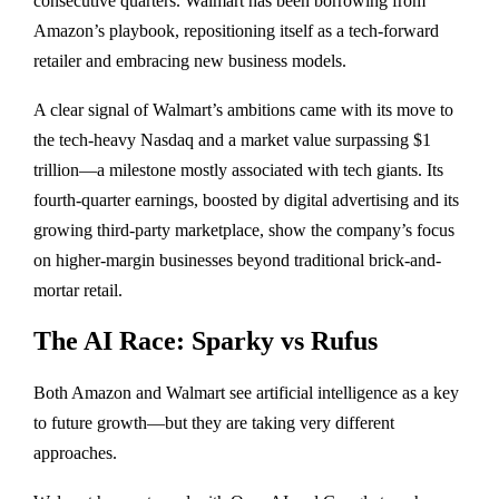
consecutive quarters. Walmart has been borrowing from
Amazon’s playbook, repositioning itself as a tech-forward
retailer and embracing new business models.
A clear signal of Walmart’s ambitions came with its move to
the tech-heavy Nasdaq and a market value surpassing $1
trillion—a milestone mostly associated with tech giants. Its
fourth-quarter earnings, boosted by digital advertising and its
growing third-party marketplace, show the company’s focus
on higher-margin businesses beyond traditional brick-and-
mortar retail.
The AI Race: Sparky vs Rufus
Both Amazon and Walmart see artificial intelligence as a key
to future growth—but they are taking very different
approaches.