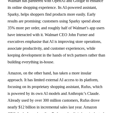
Walmart has partnered with OpenAI and Google to enhance
its online shopping experience. Its AI-powered assistant,
Sparky, helps shoppers find products more easily. Early
results are promising: customers using Sparky spend about
35% more per order, and roughly half of Walmart’s app users
have interacted with it. Walmart CEO John Furner and
executives emphasise that AI is improving store operations,
associate productivity, and customer experiences, while
keeping development in the hands of tech partners rather than
building everything in-house.
Amazon, on the other hand, has taken a more insular
approach. It has limited external AI access to its platform,
focusing on its proprietary shopping assistant, Rufus, which
is powered by its own AI models and Anthropic’s Claude.
Already used by over 300 million customers, Rufus drove
nearly $12 billion in incremental sales last year. Amazon