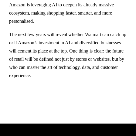
Amazon is leveraging AI to deepen its already massive
ecosystem, making shopping faster, smarter, and more
personalised.
The next few years will reveal whether Walmart can catch up
or if Amazon’s investment in AI and diversified businesses
will cement its place at the top. One thing is clear: the future
of retail will be defined not just by stores or websites, but by
who can master the art of technology, data, and customer
experience.