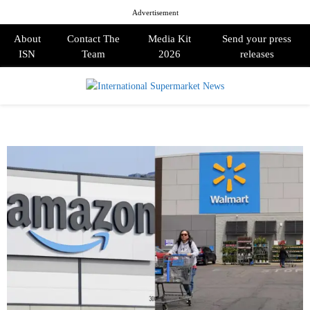
Advertisement
About
Contact The
Media Kit
Send your press
ISN
Team
2026
releases
PRIMARY
MENU