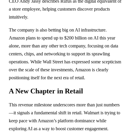
CEO Andy Jassy describes Rufus as the digital equivalent of
a store employee, helping customers discover products
intuitively.
The company is also betting big on AI infrastructure.
Amazon plans to spend up to $200 billion on AI this year
alone, more than any other tech company, focusing on data
centers, chips, and networking to support its sprawling
operations. While Wall Street has expressed some scepticism
over the scale of these investments, Amazon is clearly
positioning itself for the next era of retail.
A New Chapter in Retail
This revenue milestone underscores more than just numbers
—it signals a fundamental shift in retail. Walmart is trying to
keep pace with Amazon’s platform dominance while
exploring AI as a way to boost customer engagement.