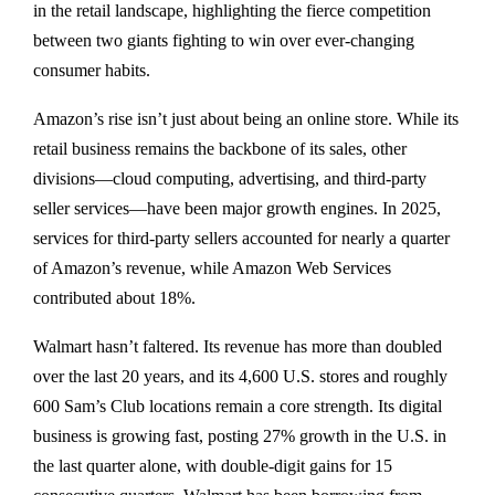
in the retail landscape, highlighting the fierce competition
between two giants fighting to win over ever-changing
consumer habits.
Amazon’s rise isn’t just about being an online store. While its
retail business remains the backbone of its sales, other
divisions—cloud computing, advertising, and third-party
seller services—have been major growth engines. In 2025,
services for third-party sellers accounted for nearly a quarter
of Amazon’s revenue, while Amazon Web Services
contributed about 18%.
Walmart hasn’t faltered. Its revenue has more than doubled
over the last 20 years, and its 4,600 U.S. stores and roughly
600 Sam’s Club locations remain a core strength. Its digital
business is growing fast, posting 27% growth in the U.S. in
the last quarter alone, with double-digit gains for 15