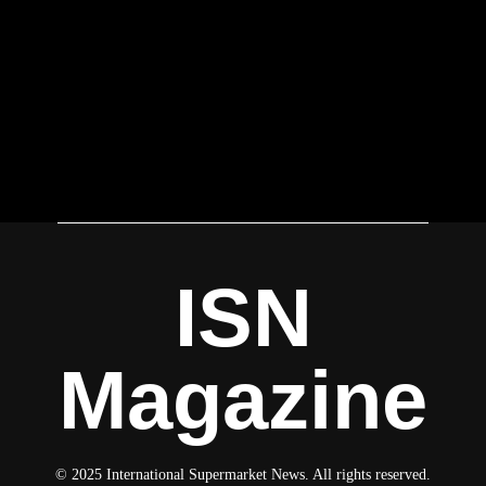
ISN
Magazine
© 2025 International Supermarket News. All rights reserved.