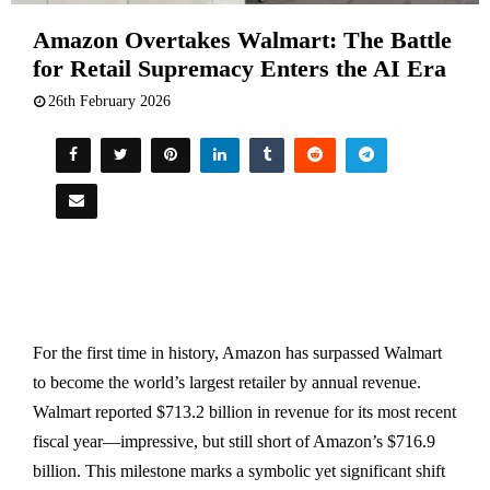
Amazon Overtakes Walmart: The Battle
for Retail Supremacy Enters the AI Era
26th February 2026
For the first time in history, Amazon has surpassed Walmart
to become the world’s largest retailer by annual revenue.
Walmart reported $713.2 billion in revenue for its most recent
fiscal year—impressive, but still short of Amazon’s $716.9
billion. This milestone marks a symbolic yet significant shift