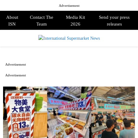
Advertisement
About
Contact The
Media Kit
Send your press
ISN
Team
2026
releases
PRIMARY
MENU
Advertisement
Advertisement