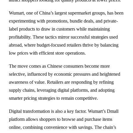
Wumart, one of China’s largest supermarket groups, has been
experimenting with promotions, bundle deals, and private-
label products to draw in customers while maintaining
profitability. These tactics mirror successful strategies used
abroad, where budget-focused retailers thrive by balancing
low prices with efficient store operations.
The move comes as Chinese consumers become more
selective, influenced by economic pressures and heightened
awareness of value. Retailers are responding by refining
supply chains, leveraging digital platforms, and adopting
smarter pricing strategies to remain competitive.
Digital transformation is also a key factor. Wumart’s Dmall
platform allows shoppers to browse and purchase items
online, combining convenience with savings. The chain’s