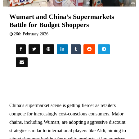
Wumart and China’s Supermarkets
Battle for Budget Shoppers
26th February 2026
China’s supermarket scene is getting fiercer as retailers
compete for increasingly cost-conscious consumers. Major
chains, including Wumart, are adopting aggressive discount
strategies similar to international players like Aldi, aiming to
attract shoppers looking for quality products at lower prices.