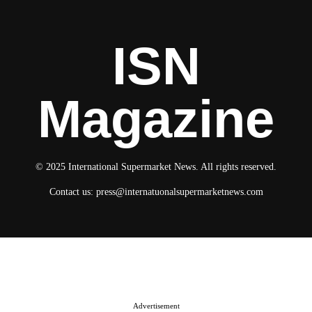
ISN
Magazine
© 2025 International Supermarket News. All rights reserved.
Contact us:
press@internatuonalsupermarketnews.com
© 2025 International Supermarket News. All rights reserved.
About ISN
Contact The Team
Media Kit 2026
Send your press releases
Advertisement