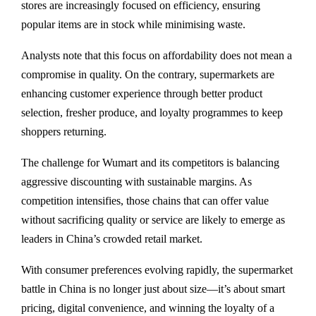
stores are increasingly focused on efficiency, ensuring
popular items are in stock while minimising waste.
Analysts note that this focus on affordability does not mean a
compromise in quality. On the contrary, supermarkets are
enhancing customer experience through better product
selection, fresher produce, and loyalty programmes to keep
shoppers returning.
The challenge for Wumart and its competitors is balancing
aggressive discounting with sustainable margins. As
competition intensifies, those chains that can offer value
without sacrificing quality or service are likely to emerge as
leaders in China’s crowded retail market.
With consumer preferences evolving rapidly, the supermarket
battle in China is no longer just about size—it’s about smart
pricing, digital convenience, and winning the loyalty of a