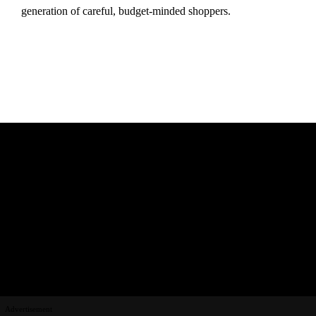
generation of careful, budget-minded shoppers.
Advertisement