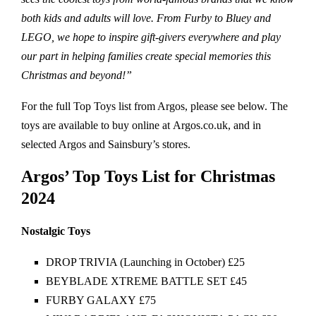
both kids and adults will love. From Furby to Bluey and
LEGO, we hope to inspire gift-givers everywhere and play
our part in helping families create special memories this
Christmas and beyond!”
For the full Top Toys list from Argos, please see below. The
toys are available to buy online at Argos.co.uk, and in
selected Argos and Sainsbury’s stores.
Argos’ Top Toys List for Christmas
2024
Nostalgic Toys
DROP TRIVIA (Launching in October) £25
BEYBLADE XTREME BATTLE SET £45
FURBY GALAXY £75