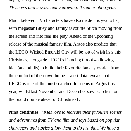
TV shows and movies really growing. It’s an exciting year.”
Much beloved TV characters have also made this year’s list,
with megastar Bluey and family-favourite Stitch moving from
the screen and into real-life play. Ahead of the upcoming
release of the musical fantasy film, Argos also predicts that
the LEGO Wicked Emerald City will be top of wish lists this
Christmas, alongside LEGO’s Dancing Groot – allowing
kids (and adults) to build their favourite fantasy worlds from
the comfort of their own home. Latest data reveals that
LEGO is one of the most searched for items onArgos this
year, whilst last November and December saw searches for
the brand double ahead of Christmas1.
Nina continues:
“Kids love to recreate their favourite scenes
and adventures from TV and film and toys based on popular
characters and stories allow them to do just that. We have a