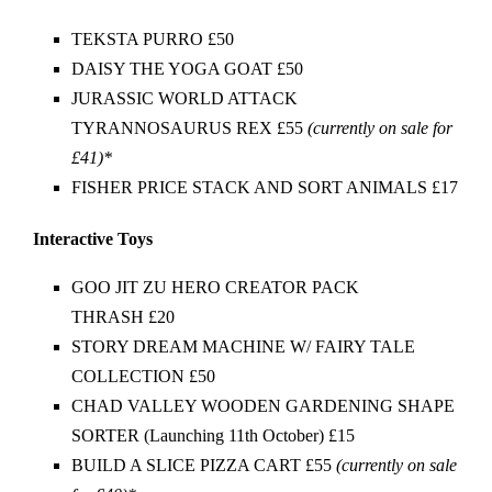
TEKSTA PURRO £50
DAISY THE YOGA GOAT £50
JURASSIC WORLD ATTACK
TYRANNOSAURUS REX £55
(currently on sale for
£41)*
FISHER PRICE STACK AND SORT ANIMALS £17
Interactive Toys
GOO JIT ZU HERO CREATOR PACK
THRASH £20
STORY DREAM MACHINE W/ FAIRY TALE
COLLECTION £50
CHAD VALLEY WOODEN GARDENING SHAPE
SORTER (Launching 11th October) £15
BUILD A SLICE PIZZA CART £55
(currently on sale