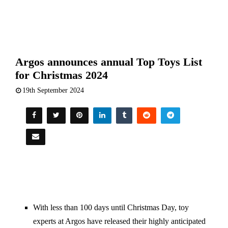
Argos announces annual Top Toys List
for Christmas 2024
19th September 2024
With less than 100 days until Christmas Day, toy
experts at Argos have released their highly anticipated