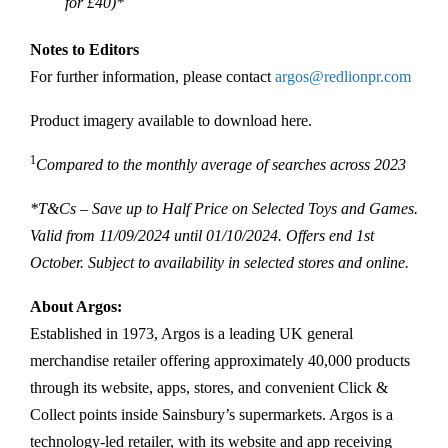
for £40)*
Notes to Editors
For further information, please contact
argos@redlionpr.com
Product imagery available to download here.
1
Compared to the monthly average of searches across 2023
*T&Cs – Save up to Half Price on Selected Toys and Games.
Valid from 11/09/2024 until 01/10/2024. Offers end 1st
October. Subject to availability in selected stores and online.
About Argos:
Established in 1973, Argos is a leading UK general
merchandise retailer offering approximately 40,000 products
through its website, apps, stores, and convenient Click &
Collect points inside Sainsbury’s supermarkets. Argos is a
technology-led retailer, with its website and app receiving