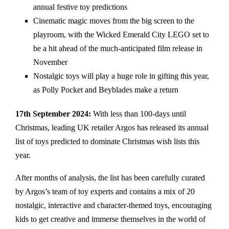
annual festive toy predictions
Cinematic magic moves from the big screen to the
playroom, with the Wicked Emerald City LEGO set to
be a hit ahead of the much-anticipated film release in
November
Nostalgic toys will play a huge role in gifting this year,
as Polly Pocket and Beyblades make a return
17th September 2024:
With less than 100-days until
Christmas, leading UK retailer Argos has released its annual
list of toys predicted to dominate Christmas wish lists this
year.
After months of analysis, the list has been carefully curated
by Argos’s team of toy experts and contains a mix of 20
nostalgic, interactive and character-themed toys, encouraging
kids to get creative and immerse themselves in the world of