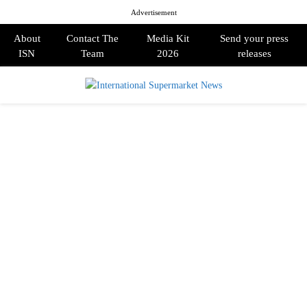
Advertisement
About
Contact The
Media Kit
Send your press
ISN
Team
2026
releases
PRIMARY
MENU