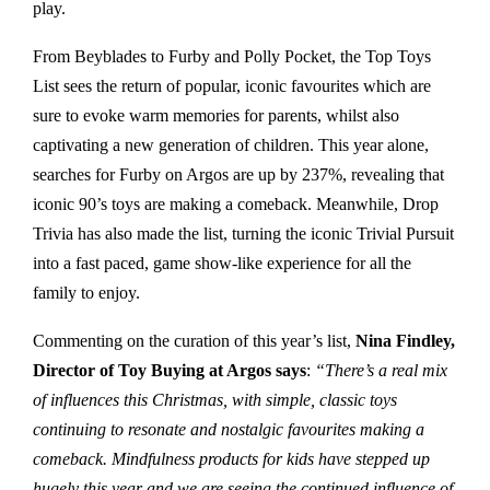
play.
From Beyblades to Furby and Polly Pocket, the Top Toys
List sees the return of popular, iconic favourites which are
sure to evoke warm memories for parents, whilst also
captivating a new generation of children. This year alone,
searches for Furby on Argos are up by 237%, revealing that
iconic 90’s toys are making a comeback. Meanwhile, Drop
Trivia has also made the list, turning the iconic Trivial Pursuit
into a fast paced, game show-like experience for all the
family to enjoy.
Commenting on the curation of this year’s list,
Nina Findley,
Director of Toy Buying at Argos says
:
“There’s a real mix
of influences this Christmas, with simple, classic toys
continuing to resonate and nostalgic favourites making a
comeback. Mindfulness products for kids have stepped up
hugely this year and we are seeing the continued influence of