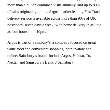
more than a billion combined visits annually, and up to 80%
of sales originating online. Argos’ market-leading Fast Track
delivery service is available across more than 90% of UK
postcodes, seven days a week, with home delivery in as little
as four hours until 10pm.
Argos is part of Sainsbury’s, a company focused on great
value food and convenient shopping, both in-store and
online. Sainsbury’s brands include Argos, Habitat, Tu,
Nectar, and Sainsbury’s Bank. J Sainsbury