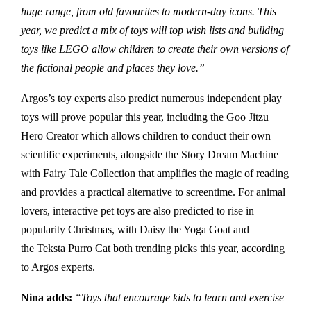
huge range, from old favourites to modern-day icons. This
year, we predict a mix of toys will top wish lists and building
toys like LEGO allow children to create their own versions of
the fictional people and places they love.”
Argos’s toy experts also predict numerous independent play
toys will prove popular this year, including the Goo Jitzu
Hero Creator which allows children to conduct their own
scientific experiments, alongside the Story Dream Machine
with Fairy Tale Collection that amplifies the magic of reading
and provides a practical alternative to screentime. For animal
lovers, interactive pet toys are also predicted to rise in
popularity Christmas, with Daisy the Yoga Goat and
the Teksta Purro Cat both trending picks this year, according
to Argos experts.
Nina adds:
“Toys that encourage kids to learn and exercise