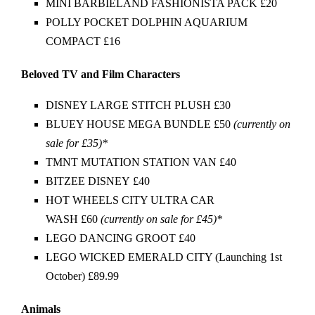
MINI BARBIELAND FASHIONISTA PACK £20
POLLY POCKET DOLPHIN AQUARIUM
COMPACT £16
Beloved TV and Film Characters
DISNEY LARGE STITCH PLUSH £30
BLUEY HOUSE MEGA BUNDLE £50
(currently on
sale for £35)*
TMNT MUTATION STATION VAN £40
BITZEE DISNEY £40
HOT WHEELS CITY ULTRA CAR
WASH £60
(currently on sale for £45)*
LEGO DANCING GROOT £40
LEGO WICKED EMERALD CITY (Launching 1st
October) £89.99
Animals