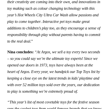
their creativity are coming into their own, and innovations in
toy making such as colour changing technology with this
year’s
Hot Wheels City Ultra Car Wash
allow passions and
play to come together
.
Interactive pet toys make great
additions to children’s play too, as they encourage a sense of
responsibility through play without parents having to commit
to the real deal
.”
Nina
concludes:
“At Argos, we sell a toy every two seconds
– so you could say we’re the ultimate toy experts! Since we
opened our doors in 1973, toys have always been at the
heart of Argos. Every year, we handpick our Top Toys list by
keeping a close eye on the latest trends in kids’ playtime and
with over 52 million toys sold over the years, our dedication
to play is something we’re extremely proud of.
“This year’s list of most covetable toys for the festive season
sees the coolest toys from world-famous brands that we know