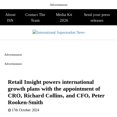
Advertisement
About
Contact The
Media Kit
Send your press
ISN
Team
2026
releases
PRIMARY
MENU
Advertisement
Advertisement
Retail Insight powers international
growth plans with the appointment of
CRO, Richard Collins, and CFO, Peter
Rooken-Smith
17th October 2024