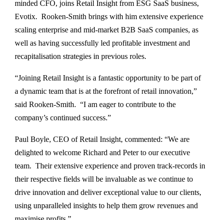
minded CFO, joins Retail Insight from ESG SaaS business,
Evotix. Rooken-Smith brings with him extensive experience
scaling enterprise and mid-market B2B SaaS companies, as
well as having successfully led profitable investment and
recapitalisation strategies in previous roles.
“Joining Retail Insight is a fantastic opportunity to be part of
a dynamic team that is at the forefront of retail innovation,”
said Rooken-Smith. “I am eager to contribute to the
company’s continued success.”
Paul Boyle, CEO of Retail Insight, commented: “We are
delighted to welcome Richard and Peter to our executive
team. Their extensive experience and proven track-records in
their respective fields will be invaluable as we continue to
drive innovation and deliver exceptional value to our clients,
using unparalleled insights to help them grow revenues and
maximise profits.”