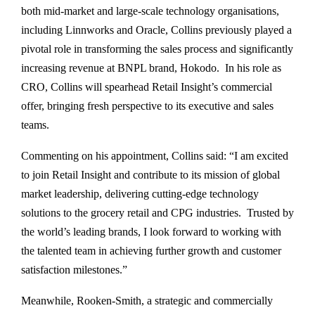
both mid-market and large-scale technology organisations,
including Linnworks and Oracle, Collins previously played a
pivotal role in transforming the sales process and significantly
increasing revenue at BNPL brand, Hokodo. In his role as
CRO, Collins will spearhead Retail Insight’s commercial
offer, bringing fresh perspective to its executive and sales
teams.
Commenting on his appointment, Collins said: “I am excited
to join Retail Insight and contribute to its mission of global
market leadership, delivering cutting-edge technology
solutions to the grocery retail and CPG industries. Trusted by
the world’s leading brands, I look forward to working with
the talented team in achieving further growth and customer
satisfaction milestones.”
Meanwhile, Rooken-Smith, a strategic and commercially