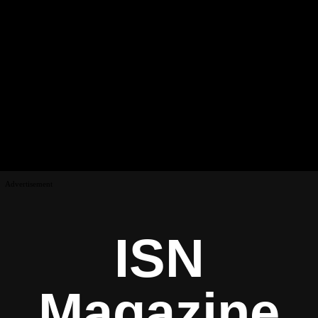
Advertisement
ISN
Magazine