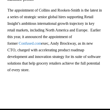
The appointment of Collins and Rooken-Smith is the latest in
a series of strategic senior global hires supporting Retail
Insight’s ambitious international growth trajectory in key
retail markets, including North America and Europe. Earlier
this year, it announced the appointment of
former
Confused.com
exec, Andy Brockway, as its new
CTO, charged with accelerating product roadmap
development and innovation strategy for its suite of software
solutions that help grocery retailers achieve the full potential
of every store.