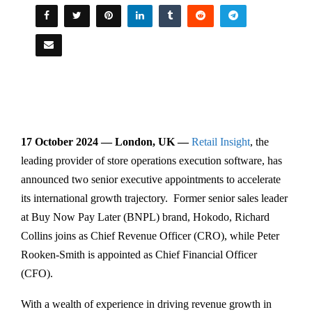
17 October 2024 — London, UK —
Retail Insight
, the
leading provider of store operations execution software, has
announced two senior executive appointments to accelerate
its international growth trajectory. Former senior sales leader
at Buy Now Pay Later (BNPL) brand, Hokodo, Richard
Collins joins as Chief Revenue Officer (CRO), while Peter
Rooken-Smith is appointed as Chief Financial Officer
(CFO).
With a wealth of experience in driving revenue growth in