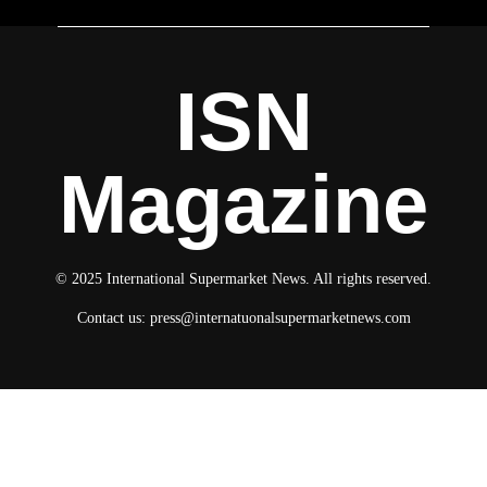
ISN
Magazine
© 2025 International Supermarket News. All rights reserved.
Contact us:
press@internatuonalsupermarketnews.com
© 2025 International Supermarket News. All rights reserved.
About ISN
Contact The Team
Media Kit 2026
Send your press releases