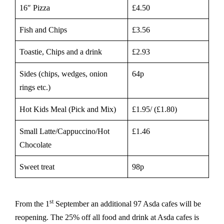
16″ Pizza
£4.50
Fish and Chips
£3.56
Toastie, Chips and a drink
£2.93
Sides (chips, wedges, onion
64p
rings etc.)
Hot Kids Meal (Pick and Mix)
£1.95/ (£1.80)
Small Latte/Cappuccino/Hot
£1.46
Chocolate
Sweet treat
98p
st
From the 1
September an additional 97 Asda cafes will be
reopening. The 25% off all food and drink at Asda cafes is