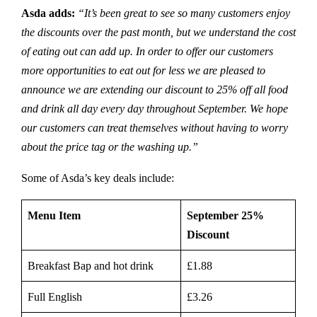
Asda adds:
“It’s been great to see so many customers enjoy
the discounts over the past month, but we understand the cost
of eating out can add up. In order to offer our customers
more opportunities to eat out for less we are pleased to
announce we are extending our discount to 25% off all food
and drink all day every day throughout September. We hope
our customers can treat themselves without having to worry
about the price tag or the washing up.”
Some of Asda’s key deals include:
Menu Item
September 25%
Discount
Breakfast Bap and hot drink
£1.88
Full English
£3.26