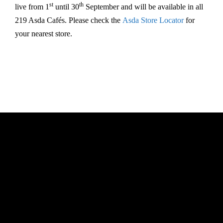
st
th
live from 1
until 30
September and will be available in all
219 Asda Cafés. Please check the
Asda Store Locator
for
your nearest store.