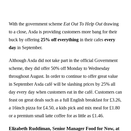
With the government scheme
Eat Out To Help Out
drawing
to a close, Asda is providing customers more bang for their
buck by offering
25% off everything
in their cafes
every
day
in September.
Although Asda did not take part in the official Government
scheme, they did offer 50% off Monday to Wednesday
throughout August. In order to continue to offer great value
in September Asda café will be slashing prices by 25% all
day every day when customers eat in the café. Customers can
feast on great deals such as a full English breakfast for £3.26,
a 16inch pizza for £4.50, a kids pick and mix meal for £1.80
or a premium small latte coffee for as little as £1.46.
Elizabeth Ruddiman, Senior Manager Food for Now, at