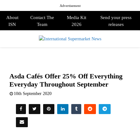
Advertisement
About
Contact The
Media Kit
Send your press
ISN
Team
2026
releases
PRIMARY
MENU
Asda Cafés Offer 25% Off Everything
Everyday Throughout September
10th September 2020