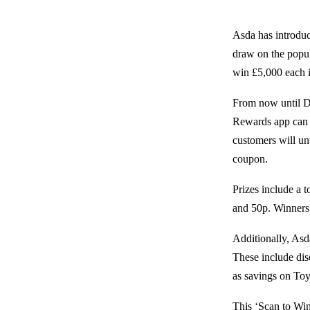
Asda has introduc
draw on the popul
win £5,000 each 
From now until De
Rewards app can e
customers will unv
coupon.
Prizes include a 
and 50p. Winners 
Additionally, Asd
These include dis
as savings on Toy
This ‘Scan to Wi