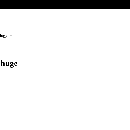
logy
 huge