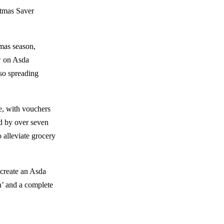
stmas Saver
tmas season,
aw on Asda
so spreading
e, with vouchers
d by over seven
 alleviate grocery
 create an Asda
n’ and a complete