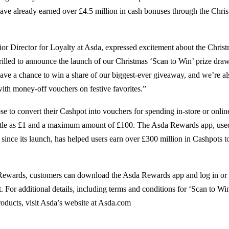
ve already earned over £4.5 million in cash bonuses through the Chri
or Director for Loyalty at Asda, expressed excitement about the Chris
hrilled to announce the launch of our Christmas ‘Scan to Win’ prize dr
ve a chance to win a share of our biggest-ever giveaway, and we’re al
ith money-off vouchers on festive favorites.”
e to convert their Cashpot into vouchers for spending in-store or onlin
little as £1 and a maximum amount of £100. The Asda Rewards app, use
 since its launch, has helped users earn over £300 million in Cashpots to
n Rewards, customers can download the Asda Rewards app and log in or
. For additional details, including terms and conditions for ‘Scan to Wi
products, visit Asda’s website at Asda.com