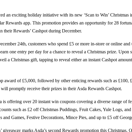
ed an exciting holiday initiative with its new ‘Scan to Win’ Christmas i
ar Rewards app. This promotion provides an opportunity for 28 fortun
in their Rewards’ Cashpot during December.
cember 24th, customers who spend £5 or more in-store or online and u
arn one entry per day for a chance to reveal a Christmas prize. Upon 
eil a Christmas gift, tapping to reveal either an instant Cashpot amount
top award of £5,000, followed by other enticing rewards such as £100, £
will promptly receive their prizes in their Asda Rewards Cashpot.
a is offering over 20 instant win coupons covering a diverse range of fe
counts such as £2 off Christmas Puddings, Fruit Cakes, Yule Logs, and
s and Games, Festive Decorations, Mince Pies, and up to £5 off Georg
n’ giveaway marks Asda’s second Rewards promotion this Christmas. O