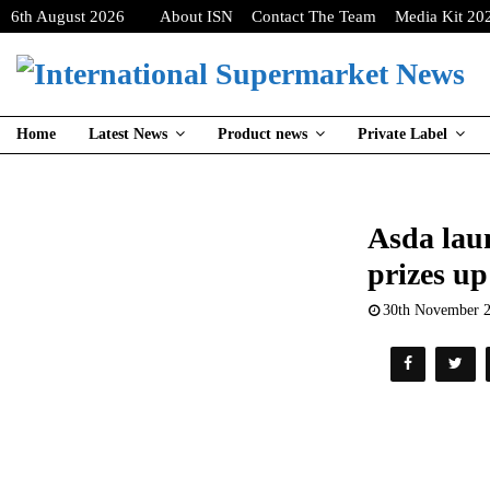
6th August 2026
About ISN
Contact The Team
Media Kit 20
Home
Latest News
Product news
Private Label
Asda lau
prizes up
30th November 