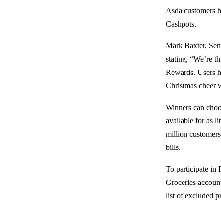
Asda customers ha
Cashpots.
Mark Baxter, Seni
stating, “We’re t
Rewards. Users ha
Christmas cheer w
Winners can choos
available for as 
million customers
bills.
To participate i
Groceries account
list of excluded 