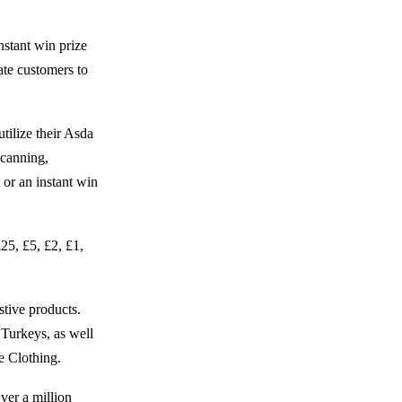
nstant win prize
ate customers to
tilize their Asda
scanning,
 or an instant win
25, £5, £2, £1,
stive products.
 Turkeys, as well
e Clothing.
ver a million