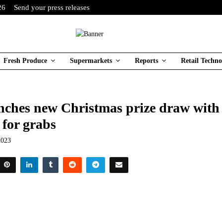
26
Send your press releases
Fresh Produce
Supermarkets
Reports
Retail Techno
nches new Christmas prize draw with
 for grabs
2023