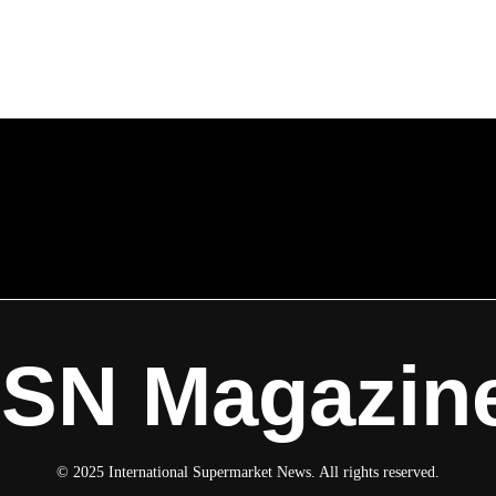
ISN Magazin
© 2025 International Supermarket News. All rights reserved.