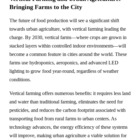
Bringing Farms to the City
The future of food production will see a significant shift
towards urban agriculture, with vertical farming leading the
charge. By 2030, vertical farms—where crops are grown in
stacked layers within controlled indoor environments—will
become a common feature in cities around the world. These
farms use hydroponics, aeroponics, and advanced LED
lighting to grow food year-round, regardless of weather
conditions.
Vertical farming offers numerous benefits: it requires less land
and water than traditional farming, eliminates the need for
pesticides, and reduces the carbon footprint associated with
transporting food from rural farms to urban centers. As
technology advances, the energy efficiency of these systems
will improve, making urban agriculture a viable solution for