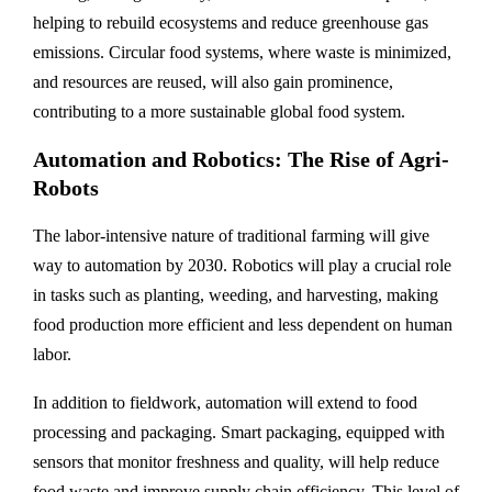
helping to rebuild ecosystems and reduce greenhouse gas
emissions. Circular food systems, where waste is minimized,
and resources are reused, will also gain prominence,
contributing to a more sustainable global food system.
Automation and Robotics: The Rise of Agri-
Robots
The labor-intensive nature of traditional farming will give
way to automation by 2030. Robotics will play a crucial role
in tasks such as planting, weeding, and harvesting, making
food production more efficient and less dependent on human
labor.
In addition to fieldwork, automation will extend to food
processing and packaging. Smart packaging, equipped with
sensors that monitor freshness and quality, will help reduce
food waste and improve supply chain efficiency. This level of