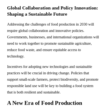
Global Collaboration and Policy Innovation:
Shaping a Sustainable Future
Addressing the challenges of food production in 2030 will
require global collaboration and innovative policies.
Governments, businesses, and international organizations will
need to work together to promote sustainable agriculture,
reduce food waste, and ensure equitable access to
technology.
Incentives for adopting new technologies and sustainable
practices will be crucial in driving change. Policies that
support small-scale farmers, protect biodiversity, and promote
responsible land use will be key to building a food system
that is both resilient and sustainable.
A New Era of Food Production