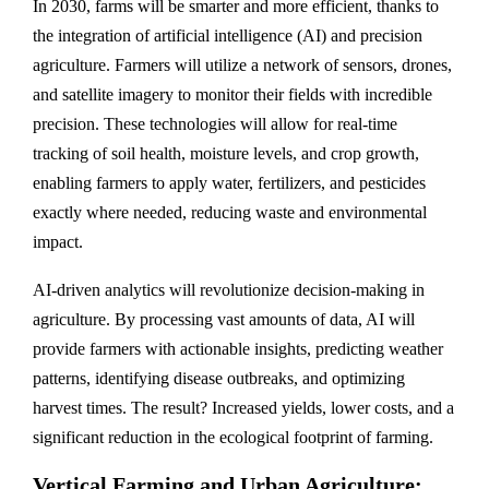
In 2030, farms will be smarter and more efficient, thanks to
the integration of artificial intelligence (AI) and precision
agriculture. Farmers will utilize a network of sensors, drones,
and satellite imagery to monitor their fields with incredible
precision. These technologies will allow for real-time
tracking of soil health, moisture levels, and crop growth,
enabling farmers to apply water, fertilizers, and pesticides
exactly where needed, reducing waste and environmental
impact.
AI-driven analytics will revolutionize decision-making in
agriculture. By processing vast amounts of data, AI will
provide farmers with actionable insights, predicting weather
patterns, identifying disease outbreaks, and optimizing
harvest times. The result? Increased yields, lower costs, and a
significant reduction in the ecological footprint of farming.
Vertical Farming and Urban Agriculture: