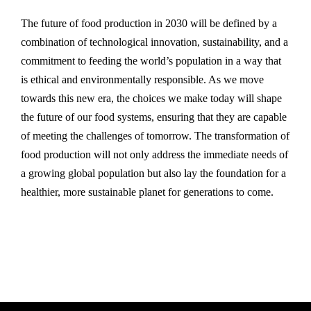
The future of food production in 2030 will be defined by a
combination of technological innovation, sustainability, and a
commitment to feeding the world’s population in a way that
is ethical and environmentally responsible. As we move
towards this new era, the choices we make today will shape
the future of our food systems, ensuring that they are capable
of meeting the challenges of tomorrow. The transformation of
food production will not only address the immediate needs of
a growing global population but also lay the foundation for a
healthier, more sustainable planet for generations to come.