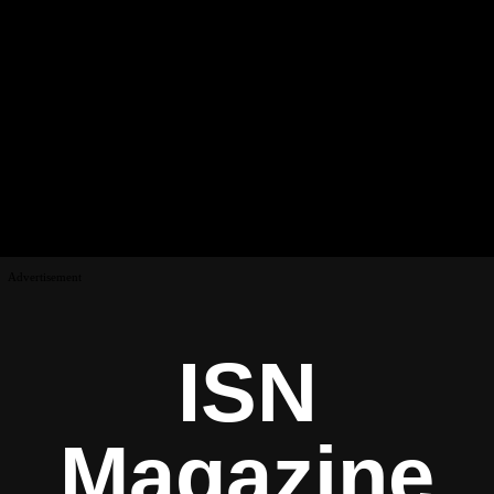
Advertisement
ISN
Magazine