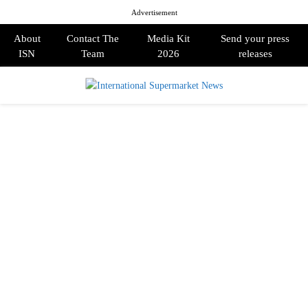
Advertisement
About
Contact The
Media Kit
Send your press
ISN
Team
2026
releases
PRIMARY
MENU