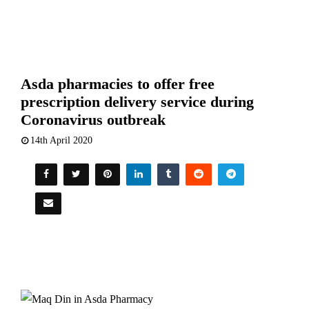
Asda pharmacies to offer free
prescription delivery service during
Coronavirus outbreak
14th April 2020