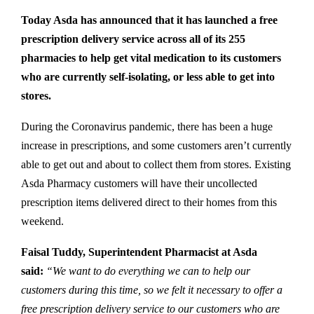
Today Asda has announced that it has launched a free
prescription delivery service across all of its 255
pharmacies to help get vital medication to its customers
who are currently self-isolating, or less able to get into
stores.
During the Coronavirus pandemic, there has been a huge
increase in prescriptions, and some customers aren’t currently
able to get out and about to collect them from stores. Existing
Asda Pharmacy customers will have their uncollected
prescription items delivered direct to their homes from this
weekend.
Faisal Tuddy, Superintendent Pharmacist at Asda
said:
“We want to do everything we can to help our
customers during this time, so we felt it necessary to offer a
free prescription delivery service to our customers who are