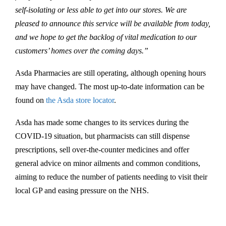
self-isolating or less able to get into our stores. We are
pleased to announce this service will be available from today,
and we hope to get the backlog of vital medication to our
customers’ homes over the coming days.”
Asda Pharmacies are still operating, although opening hours
may have changed. The most up-to-date information can be
found on
the Asda store locator
.
Asda has made some changes to its services during the
COVID-19 situation, but pharmacists can still dispense
prescriptions, sell over-the-counter medicines and offer
general advice on minor ailments and common conditions,
aiming to reduce the number of patients needing to visit their
local GP and easing pressure on the NHS.