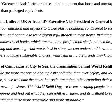
ts ‘Greener at Asda’ price promise – a commitment that loose and unwr
e than packaged equivalents.
n, Unilever UK & Ireland’s Executive Vice President & General
our ambition and urgency to tackle plastic pollution, so it’s great to s
hem and continue to test different refill models in their stores. Including
stainless steel bottles which are available pre-filled on shelf and then dro
ting and learning what works best in-store, we can understand how to m
pers to make sustainable choices, whilst still using the brands they kno
of Campaigns at City to Sea, the organisation behind World Refill
lic are more concerned about plastic pollution than ever before, and lo
ste, so we welcome the news that Asda are going to be expanding their ref
r new refill stores. This World Refill Day, we’re encouraging people to
pping and find out what they can refill near them, and its brilliant to 
efill and reuse more accessible and more affordable.”