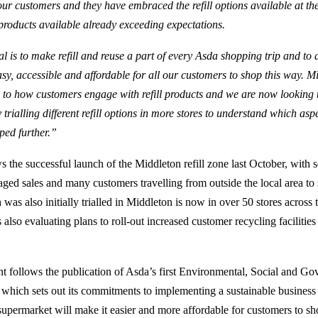
our customers and they have embraced the refill options available at th
products available already exceeding expectations.
l is to make refill and reuse a part of every Asda shopping trip and to 
asy, accessible and affordable for all our customers to shop this way. 
n to how customers engage with refill products and we are now looking 
 trialling different refill options in more stores to understand which asp
ped further.”
s the successful launch of the Middleton refill zone last October, with 
aged sales and many customers travelling from outside the local area to 
as also initially trialled in Middleton is now in over 50 stores across 
 also evaluating plans to roll-out increased customer recycling facilities
 follows the publication of Asda’s first Environmental, Social and G
, which sets out its commitments to implementing a sustainable business
supermarket will make it easier and more affordable for customers to sho