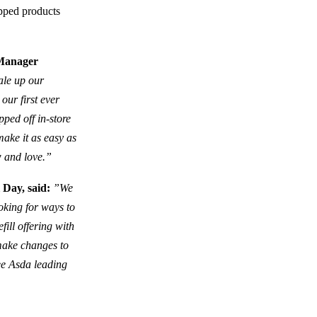
apped products
 Manager
cale up our
 our first ever
pped off in-store
ake it as easy as
w and love.”
 Day, said:
”We
oking for ways to
ill offering with
 make changes to
see Asda leading