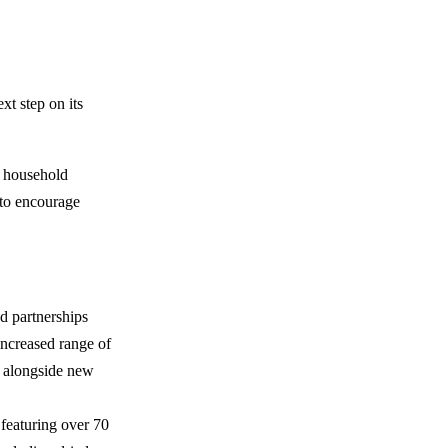
ext step on its
e household
 to encourage
nd partnerships
ncreased range of
e alongside new
 featuring over 70