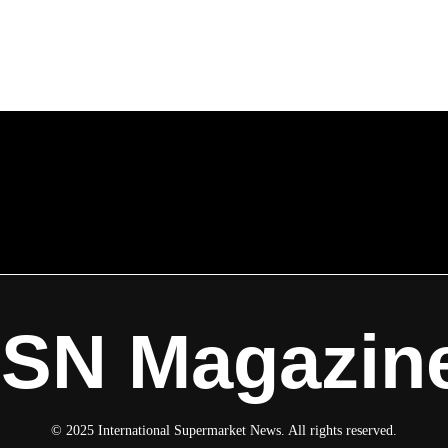
ISN Magazin
© 2025 International Supermarket News. All rights reserved.