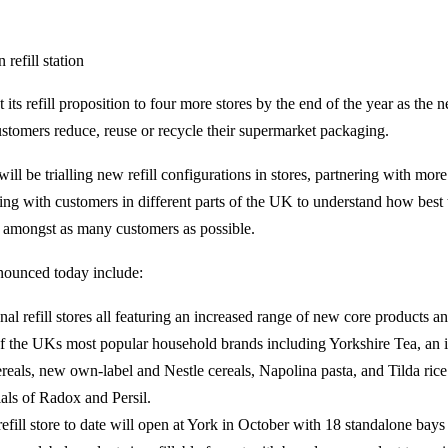
t its refill proposition to four more stores by the end of the year as the n
ustomers reduce, reuse or recycle their supermarket packaging.
ill be trialling new refill configurations in stores, partnering with mor
ng with customers in different parts of the UK to understand how best
ion amongst as many customers as possible.
nnounced today include:
nal refill stores all featuring an increased range of new core products a
f the UKs most popular household brands including Yorkshire Tea, an i
reals, new own-label and Nestle cereals, Napolina pasta, and Tilda ric
rials of Radox and Persil.
refill store to date will open at York in October with 18 standalone bays