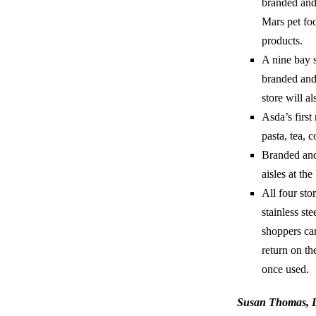
branded and 
Mars pet fo
products.
A nine bay s
branded and 
store will al
Asda’s first
pasta, tea, c
Branded and 
aisles at th
All four sto
stainless ste
shoppers can
return on th
once used.
Susan Thomas, Di