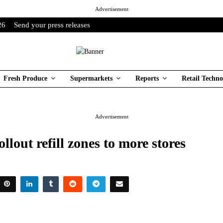
Advertisement
26
Send your press releases
Fresh Produce
Supermarkets
Reports
Retail Techno
Advertisement
ollout refill zones to more stores