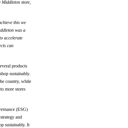
e Middleton store,
achieve this we
Middleton was a
to accelerate
ects can
several products
shop sustainably.
the country, while
 to more stores
overnance (ESG)
 strategy and
p sustainably. It