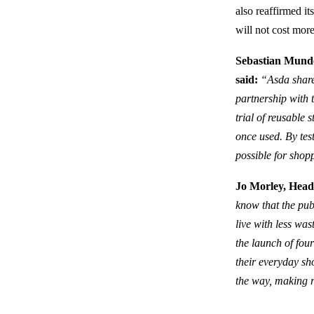
also reaffirmed i
will not cost mor
Sebastian Munde
said:
“Asda share 
partnership with t
trial of reusable 
once used. By tes
possible for shop
Jo Morley, Head 
know that the pub
live with less wa
the launch of fou
their everyday sho
the way, making r