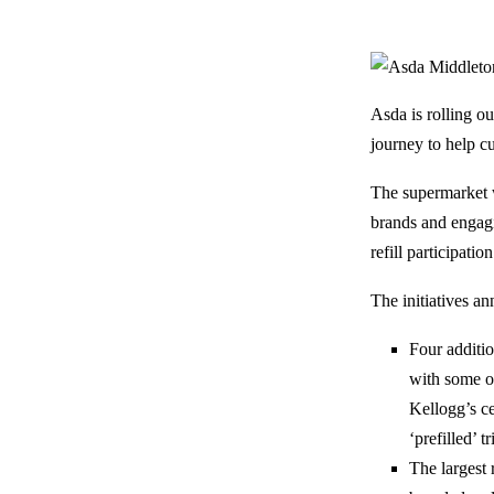
Asda is rolling ou
journey to help c
The supermarket w
brands and engagi
refill participat
The initiatives a
Four additio
with some o
Kellogg’s ce
‘prefilled’ t
The largest 