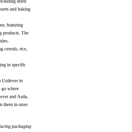
ncluding dried
serts and baking
er, featuring
ng products. The
isles.
g cereals, rice,
ing in specific
m Unilever in
he go where
ilever and Asda,
rn them in-store
ucing packaging