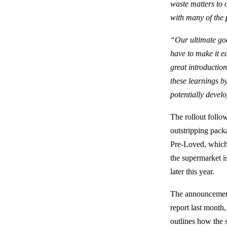
waste matters to 
with many of the 
“Our ultimate goa
have to make it e
great introductio
these learnings by
potentially develo
The rollout follow
outstripping pack
Pre-Loved, which w
the supermarket is
later this year.
The announcement
report last month
outlines how the 