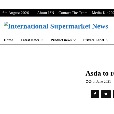
6th August 2026
About ISN
Contact The Team
Media Kit 20
Home
Latest News
Product news
Private Label
Asda to r
24th June 2021