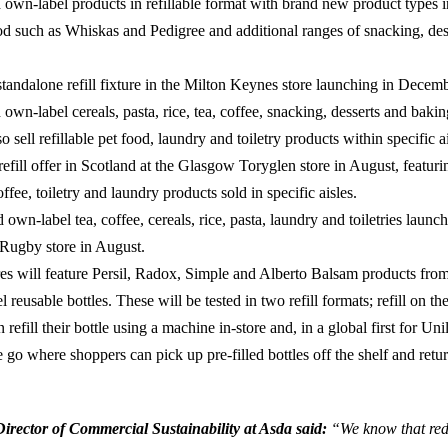
own-label products in refillable format with brand new product types i
od such as Whiskas and Pedigree and additional ranges of snacking, des
tandalone refill fixture in the Milton Keynes store launching in Decemb
own-label cereals, pasta, rice, tea, coffee, snacking, desserts and baki
so sell refillable pet food, laundry and toiletry products within specific a
 refill offer in Scotland at the Glasgow Toryglen store in August, featurin
offee, toiletry and laundry products sold in specific aisles.
own-label tea, coffee, cereals, rice, pasta, laundry and toiletries launch
e Rugby store in August.
res will feature Persil, Radox, Simple and Alberto Balsam products fro
el reusable bottles. These will be tested in two refill formats; refill on t
 refill their bottle using a machine in-store and, in a global first for Un
e go where shoppers can pick up pre-filled bottles off the shelf and retu
rector of Commercial Sustainability at Asda said:
“We know that red