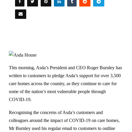
This morning, Asda’s President and CEO Roger Burnley has
written to customers to pledge Asda’s support for over 3,500
care homes across the country, as they continue to care for
some of the nation’s most vulnerable people through
COVID-19.
Recognising the concerns of Asda’s customers and
colleagues around the impact of COVID-19 on care homes,
Mr Burnley used his regular email to customers to outline