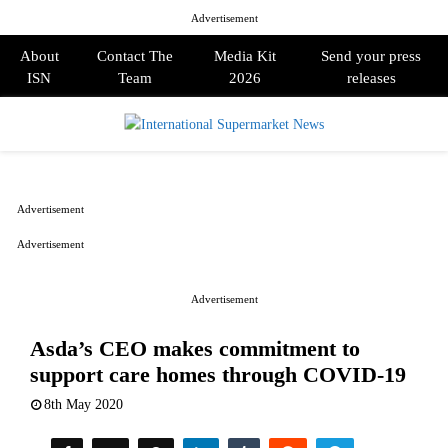
Advertisement
About
Contact The
Media Kit
Send your press
ISN
Team
2026
releases
PRIMARY
MENU
Advertisement
Advertisement
Advertisement
Asda’s CEO makes commitment to
support care homes through COVID-19
8th May 2020