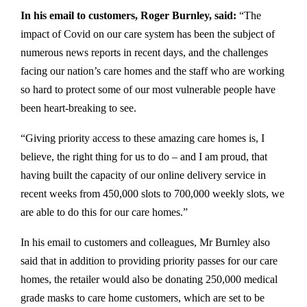
In his email to customers, Roger Burnley, said:
“The
impact of Covid on our care system has been the subject of
numerous news reports in recent days, and the challenges
facing our nation’s care homes and the staff who are working
so hard to protect some of our most vulnerable people have
been heart-breaking to see.
“Giving priority access to these amazing care homes is, I
believe, the right thing for us to do – and I am proud, that
having built the capacity of our online delivery service in
recent weeks from 450,000 slots to 700,000 weekly slots, we
are able to do this for our care homes.”
In his email to customers and colleagues, Mr Burnley also
said that in addition to providing priority passes for our care
homes, the retailer would also be donating 250,000 medical
grade masks to care home customers, which are set to be