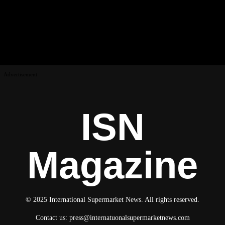
Advertisement
ISN
Magazine
© 2025 International Supermarket News. All rights reserved.
Contact us:
press@internatuonalsupermarketnews.com