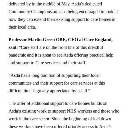
delivered by in the middle of May. Asda’s dedicated
Community Champions are also being encouraged to look at
how they can extend their existing support to care homes in
their local area.
Professor Martin Green OBE, CEO at Care England,
said:
“Care staff are on the front line of this dreadful
pandemic and it is great to see Asda offering practical help
and support to Care services and their staff.
“Asda has a long tradition of supporting their local
communities and their support for care services at this
difficult time is greatly appreciated by us all.“
The offer of additional support to care homes builds on
Asda’s existing work to support NHS workers and those who
work in the care sector. Since the beginning of lockdown
these workers have been offered priority access to Asda’s