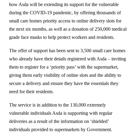
how Asda will be extending its support for the vulnerable
during the COVID-19 pandemic, by offering thousands of
small care homes priority access to online delivery slots for
the next six months, as well as a donation of 250,000 medical
grade face masks to help protect workers and residents.
The offer of support has been sent to 3,500 small care homes
who already have their details registered with Asda – inviting
them to register for a ‘priority pass’ with the supermarket,
giving them early visibility of online slots and the ability to
secure a delivery and ensure they have the essentials they
need for their residents.
The service is in addition to the 130,000 extremely
vulnerable individuals Asda is supporting with regular
deliveries as a result of the information on ‘shielded’
individuals provided to supermarkets by Government.