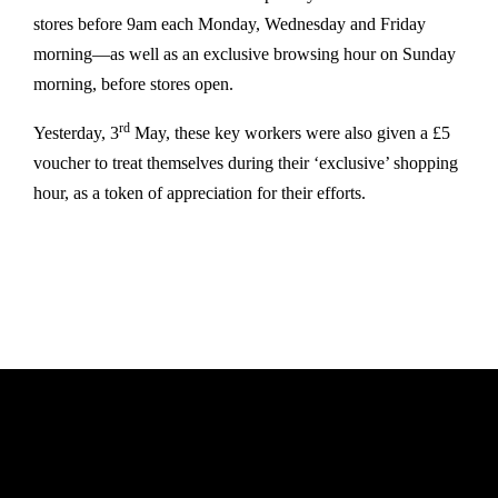
stores before 9am each Monday, Wednesday and Friday
morning—as well as an exclusive browsing hour on Sunday
morning, before stores open.
rd
Yesterday, 3
May, these key workers were also given a £5
voucher to treat themselves during their ‘exclusive’ shopping
hour, as a token of appreciation for their efforts.