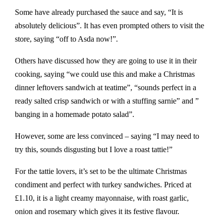
Some have already purchased the sauce and say, “It is
absolutely delicious”. It has even prompted others to visit the
store, saying “off to Asda now!”.
Others have discussed how they are going to use it in their
cooking, saying “we could use this and make a Christmas
dinner leftovers sandwich at teatime”, “sounds perfect in a
ready salted crisp sandwich or with a stuffing sarnie” and ”
banging in a homemade potato salad”.
However, some are less convinced – saying “I may need to
try this, sounds disgusting but I love a roast tattie!”
For the tattie lovers, it’s set to be the ultimate Christmas
condiment and perfect with turkey sandwiches. Priced at
£1.10, it is a light creamy mayonnaise, with roast garlic,
onion and rosemary which gives it its festive flavour.