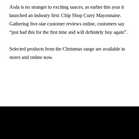
Asda is no stranger to exciting sauces, as earlier this year it
launched an industry first: Chip Shop Curry Mayonnaise.
Gathering five-star customer reviews online, customers say
“just had this for the first time and will definitely buy again”.
Selected products from the Christmas range are available in
stores and online now.