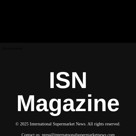
Advertisement
ISN
Magazine
© 2025 International Supermarket News. All rights reserved.
Contact us:
press@internatuonalsupermarketnews.com