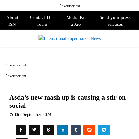
Advertisement
About
Contact The
Media Kit
Send your press
ISN
Team
2026
releases
PRIMARY
MENU
Advertisement
Advertisement
Asda’s new mash up is causing a stir on
social
30th September 2024