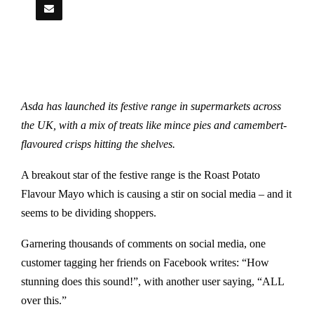
Asda has launched its festive range in supermarkets across
the UK, with a mix of treats like mince pies and camembert-
flavoured crisps hitting the shelves.
A breakout star of the festive range is the Roast Potato
Flavour Mayo which is causing a stir on social media – and it
seems to be dividing shoppers.
Garnering thousands of comments on social media, one
customer tagging her friends on Facebook writes: “How
stunning does this sound!”, with another user saying, “ALL
over this.”