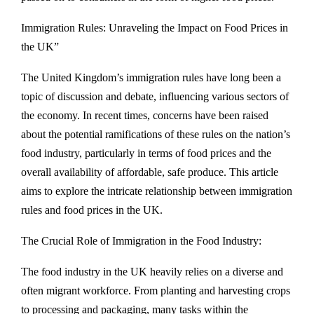
Immigration Rules: Unraveling the Impact on Food Prices in
the UK”
The United Kingdom’s immigration rules have long been a
topic of discussion and debate, influencing various sectors of
the economy. In recent times, concerns have been raised
about the potential ramifications of these rules on the nation’s
food industry, particularly in terms of food prices and the
overall availability of affordable, safe produce. This article
aims to explore the intricate relationship between immigration
rules and food prices in the UK.
The Crucial Role of Immigration in the Food Industry:
The food industry in the UK heavily relies on a diverse and
often migrant workforce. From planting and harvesting crops
to processing and packaging, many tasks within the