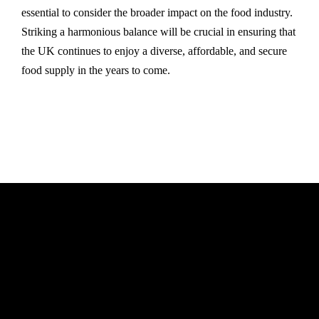
essential to consider the broader impact on the food industry.
Striking a harmonious balance will be crucial in ensuring that
the UK continues to enjoy a diverse, affordable, and secure
food supply in the years to come.