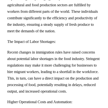
agricultural and food production sectors are fulfilled by
workers from different parts of the world. These individuals
contribute significantly to the efficiency and productivity of
the industry, ensuring a steady supply of fresh produce to
meet the demands of the nation.
The Impact of Labor Shortages:
Recent changes in immigration rules have raised concerns
about potential labor shortages in the food industry. Stringent
regulations may make it more challenging for businesses to
hire migrant workers, leading to a shortfall in the workforce.
This, in turn, can have a direct impact on the production and
processing of food, potentially resulting in delays, reduced
output, and increased operational costs.
Higher Operational Costs and Automation: