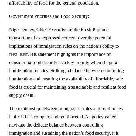
affordability of food for the general population.
Government Priorities and Food Security:
Nigel Jenney, Chief Executive of the Fresh Produce
Consortium, has expressed concern over the potential
implications of immigration rules on the nation’s ability to
feed itself. His statement highlights the importance of
considering food security as a key priority when shaping
immigration policies. Striking a balance between controlling
immigration and ensuring the availability of affordable, safe
food is crucial for maintaining a sustainable and resilient food
supply chain.
The relationship between immigration rules and food prices
in the UK is complex and multifaceted. As policymakers
navigate the delicate balance between controlling
immigration and sustaining the nation’s food security, it is