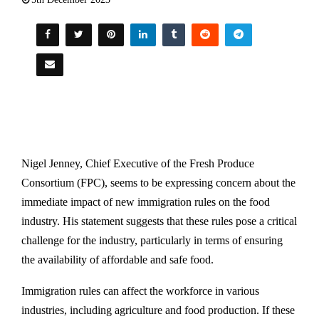
Nigel Jenney, Chief Executive of the Fresh Produce
Consortium (FPC), seems to be expressing concern about the
immediate impact of new immigration rules on the food
industry. His statement suggests that these rules pose a critical
challenge for the industry, particularly in terms of ensuring
the availability of affordable and safe food.
Immigration rules can affect the workforce in various
industries, including agriculture and food production. If these