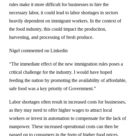
rules make it more difficult for businesses to hire the
necessary labor, it could lead to labor shortages in sectors
heavily dependent on immigrant workers. In the context of
the food industry, this could impact the production,
harvesting, and processing of fresh produce.
Nigel commented on Linkedin
“The immediate effect of the new immigration rules poses a
critical challenge for the industry. I would have hoped
feeding the nation by promoting the availability of affordable,
safe food was a key priority of Government.”
Labor shortages often result in increased costs for businesses,
as they may need to offer higher wages to attract local
workers or invest in automation to compensate for the lack of
manpower. These increased operational costs can then be
passed on to consumers in the form of higher food prices.