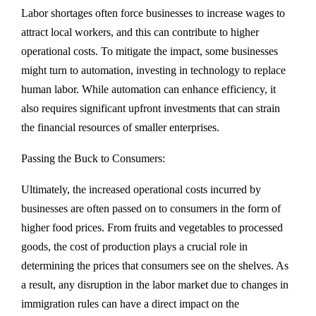
Labor shortages often force businesses to increase wages to
attract local workers, and this can contribute to higher
operational costs. To mitigate the impact, some businesses
might turn to automation, investing in technology to replace
human labor. While automation can enhance efficiency, it
also requires significant upfront investments that can strain
the financial resources of smaller enterprises.
Passing the Buck to Consumers:
Ultimately, the increased operational costs incurred by
businesses are often passed on to consumers in the form of
higher food prices. From fruits and vegetables to processed
goods, the cost of production plays a crucial role in
determining the prices that consumers see on the shelves. As
a result, any disruption in the labor market due to changes in
immigration rules can have a direct impact on the