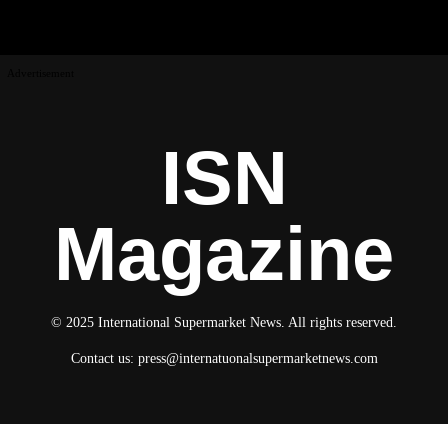
Advertisement
ISN
Magazine
© 2025 International Supermarket News. All rights reserved.
Contact us:
press@internatuonalsupermarketnews.com
© 2025 International Supermarket News. All rights reserved.