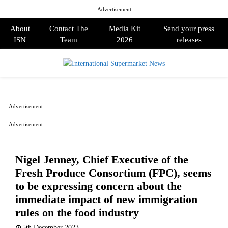
Advertisement
About
Contact The
Media Kit
Send your press
ISN
Team
2026
releases
PRIMARY
MENU
Advertisement
Advertisement
Nigel Jenney, Chief Executive of the
Fresh Produce Consortium (FPC), seems
to be expressing concern about the
immediate impact of new immigration
rules on the food industry
5th December 2023