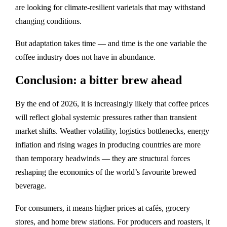
are looking for climate‑resilient varietals that may withstand
changing conditions.
But adaptation takes time — and time is the one variable the
coffee industry does not have in abundance.
Conclusion: a bitter brew ahead
By the end of 2026, it is increasingly likely that coffee prices
will reflect global systemic pressures rather than transient
market shifts. Weather volatility, logistics bottlenecks, energy
inflation and rising wages in producing countries are more
than temporary headwinds — they are structural forces
reshaping the economics of the world’s favourite brewed
beverage.
For consumers, it means higher prices at cafés, grocery
stores, and home brew stations. For producers and roasters, it