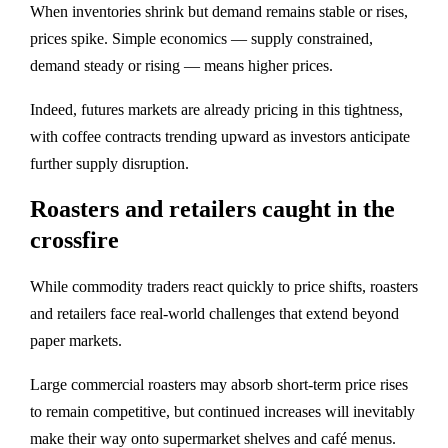
When inventories shrink but demand remains stable or rises,
prices spike. Simple economics — supply constrained,
demand steady or rising — means higher prices.
Indeed, futures markets are already pricing in this tightness,
with coffee contracts trending upward as investors anticipate
further supply disruption.
Roasters and retailers caught in the
crossfire
While commodity traders react quickly to price shifts, roasters
and retailers face real‑world challenges that extend beyond
paper markets.
Large commercial roasters may absorb short‑term price rises
to remain competitive, but continued increases will inevitably
make their way onto supermarket shelves and café menus.