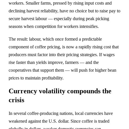
workers. Smaller farms, pressed by rising input costs and
declining harvest reliability, have no choice but to raise pay to
secure harvest labour — especially during peak picking
seasons when competition for workers intensifies.
The result: labour, which once formed a predictable
component of coffee pricing, is now a rapidly rising cost that
producers must factor into their pricing strategies. If wages
rise faster than yields improve, farmers — and the
cooperatives that support them — will push for higher bean
prices to maintain profitability.
Currency volatility compounds the
crisis
In several coffee‑producing nations, local currencies have
weakened against the U.S. dollar. Since coffee is traded
globally in dollars, weaker domestic currencies can