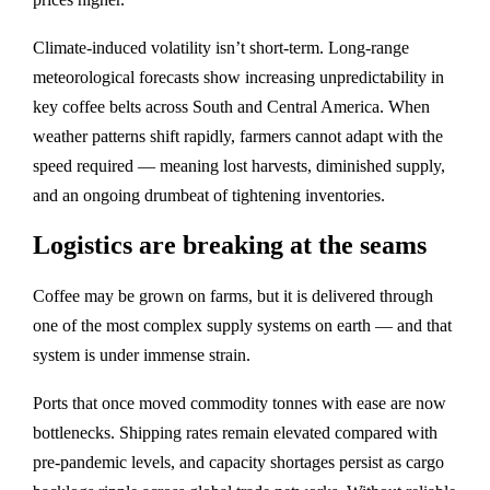
Climate-induced volatility isn’t short‑term. Long‑range
meteorological forecasts show increasing unpredictability in
key coffee belts across South and Central America. When
weather patterns shift rapidly, farmers cannot adapt with the
speed required — meaning lost harvests, diminished supply,
and an ongoing drumbeat of tightening inventories.
Logistics are breaking at the seams
Coffee may be grown on farms, but it is delivered through
one of the most complex supply systems on earth — and that
system is under immense strain.
Ports that once moved commodity tonnes with ease are now
bottlenecks. Shipping rates remain elevated compared with
pre‑pandemic levels, and capacity shortages persist as cargo