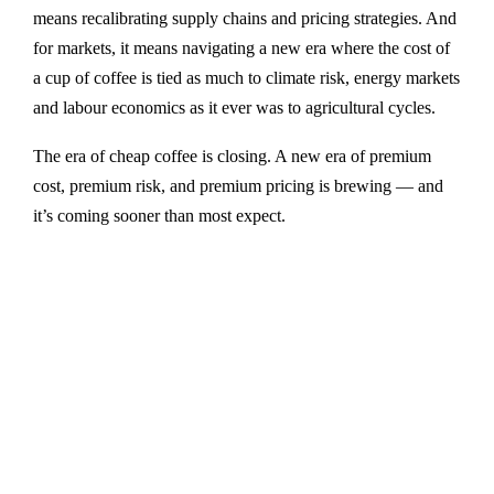
means recalibrating supply chains and pricing strategies. And
for markets, it means navigating a new era where the cost of
a cup of coffee is tied as much to climate risk, energy markets
and labour economics as it ever was to agricultural cycles.
The era of cheap coffee is closing. A new era of premium
cost, premium risk, and premium pricing is brewing — and
it’s coming sooner than most expect.