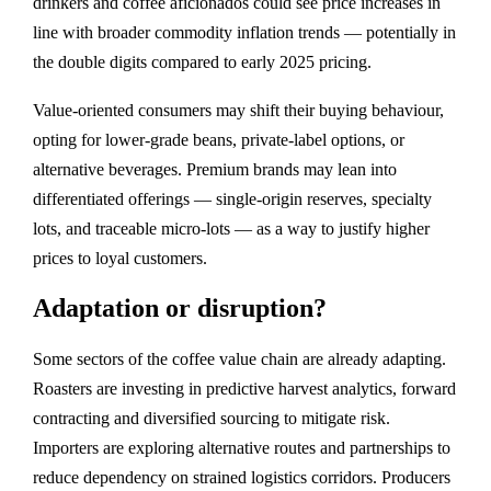
drinkers and coffee aficionados could see price increases in
line with broader commodity inflation trends — potentially in
the double digits compared to early 2025 pricing.
Value‑oriented consumers may shift their buying behaviour,
opting for lower‑grade beans, private‑label options, or
alternative beverages. Premium brands may lean into
differentiated offerings — single‑origin reserves, specialty
lots, and traceable micro‑lots — as a way to justify higher
prices to loyal customers.
Adaptation or disruption?
Some sectors of the coffee value chain are already adapting.
Roasters are investing in predictive harvest analytics, forward
contracting and diversified sourcing to mitigate risk.
Importers are exploring alternative routes and partnerships to
reduce dependency on strained logistics corridors. Producers