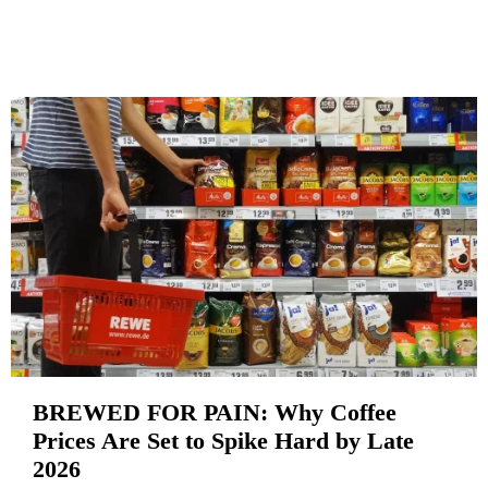
BREWED FOR PAIN: Why Coffee
Prices Are Set to Spike Hard by Late
2026