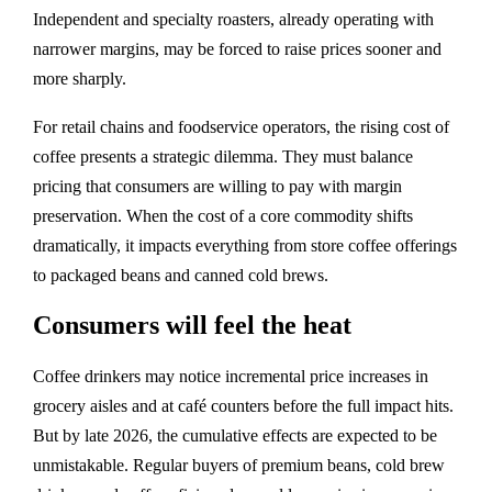
Independent and specialty roasters, already operating with
narrower margins, may be forced to raise prices sooner and
more sharply.
For retail chains and foodservice operators, the rising cost of
coffee presents a strategic dilemma. They must balance
pricing that consumers are willing to pay with margin
preservation. When the cost of a core commodity shifts
dramatically, it impacts everything from store coffee offerings
to packaged beans and canned cold brews.
Consumers will feel the heat
Coffee drinkers may notice incremental price increases in
grocery aisles and at café counters before the full impact hits.
But by late 2026, the cumulative effects are expected to be
unmistakable. Regular buyers of premium beans, cold brew