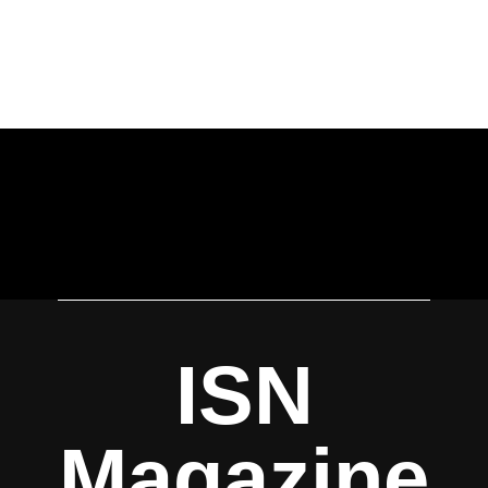
ISN
Magazine