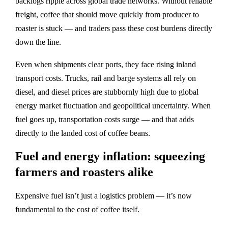
backlogs ripple across global trade networks. Without reliable
freight, coffee that should move quickly from producer to
roaster is stuck — and traders pass these cost burdens directly
down the line.
Even when shipments clear ports, they face rising inland
transport costs. Trucks, rail and barge systems all rely on
diesel, and diesel prices are stubbornly high due to global
energy market fluctuation and geopolitical uncertainty. When
fuel goes up, transportation costs surge — and that adds
directly to the landed cost of coffee beans.
Fuel and energy inflation: squeezing
farmers and roasters alike
Expensive fuel isn’t just a logistics problem — it’s now
fundamental to the cost of coffee itself.