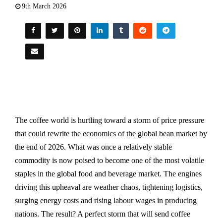
9th March 2026
The coffee world is hurtling toward a storm of price pressure
that could rewrite the economics of the global bean market by
the end of 2026. What was once a relatively stable
commodity is now poised to become one of the most volatile
staples in the global food and beverage market. The engines
driving this upheaval are weather chaos, tightening logistics,
surging energy costs and rising labour wages in producing
nations. The result? A perfect storm that will send coffee