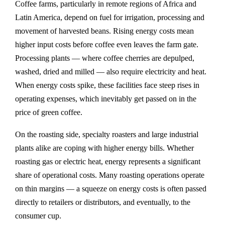
Coffee farms, particularly in remote regions of Africa and
Latin America, depend on fuel for irrigation, processing and
movement of harvested beans. Rising energy costs mean
higher input costs before coffee even leaves the farm gate.
Processing plants — where coffee cherries are depulped,
washed, dried and milled — also require electricity and heat.
When energy costs spike, these facilities face steep rises in
operating expenses, which inevitably get passed on in the
price of green coffee.
On the roasting side, specialty roasters and large industrial
plants alike are coping with higher energy bills. Whether
roasting gas or electric heat, energy represents a significant
share of operational costs. Many roasting operations operate
on thin margins — a squeeze on energy costs is often passed
directly to retailers or distributors, and eventually, to the
consumer cup.