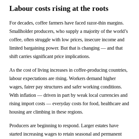
Labour costs rising at the roots
For decades, coffee farmers have faced razor‑thin margins.
Smallholder producers, who supply a majority of the world’s
coffee, often struggle with low prices, insecure income and
limited bargaining power. But that is changing — and that
shift carries significant price implications.
As the cost of living increases in coffee‑producing countries,
labour expectations are rising. Workers demand higher
wages, fairer pay structures and safer working conditions.
With inflation — driven in part by weak local currencies and
rising import costs — everyday costs for food, healthcare and
housing are climbing in these regions.
Producers are beginning to respond. Larger estates have
started increasing wages to retain seasonal and permanent