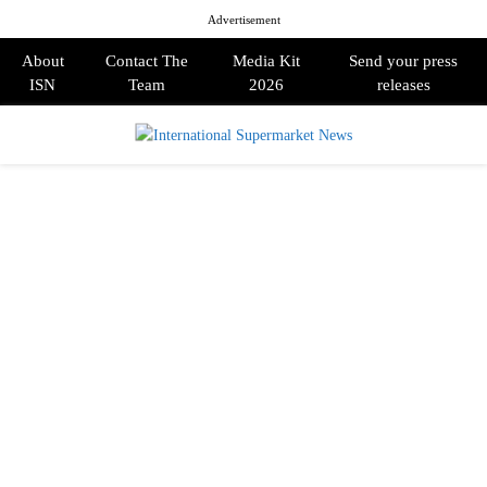
Advertisement
About
Contact The
Media Kit
Send your press
ISN
Team
2026
releases
PRIMARY
MENU