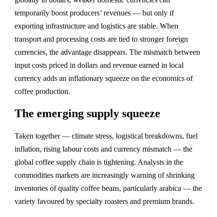
temporarily boost producers’ revenues — but only if
exporting infrastructure and logistics are stable. When
transport and processing costs are tied to stronger foreign
currencies, the advantage disappears. The mismatch between
input costs priced in dollars and revenue earned in local
currency adds an inflationary squeeze on the economics of
coffee production.
The emerging supply squeeze
Taken together — climate stress, logistical breakdowns, fuel
inflation, rising labour costs and currency mismatch — the
global coffee supply chain is tightening. Analysts in the
commodities markets are increasingly warning of shrinking
inventories of quality coffee beans, particularly arabica — the
variety favoured by specialty roasters and premium brands.