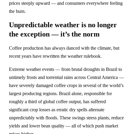
prices steeply upward — and consumers everywhere feeling
the burn.
Unpredictable weather is no longer
the exception — it’s the norm
Coffee production has always danced with the climate, but
recent years have rewritten the weather rulebook.
Extreme weather events — from brutal droughts in Brazil to
untimely frosts and torrential rains across Central America —
have severely damaged coffee crops in several of the world’s
largest producing regions. Brazil alone, responsible for
roughly a third of global coffee output, has suffered
significant crop losses as erratic dry spells alternate
unpredictably with floods. These swings stress plants, reduce
yields and lower bean quality — all of which push market
prices higher.