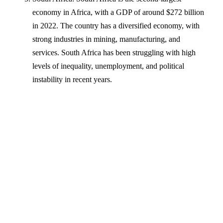
economy in Africa, with a GDP of around $272 billion
in 2022. The country has a diversified economy, with
strong industries in mining, manufacturing, and
services. South Africa has been struggling with high
levels of inequality, unemployment, and political
instability in recent years.