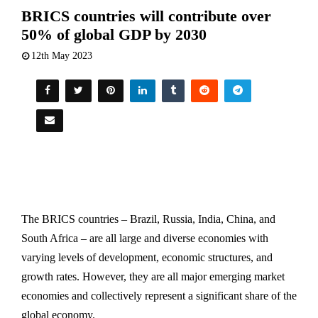
BRICS countries will contribute over
50% of global GDP by 2030
12th May 2023
The BRICS countries – Brazil, Russia, India, China, and
South Africa – are all large and diverse economies with
varying levels of development, economic structures, and
growth rates. However, they are all major emerging market
economies and collectively represent a significant share of the
global economy.