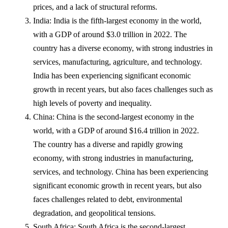
prices, and a lack of structural reforms.
India: India is the fifth-largest economy in the world,
with a GDP of around $3.0 trillion in 2022. The
country has a diverse economy, with strong industries in
services, manufacturing, agriculture, and technology.
India has been experiencing significant economic
growth in recent years, but also faces challenges such as
high levels of poverty and inequality.
China: China is the second-largest economy in the
world, with a GDP of around $16.4 trillion in 2022.
The country has a diverse and rapidly growing
economy, with strong industries in manufacturing,
services, and technology. China has been experiencing
significant economic growth in recent years, but also
faces challenges related to debt, environmental
degradation, and geopolitical tensions.
South Africa: South Africa is the second-largest