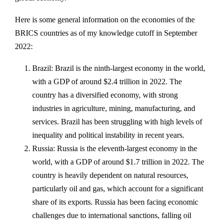
Here is some general information on the economies of the
BRICS countries as of my knowledge cutoff in September
2022:
Brazil: Brazil is the ninth-largest economy in the world,
with a GDP of around $2.4 trillion in 2022. The
country has a diversified economy, with strong
industries in agriculture, mining, manufacturing, and
services. Brazil has been struggling with high levels of
inequality and political instability in recent years.
Russia: Russia is the eleventh-largest economy in the
world, with a GDP of around $1.7 trillion in 2022. The
country is heavily dependent on natural resources,
particularly oil and gas, which account for a significant
share of its exports. Russia has been facing economic
challenges due to international sanctions, falling oil