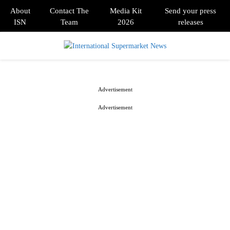
About
Contact The
Media Kit
Send your press
ISN
Team
2026
releases
PRIMARY
MENU
Advertisement
Advertisement