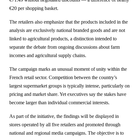
€20 per shopping basket.
The retailers also emphasize that the products included in the
analysis are exclusively national branded goods and are not
linked to agricultural products, a distinction intended to
separate the debate from ongoing discussions about farm
incomes and agricultural supply chains.
The campaign marks an unusual moment of unity within the
French retail sector. Competition between the country’s
largest supermarket groups is typically intense, particularly on
pricing and market share. Yet executives say the stakes have
become larger than individual commercial interests.
As part of the initiative, the findings will be displayed in
stores operated by all five retailers and promoted through
national and regional media campaigns. The objective is to