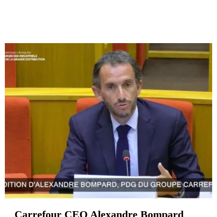
Carrefour CEO Alexandre Bompard