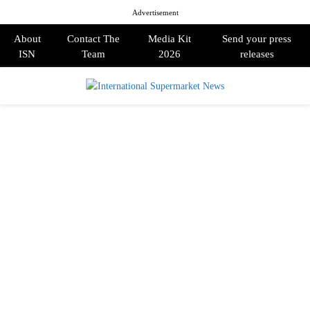
Advertisement
About
Contact The
Media Kit
Send your press
ISN
Team
2026
releases
PRIMARY
MENU