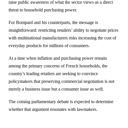
raise public awareness of what the sector views as a direct
threat to household purchasing power.
For Bompard and his counterparts, the message is
straightforward: restricting retailers’ ability to negotiate prices
with multinational manufacturers risks increasing the cost of
everyday products for millions of consumers.
At a time when inflation and purchasing power remain
among the primary concerns of French households, the
country’s leading retailers are seeking to convince
policymakers that preserving commercial negotiation is not
merely a business issue but a consumer issue as well.
The coming parliamentary debate is expected to determine
whether that argument resonates with lawmakers.