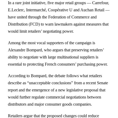
In a rare joint initiative, five major retail groups — Carrefour,
E.Leclerc, Intermarché, Coopérative U and Auchan Retail —
have united through the Federation of Commerce and
Distribution (FCD) to warn lawmakers against measures that
would limit retailers’ negotiating power.
Among the most vocal supporters of the campaign is
Alexandre Bompard, who argues that preserving retailers’
ability to negotiate with large multinational suppliers is
essential to protecting French consumers’ purchasing power.
According to Bompard, the debate follows what retailers
describe as “unacceptable conclusions” from a recent Senate
report and the emergence of a new legislative proposal that
would further regulate commercial negotiations between
distributors and major consumer goods companies.
Retailers argue that the proposed changes could reduce