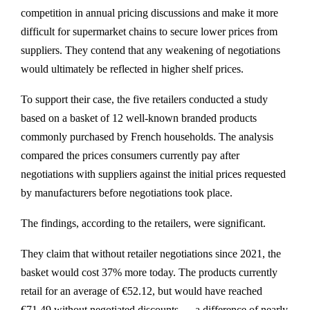
competition in annual pricing discussions and make it more
difficult for supermarket chains to secure lower prices from
suppliers. They contend that any weakening of negotiations
would ultimately be reflected in higher shelf prices.
To support their case, the five retailers conducted a study
based on a basket of 12 well-known branded products
commonly purchased by French households. The analysis
compared the prices consumers currently pay after
negotiations with suppliers against the initial prices requested
by manufacturers before negotiations took place.
The findings, according to the retailers, were significant.
They claim that without retailer negotiations since 2021, the
basket would cost 37% more today. The products currently
retail for an average of €52.12, but would have reached
€71.49 without negotiated discounts — a difference of nearly