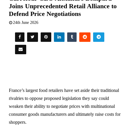
Joins Unprecedented Retail Alliance to
Defend Price Negotiations
24th June 2026
France’s largest food retailers have set aside their traditional
rivalries to oppose proposed legislation they say could
weaken their ability to negotiate prices with multinational
consumer goods manufacturers and ultimately raise costs for
shoppers.