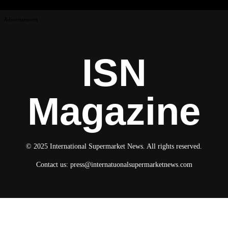
Advertisement
ISN
Magazine
© 2025 International Supermarket News. All rights reserved.
Contact us:
press@internatuonalsupermarketnews.com
© 2025 International Supermarket News. All rights reserved.