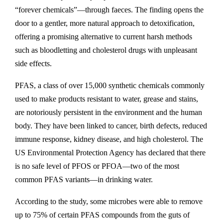
“forever chemicals”—through faeces. The finding opens the
door to a gentler, more natural approach to detoxification,
offering a promising alternative to current harsh methods
such as bloodletting and cholesterol drugs with unpleasant
side effects.
PFAS, a class of over 15,000 synthetic chemicals commonly
used to make products resistant to water, grease and stains,
are notoriously persistent in the environment and the human
body. They have been linked to cancer, birth defects, reduced
immune response, kidney disease, and high cholesterol. The
US Environmental Protection Agency has declared that there
is no safe level of PFOS or PFOA—two of the most
common PFAS variants—in drinking water.
According to the study, some microbes were able to remove
up to 75% of certain PFAS compounds from the guts of