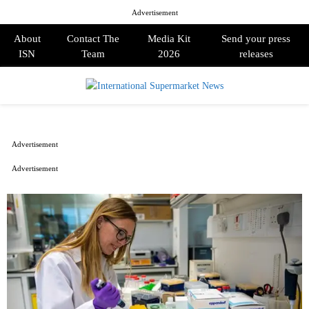
Advertisement
About
Contact The
Media Kit
Send your press
ISN
Team
2026
releases
PRIMARY
MENU
Advertisement
Advertisement