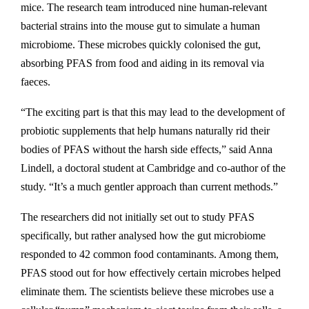
mice. The research team introduced nine human-relevant
bacterial strains into the mouse gut to simulate a human
microbiome. These microbes quickly colonised the gut,
absorbing PFAS from food and aiding in its removal via
faeces.
“The exciting part is that this may lead to the development of
probiotic supplements that help humans naturally rid their
bodies of PFAS without the harsh side effects,” said Anna
Lindell, a doctoral student at Cambridge and co-author of the
study. “It’s a much gentler approach than current methods.”
The researchers did not initially set out to study PFAS
specifically, but rather analysed how the gut microbiome
responded to 42 common food contaminants. Among them,
PFAS stood out for how effectively certain microbes helped
eliminate them. The scientists believe these microbes use a