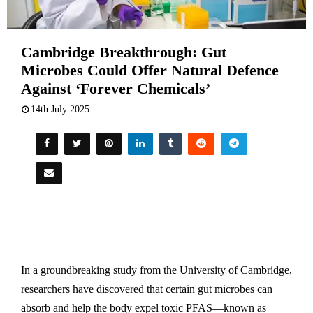
Cambridge Breakthrough: Gut
Microbes Could Offer Natural Defence
Against ‘Forever Chemicals’
14th July 2025
In a groundbreaking study from the University of Cambridge,
researchers have discovered that certain gut microbes can
absorb and help the body expel toxic PFAS—known as