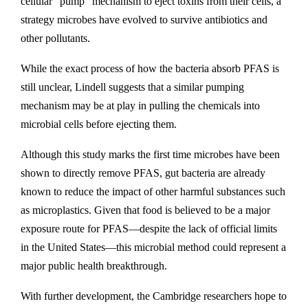
cellular “pump” mechanism to eject toxins from their cells, a
strategy microbes have evolved to survive antibiotics and
other pollutants.
While the exact process of how the bacteria absorb PFAS is
still unclear, Lindell suggests that a similar pumping
mechanism may be at play in pulling the chemicals into
microbial cells before ejecting them.
Although this study marks the first time microbes have been
shown to directly remove PFAS, gut bacteria are already
known to reduce the impact of other harmful substances such
as microplastics. Given that food is believed to be a major
exposure route for PFAS—despite the lack of official limits
in the United States—this microbial method could represent a
major public health breakthrough.
With further development, the Cambridge researchers hope to