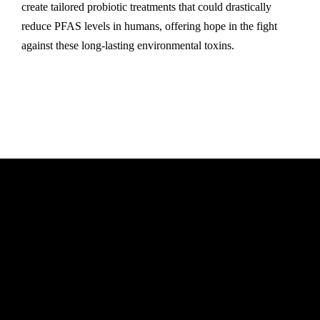
create tailored probiotic treatments that could drastically
reduce PFAS levels in humans, offering hope in the fight
against these long-lasting environmental toxins.