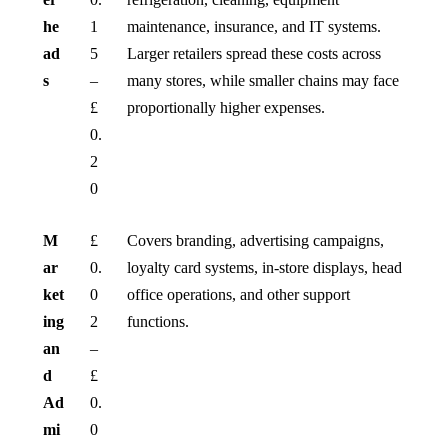
he
1
maintenance, insurance, and IT systems.
ad
5
Larger retailers spread these costs across
s
–
many stores, while smaller chains may face
£
proportionally higher expenses.
0.
2
0
M
£
Covers branding, advertising campaigns,
ar
0.
loyalty card systems, in-store displays, head
ket
0
office operations, and other support
ing
2
functions.
an
–
d
£
Ad
0.
mi
0