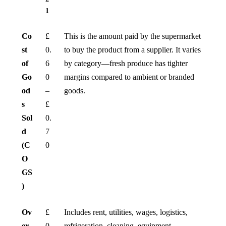
1
Co
£
This is the amount paid by the supermarket
st
0.
to buy the product from a supplier. It varies
of
6
by category—fresh produce has tighter
Go
0
margins compared to ambient or branded
od
–
goods.
s
£
Sol
0.
d
7
(C
0
O
GS
)
Ov
£
Includes rent, utilities, wages, logistics,
er
0.
refrigeration, cleaning, equipment