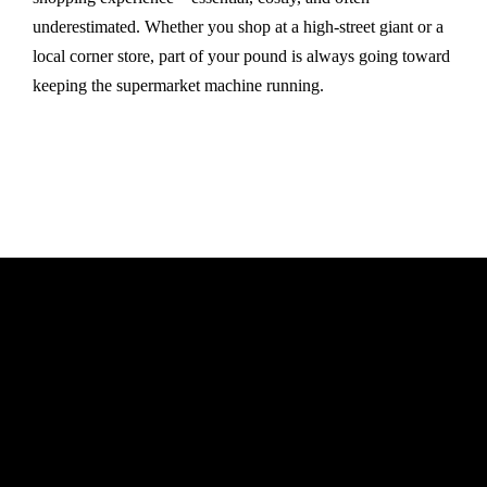
underestimated. Whether you shop at a high-street giant or a
local corner store, part of your pound is always going toward
keeping the supermarket machine running.