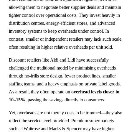
allowing them to negotiate better supplier deals and maintain
tighter control over operational costs. They invest heavily in
distribution centres, energy-efficient stores, and advanced
inventory systems to keep overheads under control. In
contrast, smaller or independent retailers may lack such scale,
often resulting in higher relative overheads per unit sold.
Discount retailers like Aldi and Lidl have successfully
challenged the traditional model by minimising overheads
through no-frills store design, fewer product lines, smaller
staffing teams, and a heavy emphasis on private label goods.
As a result, they often operate on
overhead levels closer to
10–15%
, passing the savings directly to consumers.
Yet, overheads are not merely costs to be trimmed—they also
reflect the service level provided. Premium supermarkets
such as Waitrose and Marks & Spencer may have higher