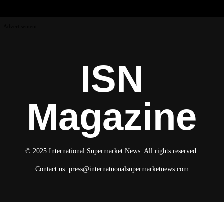
Advertisement
ISN
Magazine
© 2025 International Supermarket News. All rights reserved.
Contact us:
press@internatuonalsupermarketnews.com
© 2025 International Supermarket News. All rights reserved.