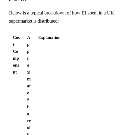
Below is a typical breakdown of how £1 spent in a UK
supermarket is distributed:
Cos
A
Explanation
t
p
Co
p
mp
r
one
o
nt
xi
m
at
e
S
h
a
re
of
£