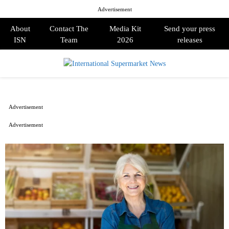
Advertisement
About
Contact The
Media Kit
Send your press
ISN
Team
2026
releases
PRIMARY
MENU
Advertisement
Advertisement