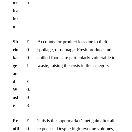
nis
5
tra
tio
n
Sh
£
Accounts for product loss due to theft,
rin
0.
spoilage, or damage. Fresh produce and
ka
0
chilled foods are particularly vulnerable to
ge
1
waste, raising the costs in this category.
an
–
d
£
W
0.
ast
0
e
3
Pr
£
This is the supermarket’s net gain after all
ofit
0.
expenses. Despite high revenue volumes,