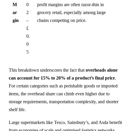
M
0
profit margins are often razor-thin in
ar
2
grocery retail, especially among large
gin
–
chains competing on price.
£
0.
0
5
This breakdown underscores the fact that
overheads alone
can account for 15% to 20% of a product’s final price
.
For certain categories such as perishable goods or imported
items, the overhead share can climb even higher due to
storage requirements, transportation complexity, and shorter
shelf life.
Large supermarkets like Tesco, Sainsbury’s, and Asda benefit
from economies of scale and optimised logistics networks,