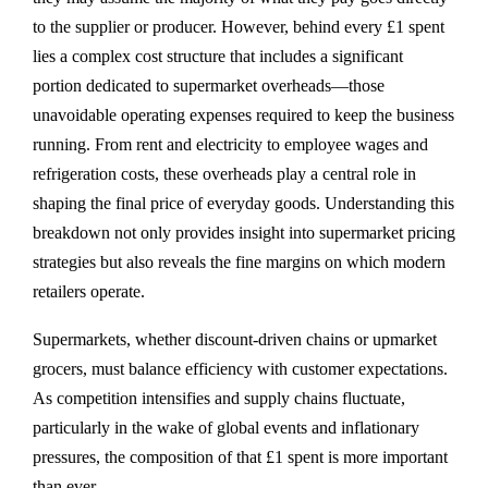
to the supplier or producer. However, behind every £1 spent
lies a complex cost structure that includes a significant
portion dedicated to supermarket overheads—those
unavoidable operating expenses required to keep the business
running. From rent and electricity to employee wages and
refrigeration costs, these overheads play a central role in
shaping the final price of everyday goods. Understanding this
breakdown not only provides insight into supermarket pricing
strategies but also reveals the fine margins on which modern
retailers operate.
Supermarkets, whether discount-driven chains or upmarket
grocers, must balance efficiency with customer expectations.
As competition intensifies and supply chains fluctuate,
particularly in the wake of global events and inflationary
pressures, the composition of that £1 spent is more important
than ever.