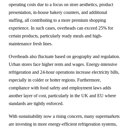
operating costs due to a focus on store aesthetics, product
presentation, in-house bakery counters, and additional
staffing, all contributing to a more premium shopping
experience. In such cases, overheads can exceed 25% for
certain products, particularly ready meals and high-
maintenance fresh lines.
Overheads also fluctuate based on geography and regulation.
Urban stores face higher rents and wages. Energy-intensive
refrigeration and 24-hour operations increase electricity bills,
especially in colder or hotter regions. Furthermore,
compliance with food safety and employment laws adds
another layer of cost, particularly in the UK and EU where
standards are tightly enforced.
With sustainability now a rising concern, many supermarkets
are investing in more energy-efficient refrigeration systems,