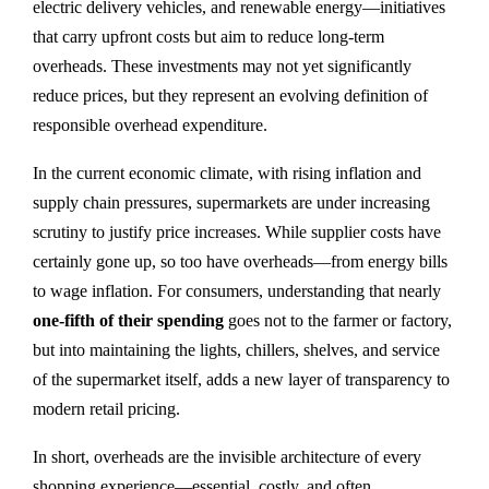
electric delivery vehicles, and renewable energy—initiatives
that carry upfront costs but aim to reduce long-term
overheads. These investments may not yet significantly
reduce prices, but they represent an evolving definition of
responsible overhead expenditure.
In the current economic climate, with rising inflation and
supply chain pressures, supermarkets are under increasing
scrutiny to justify price increases. While supplier costs have
certainly gone up, so too have overheads—from energy bills
to wage inflation. For consumers, understanding that nearly
one-fifth of their spending
goes not to the farmer or factory,
but into maintaining the lights, chillers, shelves, and service
of the supermarket itself, adds a new layer of transparency to
modern retail pricing.
In short, overheads are the invisible architecture of every
shopping experience—essential, costly, and often