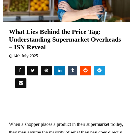
What Lies Behind the Price Tag:
Understanding Supermarket Overheads
– ISN Reveal
14th July 2025
When a shopper places a product in their supermarket trolley,
they may assume the majority of what they pay goes directly