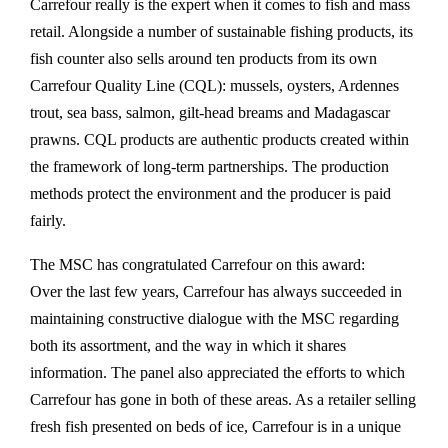
Carrefour really is the expert when it comes to fish and mass
retail. Alongside a number of sustainable fishing products, its
fish counter also sells around ten products from its own
Carrefour Quality Line (CQL): mussels, oysters, Ardennes
trout, sea bass, salmon, gilt-head breams and Madagascar
prawns. CQL products are authentic products created within
the framework of long-term partnerships. The production
methods protect the environment and the producer is paid
fairly.
The MSC has congratulated Carrefour on this award:
Over the last few years, Carrefour has always succeeded in
maintaining constructive dialogue with the MSC regarding
both its assortment, and the way in which it shares
information. The panel also appreciated the efforts to which
Carrefour has gone in both of these areas. As a retailer selling
fresh fish presented on beds of ice, Carrefour is in a unique