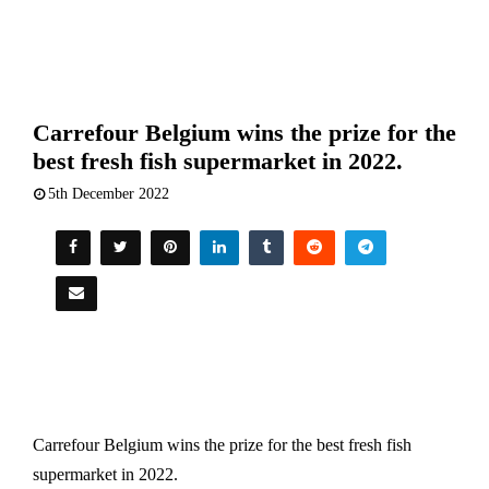
Carrefour Belgium wins the prize for the
best fresh fish supermarket in 2022.
5th December 2022
Carrefour Belgium wins the prize for the best fresh fish
supermarket in 2022.