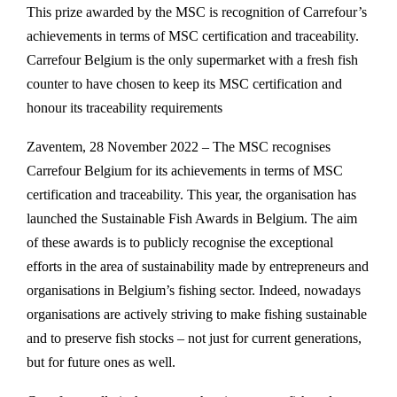
This prize awarded by the MSC is recognition of Carrefour’s
achievements in terms of MSC certification and traceability.
Carrefour Belgium is the only supermarket with a fresh fish
counter to have chosen to keep its MSC certification and
honour its traceability requirements
Zaventem, 28 November 2022 – The MSC recognises
Carrefour Belgium for its achievements in terms of MSC
certification and traceability. This year, the organisation has
launched the Sustainable Fish Awards in Belgium. The aim
of these awards is to publicly recognise the exceptional
efforts in the area of sustainability made by entrepreneurs and
organisations in Belgium’s fishing sector. Indeed, nowadays
organisations are actively striving to make fishing sustainable
and to preserve fish stocks – not just for current generations,
but for future ones as well.