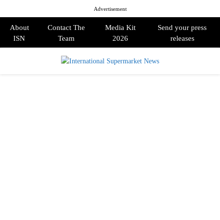
Advertisement
About
Contact The
Media Kit
Send your press
ISN
Team
2026
releases
PRIMARY
MENU