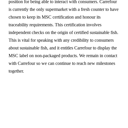
position for being able to interact with consumers. Carrefour
is currently the only supermarket with a fresh counter to have
chosen to keep its MSC certification and honour its
traceability requirements. This certification involves
independent checks on the origin of certified sustainable fish.
This is vital for speaking with any credibility to consumers
about sustainable fish, and it entitles Carrefour to display the
MSC label on non-packaged products. We remain in contact
with Carrefour so we can continue to reach new milestones
together.