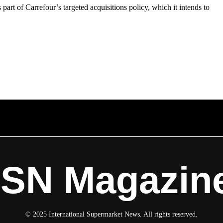
s part of Carrefour’s targeted acquisitions policy, which it intends to
ISN Magazin
© 2025 International Supermarket News. All rights reserved.