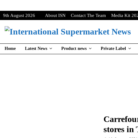
9th August 2026
About ISN
Contact The Team
Media Kit 20
Home
Latest News
Product news
Private Label
Carrefour
stores in