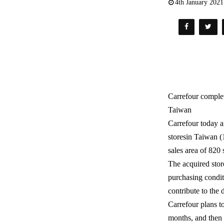
4th January 2021
Carrefour complet
Taiwan
Carrefour today a
storesin Taiwan (
sales area of 820
The acquired stor
purchasing condit
contribute to the
Carrefour plans t
months, and then 