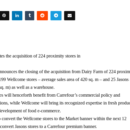
es the acquisition of 224 proximity stores in
nnounces the closing of the acquisition from Dairy Farm of 224 proxim
199 Wellcome stores – average sales area of 420 sq. m – and 25 Jasons
 sq. m) as well as a warehouse.
es will henceforth benefit from Carrefour’s commercial policy and
ions, while Wellcome will bring its recognized expertise in fresh produ
 development of food e-commerce.
o convert the Wellcome stores to the Market banner within the next 12
convert Jasons stores to a Carrefour premium banner.