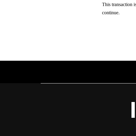
This transaction i
continue.