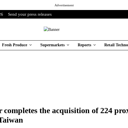
Advertisement
26
Send your press releases
Fresh Produce
Supermarkets
Reports
Retail Techno
 completes the acquisition of 224 pro
 Taiwan