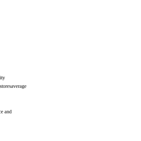
ity
 storesaverage
ce and