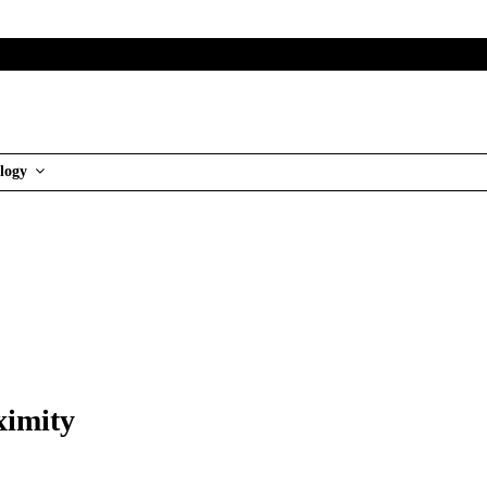
logy
ximity