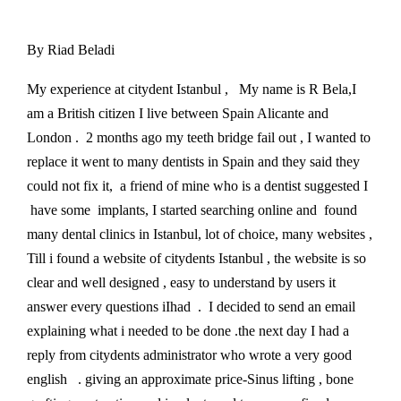
By Riad Beladi
My experience at citydent Istanbul , My name is R Bela,I
am a British citizen I live between Spain Alicante and
London . 2 months ago my teeth bridge fail out , I wanted to
replace it went to many dentists in Spain and they said they
could not fix it, a friend of mine who is a dentist suggested I
have some implants, I started searching online and found
many dental clinics in Istanbul, lot of choice, many websites ,
Till i found a website of citydents Istanbul , the website is so
clear and well designed , easy to understand by users it
answer every questions iIhad . I decided to send an email
explaining what i needed to be done .the next day I had a
reply from citydents administrator who wrote a very good
english . giving an approximate price-Sinus lifting , bone