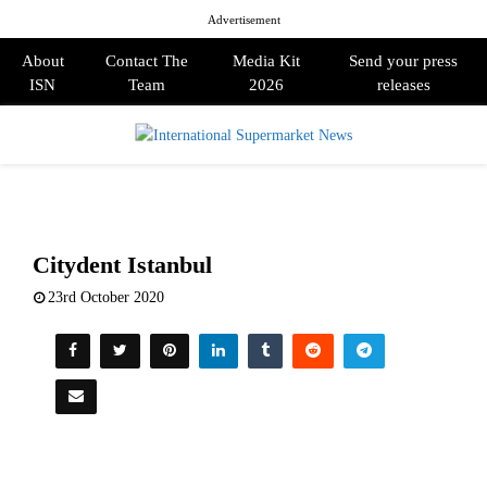
Advertisement
About
Contact The
Media Kit
Send your press
ISN
Team
2026
releases
PRIMARY
MENU
Citydent Istanbul
23rd October 2020