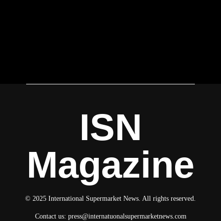
ISN
Magazine
© 2025 International Supermarket News. All rights reserved.
Contact us:
press@internatuonalsupermarketnews.com