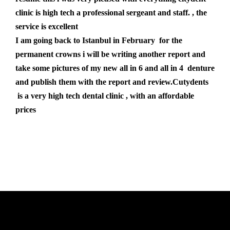
clinic is high tech a professional sergeant and staff. , the
service is excellent
I am going back to Istanbul in February for the
permanent crowns i will be writing another report and
take some pictures of my new all in 6 and all in 4 denture
and publish them with the report and review.Cutydents
is a very high tech dental clinic , with an affordable
prices