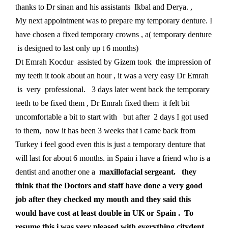
thanks to Dr sinan and his assistants Ikbal and Derya. ,
My next appointment was to prepare my temporary denture. I
have chosen a fixed temporary crowns , a( temporary denture
is designed to last only up t 6 months)
Dt Emrah Kocdur assisted by Gizem took the impression of
my teeth it took about an hour , it was a very easy Dr Emrah
is very professional. 3 days later went back the temporary
teeth to be fixed them , Dr Emrah fixed them it felt bit
uncomfortable a bit to start with but after 2 days I got used
to them, now it has been 3 weeks that i came back from
Turkey i feel good even this is just a temporary denture that
will last for about 6 months. in Spain i have a friend who is a
dentist and another one a
maxillofacial sergeant. they
think that the Doctors and staff have done a very good
job after they checked my mouth and they said this
would have cost at least double in UK or Spain . To
resume this i was very pleased with everything citydent