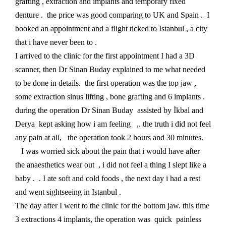
grafting , extraction and implants and temporary fixed
denture . the price was good comparing to UK and Spain . I
booked an appointment and a flight ticked to Istanbul , a city
that i have never been to .
I arrived to the clinic for the first appointment I had a 3D
scanner, then Dr Sinan Buday explained to me what needed
to be done in details. the first operation was the top jaw ,
some extraction sinus lifting , bone grafting and 6 implants .
during the operation Dr Sinan Buday assisted by İkbal and
Derya kept asking how i am feeling ,. the truth i did not feel
any pain at all, the operation took 2 hours and 30 minutes.
I was worried sick about the pain that i would have after
the anaesthetics wear out , i did not feel a thing I slept like a
baby . . I ate soft and cold foods , the next day i had a rest
and went sightseeing in Istanbul .
The day after I went to the clinic for the bottom jaw. this time
3 extractions 4 implants, the operation was quick painless