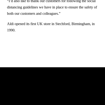
“I’d also like to thank our customers for following the social
distancing guidelines we have in place to ensure the safety of
both our customers and colleagues.”
Aldi opened its first UK store in Stechford, Birmingham, in
1990.