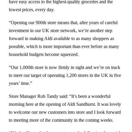
have easy access to the highest-quality groceries and the
lowest prices, every day.
“Opening our 900th store means that, after years of careful
investment in our UK store network, we’re another step
forward in making Aldi available to as many shoppers as
possible, which is more important than ever before as many
household budgets become squeezed.
“Our 1,000th store is now firmly in sight and we’re on track
to meet our target of operating 1,200 stores in the UK in five
years’ time.”
Store Manager Rob Tandy said: “It’s been a wonderful
morning here at the opening of Aldi Sandhurst. It was lovely
to welcome our new customers into store and I look forward
to meeting more of the community in the coming weeks.