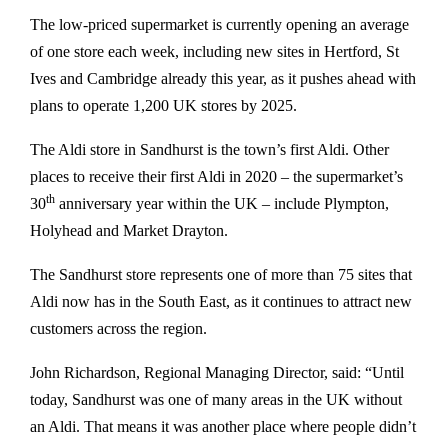
The low-priced supermarket is currently opening an average
of one store each week, including new sites in Hertford, St
Ives and Cambridge already this year, as it pushes ahead with
plans to operate 1,200 UK stores by 2025.
The Aldi store in Sandhurst is the town’s first Aldi. Other
places to receive their first Aldi in 2020 – the supermarket’s
th
30
anniversary year within the UK – include Plympton,
Holyhead and Market Drayton.
The Sandhurst store represents one of more than 75 sites that
Aldi now has in the South East, as it continues to attract new
customers across the region.
John Richardson, Regional Managing Director, said: “Until
today, Sandhurst was one of many areas in the UK without
an Aldi. That means it was another place where people didn’t