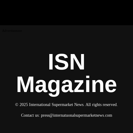
Advertisement
ISN
Magazine
© 2025 International Supermarket News. All rights reserved.
Contact us:
press@internatuonalsupermarketnews.com