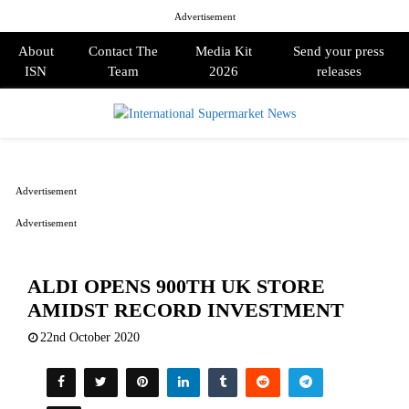
Advertisement
About
Contact The
Media Kit
Send your press
ISN
Team
2026
releases
PRIMARY
MENU
Advertisement
Advertisement
ALDI OPENS 900TH UK STORE
AMIDST RECORD INVESTMENT
22nd October 2020