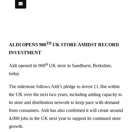
TH
ALDI OPENS 900
UK STORE AMIDST RECORD
INVESTMENT
th
Aldi opened its 900
UK store in Sandhurst, Berkshire,
today.
The milestone follows Aldi’s pledge to invest £1.3bn within
the UK over the next two years, including adding capacity to
its store and distribution network to keep pace with demand
from consumers. Aldi has also confirmed it will create around
4,000 jobs in the UK next year to support its continued store
growth.