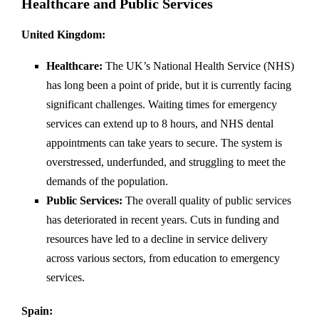
Healthcare and Public Services
United Kingdom:
Healthcare:
The UK’s National Health Service (NHS)
has long been a point of pride, but it is currently facing
significant challenges. Waiting times for emergency
services can extend up to 8 hours, and NHS dental
appointments can take years to secure. The system is
overstressed, underfunded, and struggling to meet the
demands of the population.
Public Services:
The overall quality of public services
has deteriorated in recent years. Cuts in funding and
resources have led to a decline in service delivery
across various sectors, from education to emergency
services.
Spain: