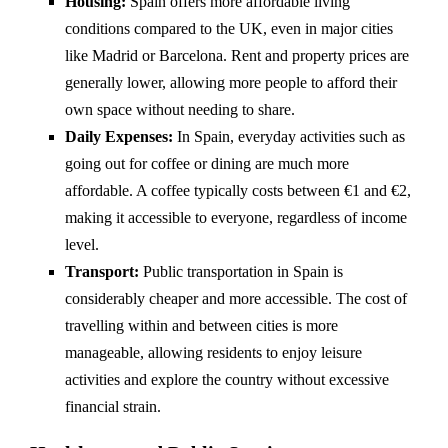
Housing:
Spain offers more affordable living
conditions compared to the UK, even in major cities
like Madrid or Barcelona. Rent and property prices are
generally lower, allowing more people to afford their
own space without needing to share.
Daily Expenses:
In Spain, everyday activities such as
going out for coffee or dining are much more
affordable. A coffee typically costs between €1 and €2,
making it accessible to everyone, regardless of income
level.
Transport:
Public transportation in Spain is
considerably cheaper and more accessible. The cost of
travelling within and between cities is more
manageable, allowing residents to enjoy leisure
activities and explore the country without excessive
financial strain.