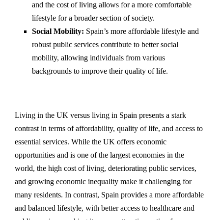
and the cost of living allows for a more comfortable
lifestyle for a broader section of society.
Social Mobility:
Spain’s more affordable lifestyle and
robust public services contribute to better social
mobility, allowing individuals from various
backgrounds to improve their quality of life.
Living in the UK versus living in Spain presents a stark
contrast in terms of affordability, quality of life, and access to
essential services. While the UK offers economic
opportunities and is one of the largest economies in the
world, the high cost of living, deteriorating public services,
and growing economic inequality make it challenging for
many residents. In contrast, Spain provides a more affordable
and balanced lifestyle, with better access to healthcare and