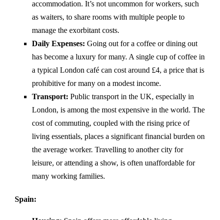
accommodation. It’s not uncommon for workers, such
as waiters, to share rooms with multiple people to
manage the exorbitant costs.
Daily Expenses:
Going out for a coffee or dining out
has become a luxury for many. A single cup of coffee in
a typical London café can cost around £4, a price that is
prohibitive for many on a modest income.
Transport:
Public transport in the UK, especially in
London, is among the most expensive in the world. The
cost of commuting, coupled with the rising price of
living essentials, places a significant financial burden on
the average worker. Travelling to another city for
leisure, or attending a show, is often unaffordable for
many working families.
Spain: