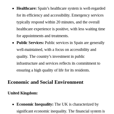
Healthcare:
Spain’s healthcare system is well-regarded
for its efficiency and accessibility. Emergency services
typically respond within 20 minutes, and the overall
healthcare experience is positive, with less waiting time
for appointments and treatments.
Public Services:
Public services in Spain are generally
well-maintained, with a focus on accessibility and
quality. The country’s investment in public
infrastructure and services reflects its commitment to
ensuring a high quality of life for its residents.
Economic and Social Environment
United Kingdom:
Economic Inequality:
The UK is characterized by
significant economic inequality. The financial system is