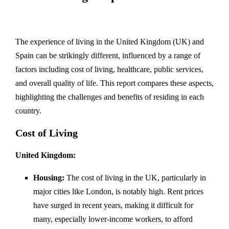
The experience of living in the United Kingdom (UK) and
Spain can be strikingly different, influenced by a range of
factors including cost of living, healthcare, public services,
and overall quality of life. This report compares these aspects,
highlighting the challenges and benefits of residing in each
country.
Cost of Living
United Kingdom:
Housing:
The cost of living in the UK, particularly in
major cities like London, is notably high. Rent prices
have surged in recent years, making it difficult for
many, especially lower-income workers, to afford