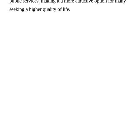
public services, making it a more attractive option for many
seeking a higher quality of life.