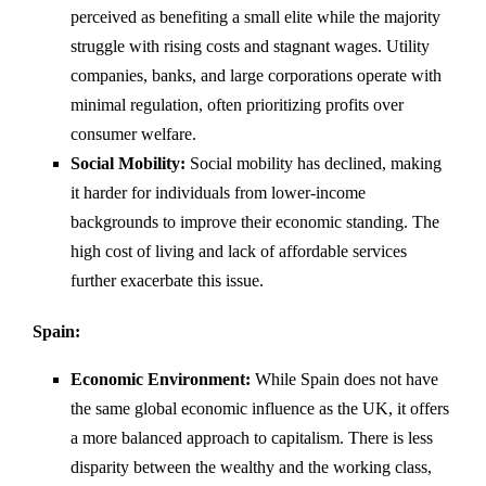
perceived as benefiting a small elite while the majority
struggle with rising costs and stagnant wages. Utility
companies, banks, and large corporations operate with
minimal regulation, often prioritizing profits over
consumer welfare.
Social Mobility:
Social mobility has declined, making
it harder for individuals from lower-income
backgrounds to improve their economic standing. The
high cost of living and lack of affordable services
further exacerbate this issue.
Spain:
Economic Environment:
While Spain does not have
the same global economic influence as the UK, it offers
a more balanced approach to capitalism. There is less
disparity between the wealthy and the working class,