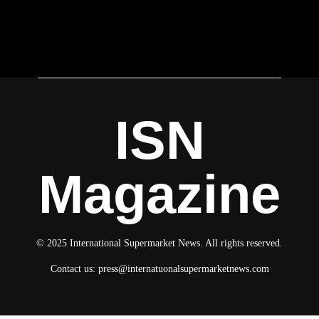
ISN
Magazine
© 2025 International Supermarket News. All rights reserved.
Contact us:
press@internatuonalsupermarketnews.com