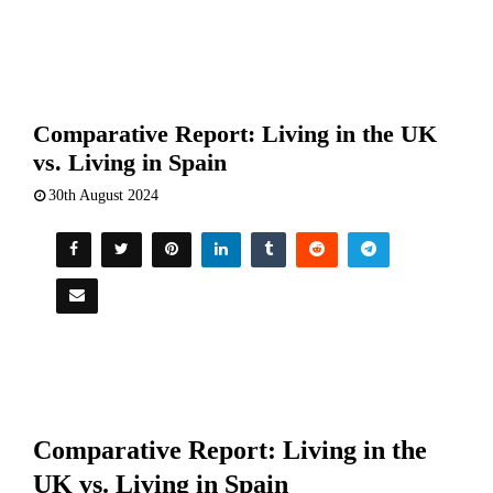
Comparative Report: Living in the UK
vs. Living in Spain
30th August 2024
Comparative Report: Living in the
UK vs. Living in Spain