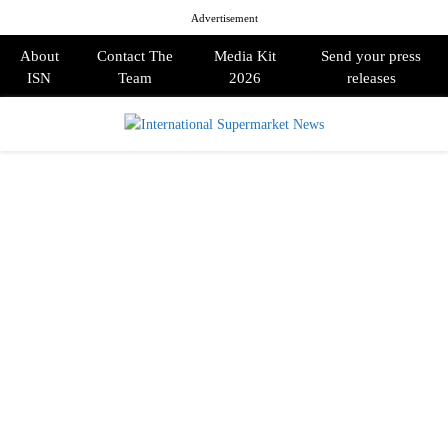
Advertisement
About
Contact The
Media Kit
Send your press
ISN
Team
2026
releases
PRIMARY
MENU