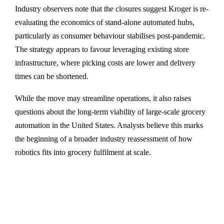
Industry observers note that the closures suggest Kroger is re-
evaluating the economics of stand-alone automated hubs,
particularly as consumer behaviour stabilises post-pandemic.
The strategy appears to favour leveraging existing store
infrastructure, where picking costs are lower and delivery
times can be shortened.
While the move may streamline operations, it also raises
questions about the long-term viability of large-scale grocery
automation in the United States. Analysts believe this marks
the beginning of a broader industry reassessment of how
robotics fits into grocery fulfilment at scale.