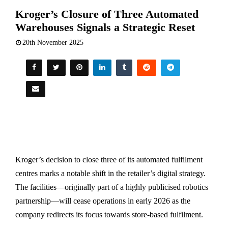
Kroger’s Closure of Three Automated
Warehouses Signals a Strategic Reset
20th November 2025
Kroger’s decision to close three of its automated fulfilment
centres marks a notable shift in the retailer’s digital strategy.
The facilities—originally part of a highly publicised robotics
partnership—will cease operations in early 2026 as the
company redirects its focus towards store-based fulfilment.