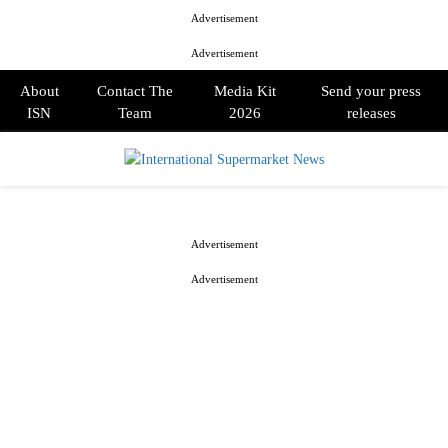
Advertisement
Advertisement
About
Contact The
Media Kit
Send your press
ISN
Team
2026
releases
PRIMARY
MENU
Advertisement
Advertisement