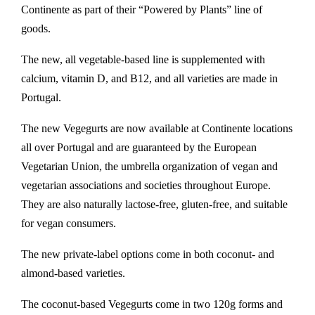
Continente as part of their “Powered by Plants” line of
goods.
The new, all vegetable-based line is supplemented with
calcium, vitamin D, and B12, and all varieties are made in
Portugal.
The new Vegegurts are now available at Continente locations
all over Portugal and are guaranteed by the European
Vegetarian Union, the umbrella organization of vegan and
vegetarian associations and societies throughout Europe.
They are also naturally lactose-free, gluten-free, and suitable
for vegan consumers.
The new private-label options come in both coconut- and
almond-based varieties.
The coconut-based Vegegurts come in two 120g forms and