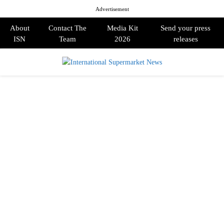
Advertisement
About
Contact The
Media Kit
Send your press
ISN
Team
2026
releases
PRIMARY
MENU