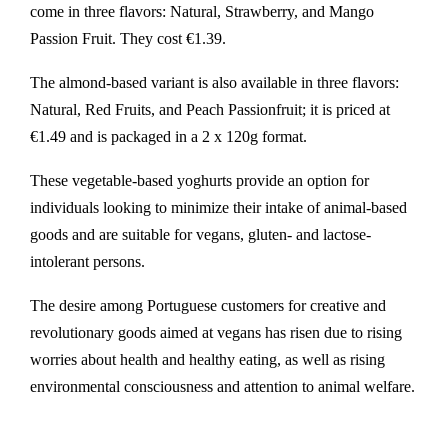
come in three flavors: Natural, Strawberry, and Mango
Passion Fruit. They cost €1.39.
The almond-based variant is also available in three flavors:
Natural, Red Fruits, and Peach Passionfruit; it is priced at
€1.49 and is packaged in a 2 x 120g format.
These vegetable-based yoghurts provide an option for
individuals looking to minimize their intake of animal-based
goods and are suitable for vegans, gluten- and lactose-
intolerant persons.
The desire among Portuguese customers for creative and
revolutionary goods aimed at vegans has risen due to rising
worries about health and healthy eating, as well as rising
environmental consciousness and attention to animal welfare.