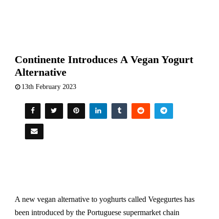
Continente Introduces A Vegan Yogurt
Alternative
13th February 2023
A new vegan alternative to yoghurts called Vegegurtes has
been introduced by the Portuguese supermarket chain