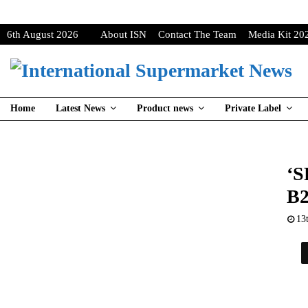
6th August 2026
About ISN
Contact The Team
Media Kit 20
Home
Latest News
Product news
Private Label
‘S
B2
13