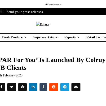
Advertisement
26
Send your press releases
Fresh Produce
Supermarkets
Reports
Retail Techno
PAR For You’ Is Launched By Colruy
B Clients
th February 2023