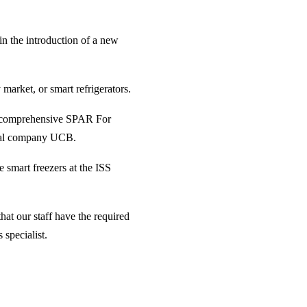
in the introduction of a new
arket, or smart refrigerators.
st comprehensive SPAR For
tical company UCB.
e smart freezers at the ISS
hat our staff have the required
 specialist.