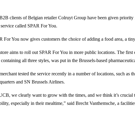
B2B clients of Belgian retailer Colruyt Group have been given priority 
 service called SPAR For You.
 For You now gives customers the choice of adding a food area, a tiny m
store aims to roll out SPAR For You in more public locations. The fir
 containing all three styles, was put in the Brussels-based pharmaceu
merchant tested the service recently in a number of locations, such as th
quarters and SN Brussels Airlines.
UCB, we clearly want to grow with the times, and we think it’s crucial t
bility, especially in their mealtime,” said Brecht Vanthemsche, a facilities