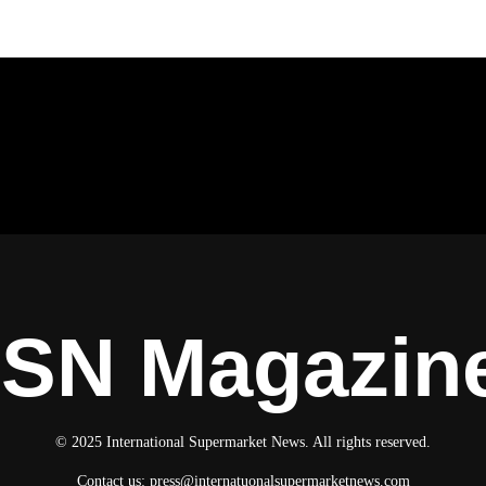
ISN Magazin
© 2025 International Supermarket News. All rights reserved.
Contact us:
press@internatuonalsupermarketnews.com