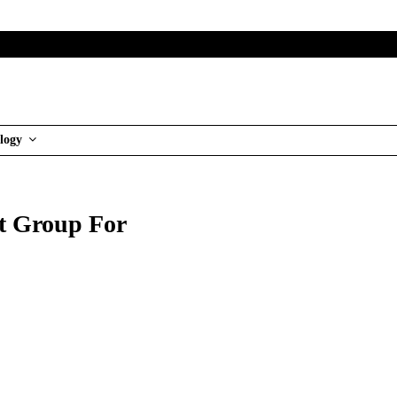
logy
t Group For