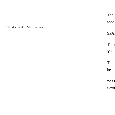
The 
food
Advertisement
Advertisement
SPAR
The 
You,
The 
head
“At 
flexi