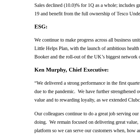
Sales declined (10.0)% for 1Q as a whole; includes gr
19 and benefit from the full ownership of Tesco Unde
ESG:
We continue to make progress across all business units
Little Helps Plan, with the launch of ambitious heal
Booker and the roll-out of the UK’s biggest network of
Ken Murphy, Chief Executive
:
“We delivered a strong performance in the first quart
due to the pandemic. We have further strengthened ou
value and to rewarding loyalty, as we extended Clubca
Our colleagues continue to do a great job serving our
doing. We remain focused on delivering great value, i
platform so we can serve our customers when, how a