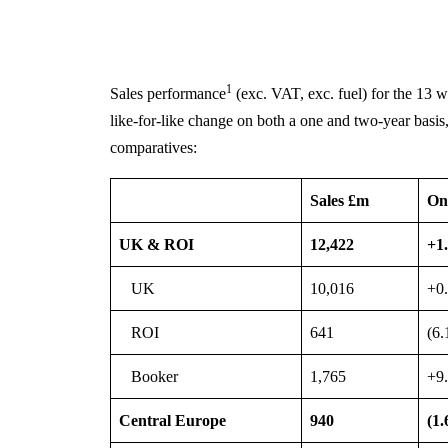
1
Sales performance
(exc. VAT, exc. fuel) for the 13 
like-for-like change on both a one and two-year basis,
comparatives:
Sales £m
On
UK & ROI
12,422
+1
UK
10,016
+0
ROI
641
(6
Booker
1,765
+9
Central Europe
940
(1