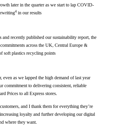
owth later in the quarter as we start to lap COVID-
4
rwriting
in our results
 and recently published our sustainability report, the
th commitments across the UK, Central Europe &
 soft plastics recycling points
er, even as we lapped the high demand of last year
r commitment to delivering consistent, reliable
rd Prices to all Express stores.
 customers, and I thank them for everything they’re
ncreasing loyalty and further developing our digital
nd where they want.