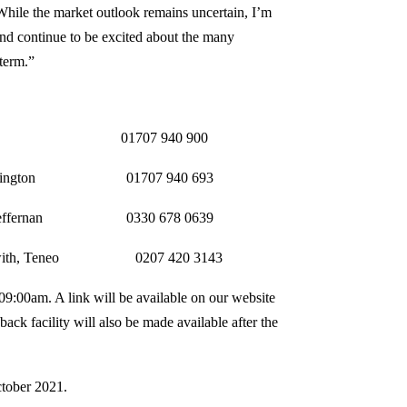
hile the market outlook remains uncertain, I’m
and continue to be excited about the many
 term.”
iffith 01707 940 900
 01707 940 693
nan 0330 678 0639
o 0207 420 3143
t 09:00am. A link will be available on our website
ck facility will also be made available after the
ctober 2021.