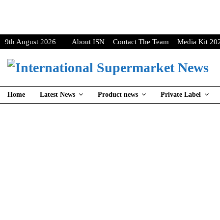
9th August 2026
About ISN
Contact The Team
Media Kit 20
Home
Latest News
Product news
Private Label