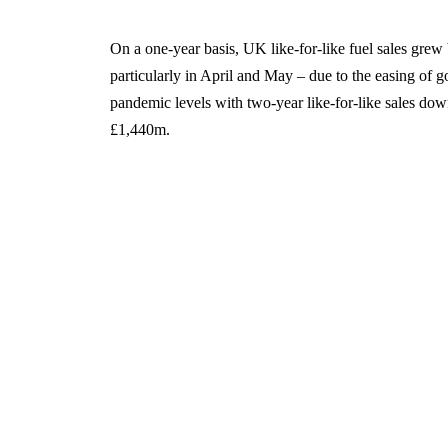
On a one-year basis, UK like-for-like fuel sales grew
particularly in April and May – due to the easing of 
pandemic levels with two-year like-for-like sales dow
£1,440m.