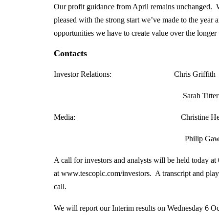
Our profit guidance from April remains unchanged. W
pleased with the strong start we’ve made to the year 
opportunities we have to create value over the longer
Contacts
Investor Relations: Chris Gr
Sarah Titterington
Media: Christine Heffer
Philip Gawith, Tene
A call for investors and analysts will be held today a
at www.tescoplc.com/investors. A transcript and playba
call.
We will report our Interim results on Wednesday 6 O