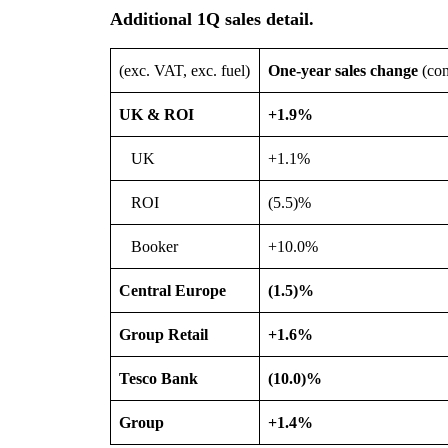
Additional 1Q sales detail
.
(exc. VAT, exc. fuel)
One-year sales change
(con
UK & ROI
+1.9%
UK
+1.1%
ROI
(5.5)%
Booker
+10.0%
Central Europe
(1.5)%
Group Retail
+1.6%
Tesco Bank
(10.0)%
Group
+1.4%