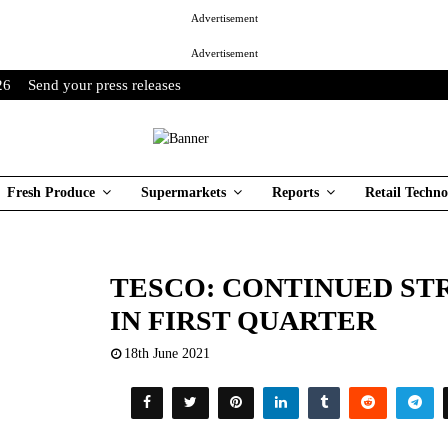
Advertisement
Advertisement
26
Send your press releases
Fresh Produce
Supermarkets
Reports
Retail Techno
TESCO: CONTINUED S
IN FIRST QUARTER
18th June 2021