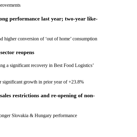
mprovements
rong performance last year; two-year like-
and higher conversion of ‘out of home’ consumption
 sector reopens
g a significant recovery in Best Food Logistics’
r significant growth in prior year of +23.8%
ales restrictions and re-opening of non-
stronger Slovakia & Hungary performance