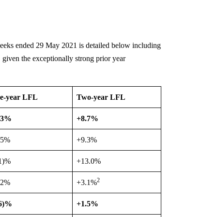
weeks ended 29 May 2021 is detailed below including
 given the exceptionally strong prior year
e-year LFL
Two-year LFL
.3%
+8.7%
.5%
+9.3%
.1)%
+13.0%
2
.2%
+3.1%
.6)%
+1.5%