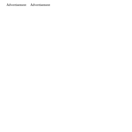
Advertisement
Advertisement