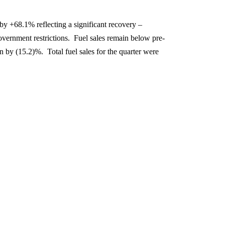
 by +68.1% reflecting a significant recovery –
government restrictions. Fuel sales remain below pre-
n by (15.2)%. Total fuel sales for the quarter were