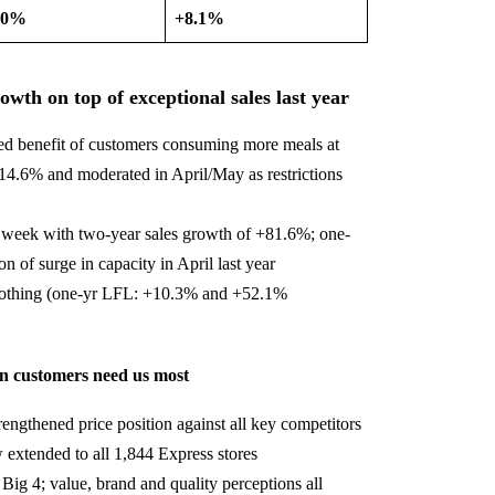
.0%
+8.1%
th on top of exceptional sales last year
d benefit of customers consuming more meals at
.6% and moderated in April/May as restrictions
 week with two-year sales growth of +81.6%; one-
n of surge in capacity in April last year
clothing (one-yr LFL: +10.3% and +52.1%
en customers need us most
engthened price position against all key competitors
 extended to all 1,844 Express stores
Big 4; value, brand and quality perceptions all