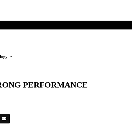
logy
TRONG PERFORMANCE