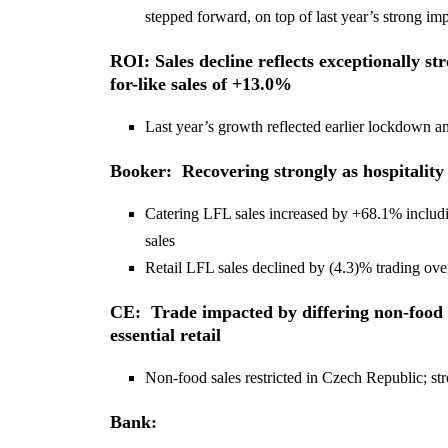
stepped forward, on top of last year’s strong i
ROI: Sales decline reflects exceptionally st
for-like sales of +13.0%
Last year’s growth reflected earlier lockdown 
Booker: Recovering strongly as hospitality
Catering LFL sales increased by +68.1% includin
sales
Retail LFL sales declined by (4.3)% trading ove
CE: Trade impacted by differing non-food s
essential retail
Non-food sales restricted in Czech Republic; 
Bank: