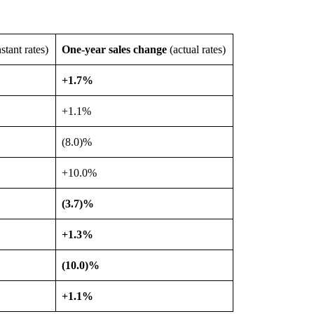
stant rates)
One-year sales change
(actual rates)
+1.7%
+1.1%
(8.0)%
+10.0%
(3.7)%
+1.3%
(10.0)%
+1.1%