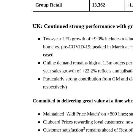
Group Retail
13,362
+1
UK: Continued strong performance with grow
Two-year LFL growth of +9.3% includes retaine
home vs. pre-COVID-19; peaked in March at +14
eased
Online demand remains high at 1.3m orders per
year sales growth of +22.2% reflects annualisatio
Particularly strong contribution from GM and 
respectively)
Committed to delivering great value at a time wh
Maintained ‘Aldi Price Match’ on >500 lines; str
Clubcard Prices rewarding loyal customers; now
3
Customer satisfaction
remains ahead of Rest of 