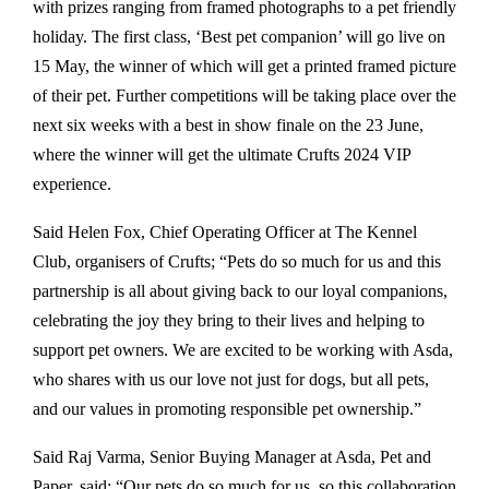
with prizes ranging from framed photographs to a pet friendly
holiday. The first class, ‘Best pet companion’ will go live on
15 May, the winner of which will get a printed framed picture
of their pet. Further competitions will be taking place over the
next six weeks with a best in show finale on the 23 June,
where the winner will get the ultimate Crufts 2024 VIP
experience.
Said Helen Fox, Chief Operating Officer at The Kennel
Club, organisers of Crufts; “Pets do so much for us and this
partnership is all about giving back to our loyal companions,
celebrating the joy they bring to their lives and helping to
support pet owners. We are excited to be working with Asda,
who shares with us our love not just for dogs, but all pets,
and our values in promoting responsible pet ownership.”
Said Raj Varma, Senior Buying Manager at Asda, Pet and
Paper, said: “Our pets do so much for us, so this collaboration