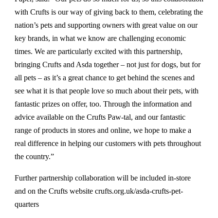
with Crufts is our way of giving back to them, celebrating the
nation’s pets and supporting owners with great value on our
key brands, in what we know are challenging economic
times. We are particularly excited with this partnership,
bringing Crufts and Asda together – not just for dogs, but for
all pets – as it’s a great chance to get behind the scenes and
see what it is that people love so much about their pets, with
fantastic prizes on offer, too. Through the information and
advice available on the Crufts Paw-tal, and our fantastic
range of products in stores and online, we hope to make a
real difference in helping our customers with pets throughout
the country.”
Further partnership collaboration will be included in-store
and on the Crufts website crufts.org.uk/asda-crufts-pet-
quarters