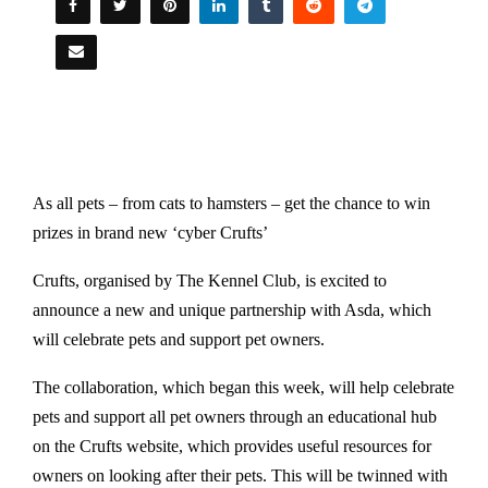
As all pets – from cats to hamsters – get the chance to win
prizes in brand new ‘cyber Crufts’
Crufts, organised by The Kennel Club, is excited to
announce a new and unique partnership with Asda, which
will celebrate pets and support pet owners.
The collaboration, which began this week, will help celebrate
pets and support all pet owners through an educational hub
on the Crufts website, which provides useful resources for
owners on looking after their pets. This will be twinned with