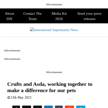
Advertisement
About
Contact The
Media Kit
Send your press
ISN
Team
2026
releases
PRIMARY
MENU
Advertisement
Advertisement
Advertisement
Crufts and Asda, working together to
make a difference for our pets
13th May 2023