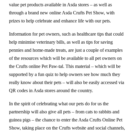
value pet products available in Asda stores – as well as
through a brand new online Asda Crufts Pet Show, with
prizes to help celebrate and enhance life with our pets.
Information for pet owners, such as healthcare tips that could
help minimise veterinary bills, as well as tips for saving
pennies and home-made treats, are just a couple of examples
of the resources which will be available to all pet owners on
the Crufts online Pet Paw-tal. This material – which will be
supported by a fun quiz to help owners see how much they
really know about their pets – will also be easily accessed via
QR codes in Asda stores around the country.
In the spirit of celebrating what our pets do for us the
partnership will also give all pets – from cats to rabbits and
guinea pigs – the chance to enter the Asda Crufts Online Pet
Show, taking place on the Crufts website and social channels,