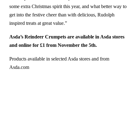
some extra Christmas spirit this year, and what better way to
get into the festive cheer than with delicious, Rudolph
inspired treats at great value.”
Asda’s Reindeer Crumpets are available in Asda stores
and online for £1 from November the 5th.
Products available in selected Asda stores and from
Asda.com