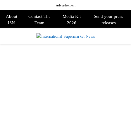
Advertisement
About
Contact The
Media Kit
Send your press
ISN
Team
2026
releases
PRIMARY
MENU