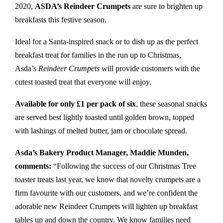
2020,
ASDA’s Reindeer Crumpets
are sure to brighten up
breakfasts this festive season.
Ideal for a Santa-inspired snack or to dish up as the perfect
breakfast treat for families in the run up to Christmas,
Asda’s
Reindeer Crumpets
will provide customers with the
cutest toasted treat that everyone will enjoy.
Available for only £1 per pack of six
, these seasonal snacks
are served best lightly toasted until golden brown, topped
with lashings of melted butter, jam or chocolate spread.
Asda’s Bakery Product Manager, Maddie Munden,
comments:
“Following the success of our Christmas Tree
toaster treats last year, we know that novelty crumpets are a
firm favourite with our customers, and we’re confident the
adorable new Reindeer Crumpets will lighten up breakfast
tables up and down the country. We know families need