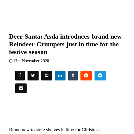
Deer Santa: Asda introduces brand new
Reindeer Crumpets just in time for the
festive season
17th November 2020
Brand new to store shelves in time for Christmas