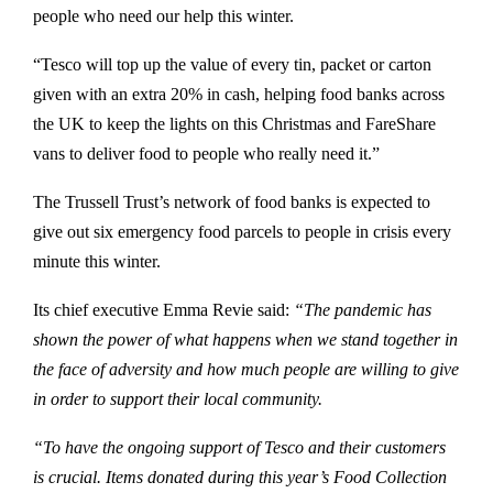
people who need our help this winter.
“Tesco will top up the value of every tin, packet or carton
given with an extra 20% in cash, helping food banks across
the UK to keep the lights on this Christmas and FareShare
vans to deliver food to people who really need it.”
The Trussell Trust’s network of food banks is expected to
give out six emergency food parcels to people in crisis every
minute this winter.
Its chief executive Emma Revie said:
“The pandemic has
shown the power of what happens when we stand together in
the face of adversity and how much people are willing to give
in order to support their local community.
“To have the ongoing support of Tesco and their customers
is crucial. Items donated during this year’s Food Collection