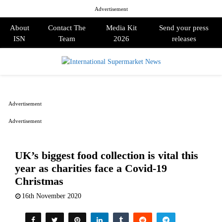
Advertisement
About
Contact The
Media Kit
Send your press
ISN
Team
2026
releases
PRIMARY
MENU
Advertisement
Advertisement
UK’s biggest food collection is vital this
year as charities face a Covid-19
Christmas
16th November 2020