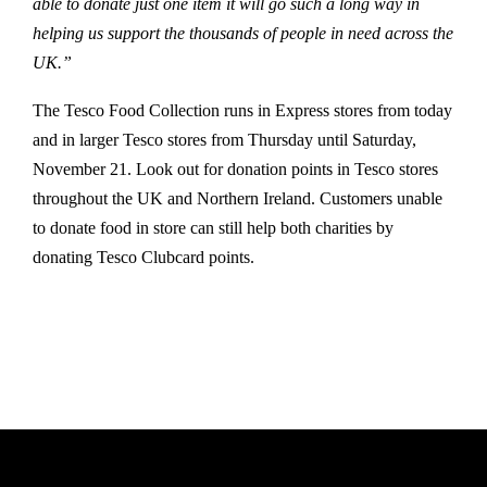
able to donate just one item it will go such a long way in
helping us support the thousands of people in need across the
UK.”
The Tesco Food Collection runs in Express stores from today
and in larger Tesco stores from Thursday until Saturday,
November 21. Look out for donation points in Tesco stores
throughout the UK and Northern Ireland. Customers unable
to donate food in store can still help both charities by
donating Tesco Clubcard points.