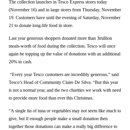
The collection launches in Tesco Express stores today
(November 16) and in large stores from Thursday, November
19. Customers have until the evening of Saturday, November
21 to donate long-life food in store.
Last year generous shoppers donated more than 3million
meals-worth of food during the collection. Tesco will once
again be topping up the value of donations with an additional
20% in cash.
“Every year Tesco customers are incredibly generous,” said
Tesco’s Head of Community Claire De Silva. “But this year
is not a normal year, and the two charities we work with need
to provide more food than ever this Christmas.
“A single tin of tuna or vegetables may not seem like much to
give, but if enough people make a small donation then
together those donations can make a really big difference to