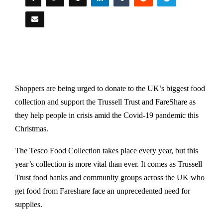
Shoppers are being urged to donate to the UK’s biggest food
collection and support the Trussell Trust and FareShare as
they help people in crisis amid the Covid-19 pandemic this
Christmas.
The Tesco Food Collection takes place every year, but this
year’s collection is more vital than ever. It comes as Trussell
Trust food banks and community groups across the UK who
get food from Fareshare face an unprecedented need for
supplies.