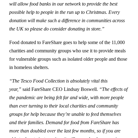
will allow food banks in our network to provide the best
possible help to people in the run up to Christmas. Every
donation will make such a difference in communities across
the UK so please do consider donating in store.”
Food donated to FareShare goes to help some of the 11,000
charities and community groups who use it to provide meals
for vulnerable groups such as isolated older people and those
in homeless shelters.
“The Tesco Food Collection is absolutely vital this
year,”
said FareShare CEO Lindsay Boswell.
“The effects of
the pandemic are being felt far and wide, with more people
than ever turning to their local charities and community
groups for help because they’re unable to feed themselves
and their families. Demand for food from FareShare has
more than doubled over the last few months, so if you are