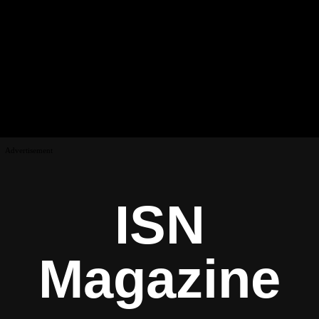
Advertisement
ISN
Magazine