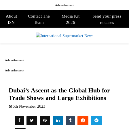
Advertisement
About
Contact The
Media Kit
Send your press
ISN
Team
2026
releases
PRIMARY
MENU
Advertisement
Advertisement
Dubai’s Ascent as the Global Hub for
Trade Shows and Large Exhibitions
6th November 2023