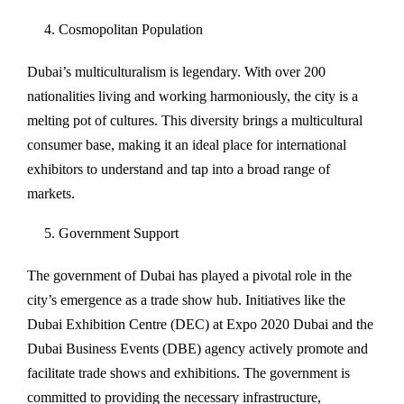
Cosmopolitan Population
Dubai’s multiculturalism is legendary. With over 200
nationalities living and working harmoniously, the city is a
melting pot of cultures. This diversity brings a multicultural
consumer base, making it an ideal place for international
exhibitors to understand and tap into a broad range of
markets.
Government Support
The government of Dubai has played a pivotal role in the
city’s emergence as a trade show hub. Initiatives like the
Dubai Exhibition Centre (DEC) at Expo 2020 Dubai and the
Dubai Business Events (DBE) agency actively promote and
facilitate trade shows and exhibitions. The government is
committed to providing the necessary infrastructure,