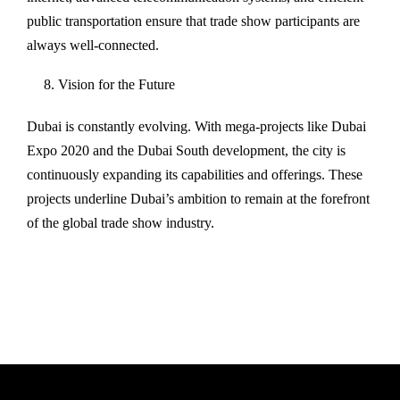
public transportation ensure that trade show participants are
always well-connected.
Vision for the Future
Dubai is constantly evolving. With mega-projects like Dubai
Expo 2020 and the Dubai South development, the city is
continuously expanding its capabilities and offerings. These
projects underline Dubai’s ambition to remain at the forefront
of the global trade show industry.