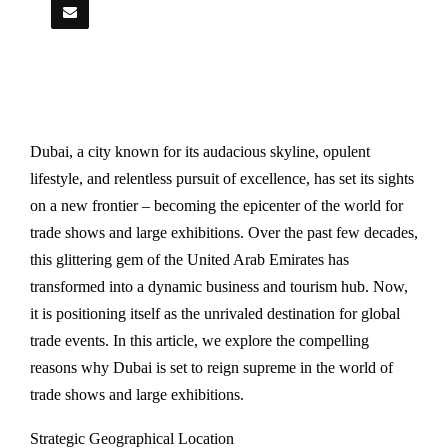
Dubai, a city known for its audacious skyline, opulent
lifestyle, and relentless pursuit of excellence, has set its sights
on a new frontier – becoming the epicenter of the world for
trade shows and large exhibitions. Over the past few decades,
this glittering gem of the United Arab Emirates has
transformed into a dynamic business and tourism hub. Now,
it is positioning itself as the unrivaled destination for global
trade events. In this article, we explore the compelling
reasons why Dubai is set to reign supreme in the world of
trade shows and large exhibitions.
Strategic Geographical Location