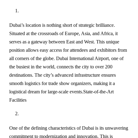
Dubai’s location is nothing short of strategic brilliance.
Situated at the crossroads of Europe, Asia, and Africa, it
serves as a gateway between East and West. This unique
position allows easy access for attendees and exhibitors from
all corners of the globe. Dubai International Airport, one of
the busiest in the world, connects the city to over 200
destinations. The city’s advanced infrastructure ensures
smooth logistics for trade show organizers, making it a
logistical dream for large-scale events.State-of-the-Art
Facilities
One of the defining characteristics of Dubai is its unwavering
commitment to modernization and innovation. This is