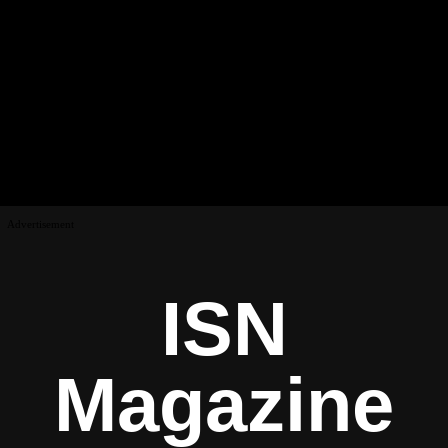
Advertisement
ISN
Magazine