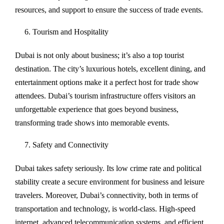
resources, and support to ensure the success of trade events.
Tourism and Hospitality
Dubai is not only about business; it’s also a top tourist
destination. The city’s luxurious hotels, excellent dining, and
entertainment options make it a perfect host for trade show
attendees. Dubai’s tourism infrastructure offers visitors an
unforgettable experience that goes beyond business,
transforming trade shows into memorable events.
Safety and Connectivity
Dubai takes safety seriously. Its low crime rate and political
stability create a secure environment for business and leisure
travelers. Moreover, Dubai’s connectivity, both in terms of
transportation and technology, is world-class. High-speed
internet, advanced telecommunication systems, and efficient