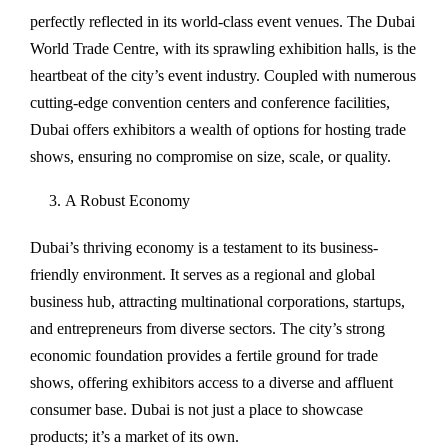
perfectly reflected in its world-class event venues. The Dubai
World Trade Centre, with its sprawling exhibition halls, is the
heartbeat of the city’s event industry. Coupled with numerous
cutting-edge convention centers and conference facilities,
Dubai offers exhibitors a wealth of options for hosting trade
shows, ensuring no compromise on size, scale, or quality.
A Robust Economy
Dubai’s thriving economy is a testament to its business-
friendly environment. It serves as a regional and global
business hub, attracting multinational corporations, startups,
and entrepreneurs from diverse sectors. The city’s strong
economic foundation provides a fertile ground for trade
shows, offering exhibitors access to a diverse and affluent
consumer base. Dubai is not just a place to showcase
products; it’s a market of its own.