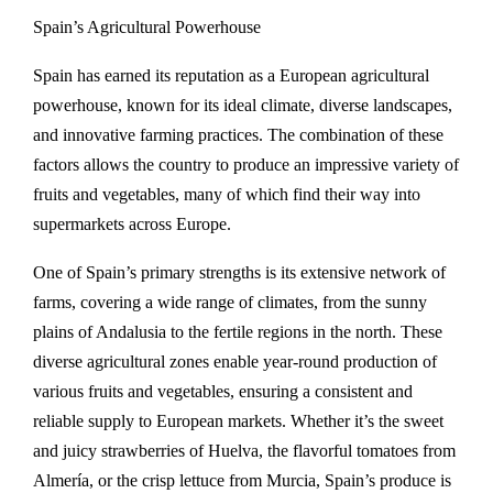
Spain’s Agricultural Powerhouse
Spain has earned its reputation as a European agricultural
powerhouse, known for its ideal climate, diverse landscapes,
and innovative farming practices. The combination of these
factors allows the country to produce an impressive variety of
fruits and vegetables, many of which find their way into
supermarkets across Europe.
One of Spain’s primary strengths is its extensive network of
farms, covering a wide range of climates, from the sunny
plains of Andalusia to the fertile regions in the north. These
diverse agricultural zones enable year-round production of
various fruits and vegetables, ensuring a consistent and
reliable supply to European markets. Whether it’s the sweet
and juicy strawberries of Huelva, the flavorful tomatoes from
Almería, or the crisp lettuce from Murcia, Spain’s produce is