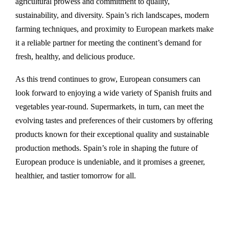
agricultural prowess and commitment to quality,
sustainability, and diversity. Spain’s rich landscapes, modern
farming techniques, and proximity to European markets make
it a reliable partner for meeting the continent’s demand for
fresh, healthy, and delicious produce.
As this trend continues to grow, European consumers can
look forward to enjoying a wide variety of Spanish fruits and
vegetables year-round. Supermarkets, in turn, can meet the
evolving tastes and preferences of their customers by offering
products known for their exceptional quality and sustainable
production methods. Spain’s role in shaping the future of
European produce is undeniable, and it promises a greener,
healthier, and tastier tomorrow for all.