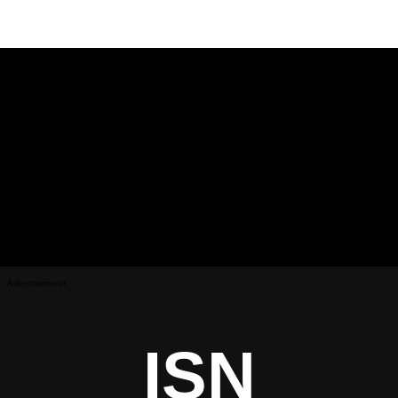
Advertisement
ISN