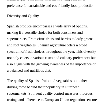
preference for sustainable and eco-friendly food production.
Diversity and Quality
Spanish produce encompasses a wide array of options,
making it a versatile choice for both consumers and
supermarkets. From citrus fruits and berries to leafy greens
and root vegetables, Spanish agriculture offers a broad
spectrum of fresh choices throughout the year. This diversity
not only caters to various tastes and culinary preferences but
also aligns with the growing awareness of the importance of
a balanced and nutritious diet.
The quality of Spanish fruits and vegetables is another
driving force behind their popularity in European
supermarkets. Stringent quality control measures, rigorous
testing, and adherence to European Union regulations ensure