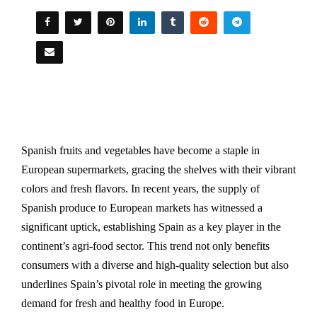
Spanish fruits and vegetables have become a staple in
European supermarkets, gracing the shelves with their vibrant
colors and fresh flavors. In recent years, the supply of
Spanish produce to European markets has witnessed a
significant uptick, establishing Spain as a key player in the
continent’s agri-food sector. This trend not only benefits
consumers with a diverse and high-quality selection but also
underlines Spain’s pivotal role in meeting the growing
demand for fresh and healthy food in Europe.