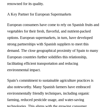
renowned for its quality.
A Key Partner for European Supermarkets
European consumers have come to rely on Spanish fruits and
vegetables for their fresh, flavorful, and nutrient-packed
options. European supermarkets, in turn, have developed
strong partnerships with Spanish suppliers to meet this
demand. The close geographical proximity of Spain to many
European countries further solidifies this relationship,
facilitating efficient transportation and reducing
environmental impact.
Spain’s commitment to sustainable agriculture practices is
also noteworthy. Many Spanish farmers have embraced
environmentally friendly techniques, including organic
farming, reduced pesticide usage, and water-saving
technologies. This aligns with the growing consumer