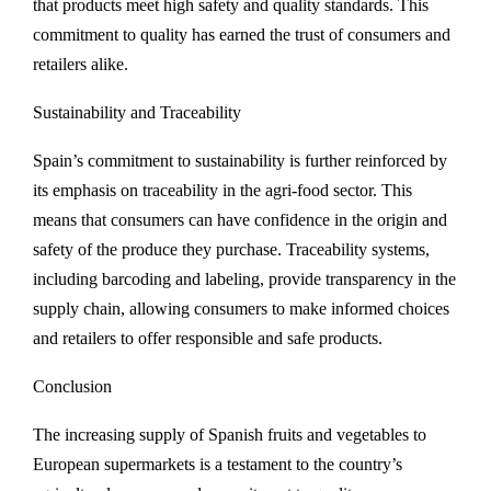
that products meet high safety and quality standards. This
commitment to quality has earned the trust of consumers and
retailers alike.
Sustainability and Traceability
Spain’s commitment to sustainability is further reinforced by
its emphasis on traceability in the agri-food sector. This
means that consumers can have confidence in the origin and
safety of the produce they purchase. Traceability systems,
including barcoding and labeling, provide transparency in the
supply chain, allowing consumers to make informed choices
and retailers to offer responsible and safe products.
Conclusion
The increasing supply of Spanish fruits and vegetables to
European supermarkets is a testament to the country’s