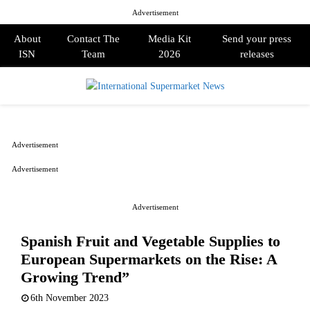
Advertisement
About
Contact The
Media Kit
Send your press
ISN
Team
2026
releases
PRIMARY
MENU
Advertisement
Advertisement
Advertisement
Spanish Fruit and Vegetable Supplies to
European Supermarkets on the Rise: A
Growing Trend”
6th November 2023