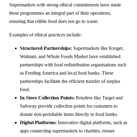
Supermarkets with strong ethical commitments have made
these programmes an integral part of their operations,
ensuring that edible food does not go to waste.
Examples of ethical practices include:
Structured Partnerships:
Supermarkets like Kroger,
Walmart, and Whole Foods Market have established
partnerships with food redistribution organisations such
as Feeding America and local food banks. These
partnerships facilitate the efficient transfer of surplus
food.
In-Store Collection Points:
Retailers like Target and
Safeway provide collection points for customers to
donate non-perishable items directly to food banks.
Digital Platforms:
Innovative digital platforms, such as
apps connecting supermarkets to charities, ensure