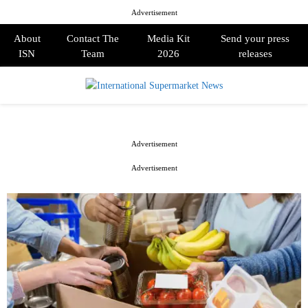
Advertisement
About
Contact The
Media Kit
Send your press
ISN
Team
2026
releases
PRIMARY
MENU
Advertisement
Advertisement