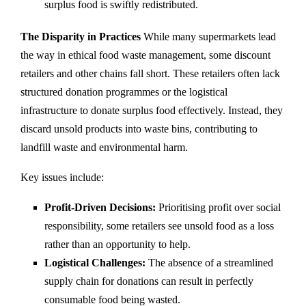
surplus food is swiftly redistributed.
The Disparity in Practices
While many supermarkets lead
the way in ethical food waste management, some discount
retailers and other chains fall short. These retailers often lack
structured donation programmes or the logistical
infrastructure to donate surplus food effectively. Instead, they
discard unsold products into waste bins, contributing to
landfill waste and environmental harm.
Key issues include:
Profit-Driven Decisions:
Prioritising profit over social
responsibility, some retailers see unsold food as a loss
rather than an opportunity to help.
Logistical Challenges:
The absence of a streamlined
supply chain for donations can result in perfectly
consumable food being wasted.