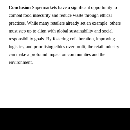
Conclusion
Supermarkets have a significant opportunity to
combat food insecurity and reduce waste through ethical
practices. While many retailers already set an example, others
must step up to align with global sustainability and social
responsibility goals. By fostering collaboration, improving
logistics, and prioritising ethics over profit, the retail industry
can make a profound impact on communities and the
environment.