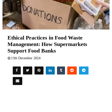
Ethical Practices in Food Waste
Management: How Supermarkets
Support Food Banks
13th December 2024