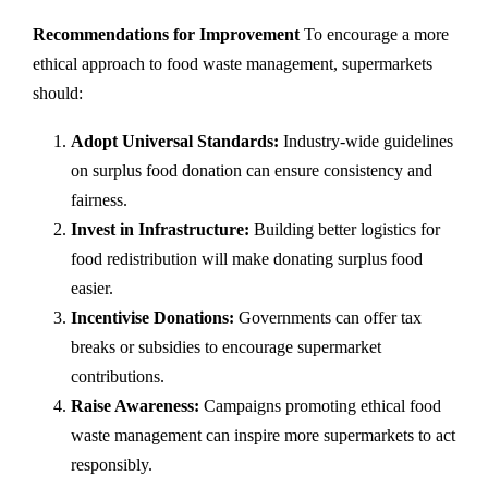
Recommendations for Improvement
To encourage a more
ethical approach to food waste management, supermarkets
should:
Adopt Universal Standards:
Industry-wide guidelines
on surplus food donation can ensure consistency and
fairness.
Invest in Infrastructure:
Building better logistics for
food redistribution will make donating surplus food
easier.
Incentivise Donations:
Governments can offer tax
breaks or subsidies to encourage supermarket
contributions.
Raise Awareness:
Campaigns promoting ethical food
waste management can inspire more supermarkets to act
responsibly.