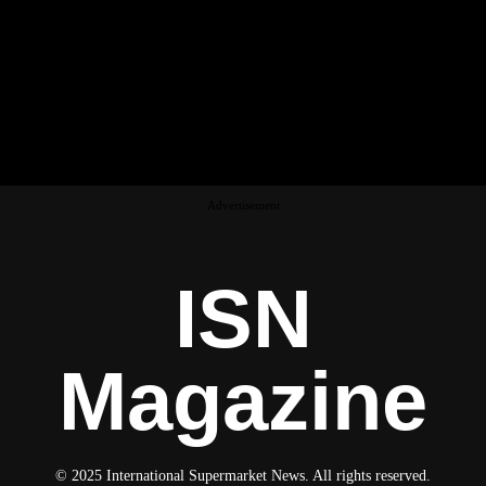
Advertisement
ISN
Magazine
© 2025 International Supermarket News. All rights reserved.