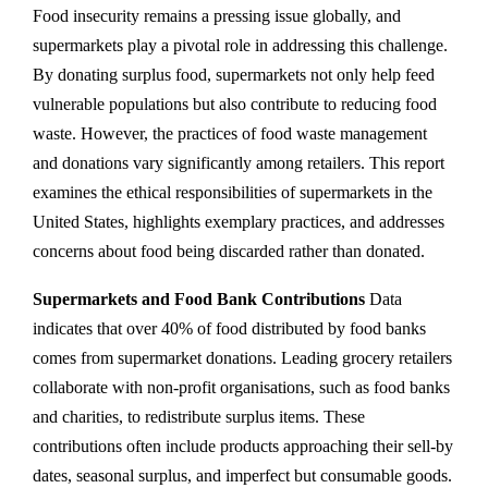
Food insecurity remains a pressing issue globally, and
supermarkets play a pivotal role in addressing this challenge.
By donating surplus food, supermarkets not only help feed
vulnerable populations but also contribute to reducing food
waste. However, the practices of food waste management
and donations vary significantly among retailers. This report
examines the ethical responsibilities of supermarkets in the
United States, highlights exemplary practices, and addresses
concerns about food being discarded rather than donated.
Supermarkets and Food Bank Contributions
Data
indicates that over 40% of food distributed by food banks
comes from supermarket donations. Leading grocery retailers
collaborate with non-profit organisations, such as food banks
and charities, to redistribute surplus items. These
contributions often include products approaching their sell-by
dates, seasonal surplus, and imperfect but consumable goods.