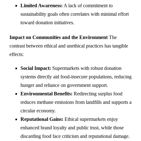
Limited Awareness:
A lack of commitment to
sustainability goals often correlates with minimal effort
toward donation initiatives.
Impact on Communities and the Environment
The
contrast between ethical and unethical practices has tangible
effects:
Social Impact:
Supermarkets with robust donation
systems directly aid food-insecure populations, reducing
hunger and reliance on government support.
Environmental Benefits:
Redirecting surplus food
reduces methane emissions from landfills and supports a
circular economy.
Reputational Gains:
Ethical supermarkets enjoy
enhanced brand loyalty and public trust, while those
discarding food face criticism and reputational damage.