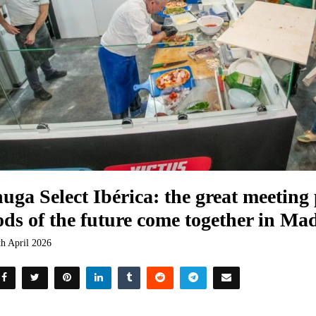
uga Select Ibérica: the great meeting
ods of the future come together in Ma
th April 2026