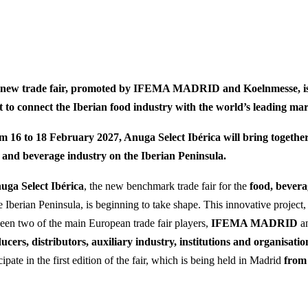
new trade fair, promoted by IFEMA MADRID and Koelnmesse, is 
t to connect the Iberian food industry with the world’s leading mar
m 16 to 18 February 2027, Anuga Select Ibérica will bring together
 and beverage industry on the Iberian Peninsula.
uga Select Ibérica
, the new benchmark trade fair for the
food, bever
e Iberian Peninsula, is beginning to take shape. This innovative project, 
een two of the main European trade fair players,
IFEMA MADRID
a
ucers, distributors, auxiliary industry, institutions and organisatio
cipate in the first edition of the fair, which is being held in Madrid
from