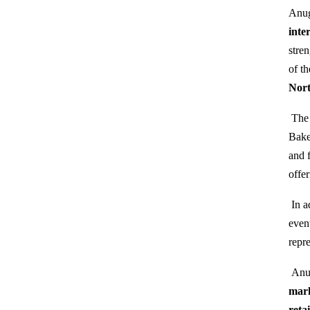
Anug
inte
stre
of t
Nort
The 
Bake
and 
offe
In a
even
repr
Anug
mar
reta