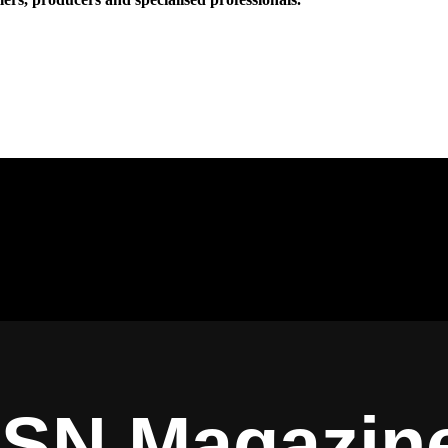
ISN Magazin