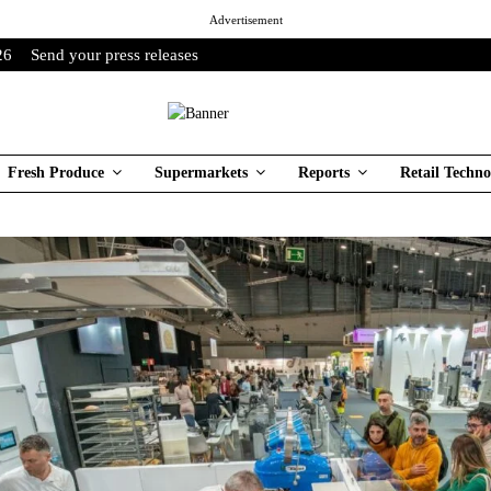
Advertisement
26
Send your press releases
Fresh Produce
Supermarkets
Reports
Retail Techno