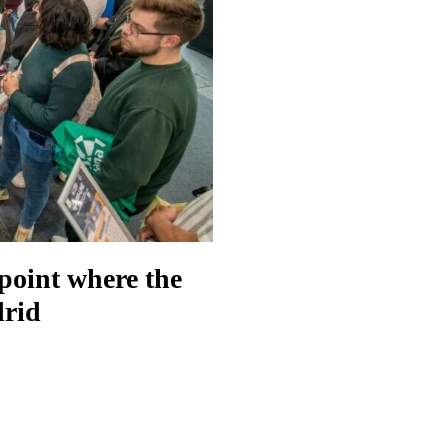
 point where the
drid