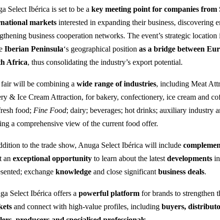
a Select Ibérica is set to be a
key meeting point for companies from 
rnational markets
interested in expanding their business, discovering 
ngthening business cooperation networks. The event’s strategic location
he
Iberian Peninsula
‘s geographical position
as a bridge between Eu
h Africa
, thus consolidating the industry’s export potential.
fair will be combining a
wide range of industries
, including Meat Attr
ry & Ice Cream Attraction, for bakery, confectionery, ice cream and coff
fresh food;
Fine Food
; dairy; beverages; hot drinks; auxiliary industry 
ring a comprehensive view of the current food offer.
ddition to the trade show, Anuga Select Ibérica will include
complement
t an
exceptional opportunity
to learn about the latest
developments
in
esented; exchange
knowledge
and close significant
business deals
.
a Select Ibérica offers a
powerful platform
for brands to strengthen 
kets
and connect with high-value profiles, including
buyers, distribu
ilers, producers and specialised professionals.