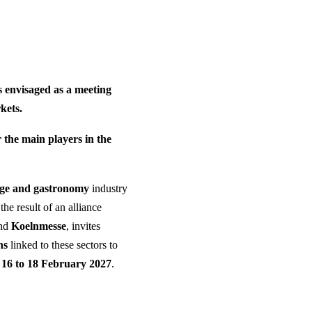
envisaged as a meeting
kets.
 the main players in the
age and gastronomy
industry
the result of an alliance
nd
Koelnmesse
, invites
ns
linked to these sectors to
 16 to 18 February 2027
.