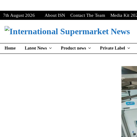
7th August 2026
About ISN
Contact The Team
Media Kit 20
Home
Latest News
Product news
Private Label