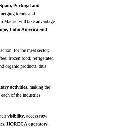
Spain, Portugal and
emerging trends and
 in Madrid will take advantage
rope, Latin America and
action, for the meat sector;
ee; frozen food; refrigerated
and organic products, thus
ary activities
, making the
 each of the industries
their
visibility
, access
new
tors, HORECA operators,