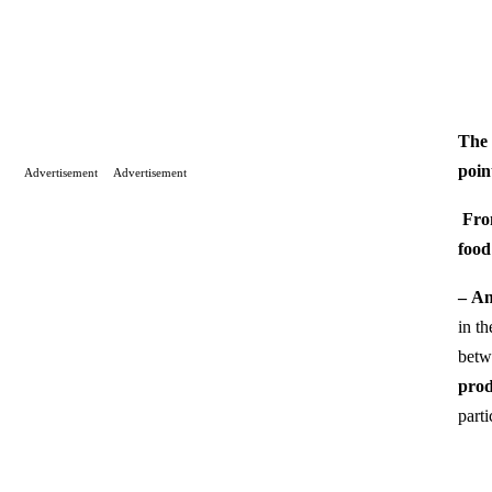
The 
poin
Advertisement
Advertisement
Fro
food
–
An
in th
betw
prod
parti