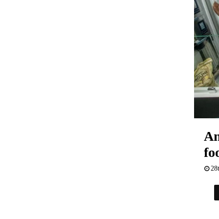
An
fo
28